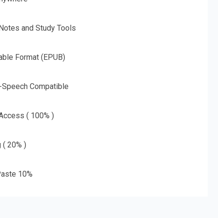
 Notes and Study Tools
able Format (EPUB)
o-Speech Compatible
 Access ( 100% )
g ( 20% )
aste 10%