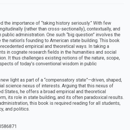
 the importance of “taking history seriously.” With few
ngitudinally (rather than cross-sectionally), contextually, and
n public administration. One such “big question” involves the
e the nation’s founding to American state building. This book
recedented empirical and theoretical ways. In taking a
ts in cognate research fields in the humanities and social
on. It thus challenges existing notions of the nature, scope,
aspects of today’s conventional wisdom in public
a new light as part of a “compensatory state”—driven, shaped,
al science nexus of interests. Arguing that this nexus of
ed States, he offers a broad empirical and theoretical
, its role in state building, and its often paradoxical results.
ministration, this book is required reading for all students,
y, and politics.
0586871