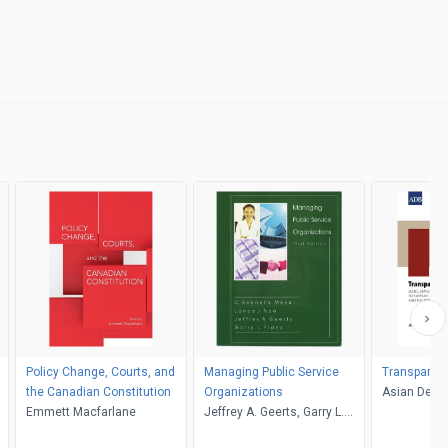
Policy Change, Courts, and
Managing Public Service
Transparenc
the Canadian Constitution
Organizations
Asian Deve
Emmett Macfarlane
Jeffrey A. Geerts, Garry L.
Frank, C. Kenneth Meyer,