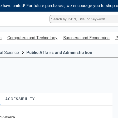
e have united! For future purchases, we encourage you to shop 
Type
ISBN,
Title,
or
h
Computers and Technology
Business and Economics
P
Keyword
and
press
cal Science
Public Affairs and Administration
enter
to
search.
ACCESSIBILITY
nywhere