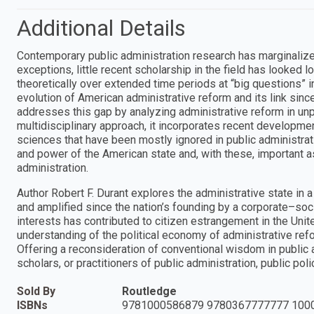
Additional Details
Contemporary public administration research has marginalized
exceptions, little recent scholarship in the field has looked lo
theoretically over extended time periods at “big questions” i
evolution of American administrative reform and its link sinc
addresses this gap by analyzing administrative reform in unp
multidisciplinary approach, it incorporates recent developmen
sciences that have been mostly ignored in public administrati
and power of the American state and, with these, important 
administration.
Author Robert F. Durant explores the administrative state in 
and amplified since the nation’s founding by a corporate–soci
interests has contributed to citizen estrangement in the Unit
understanding of the political economy of administrative reform
Offering a reconsideration of conventional wisdom in public ad
scholars, or practitioners of public administration, public polic
Sold By
Routledge
ISBNs
9781000586879 9780367777777 100