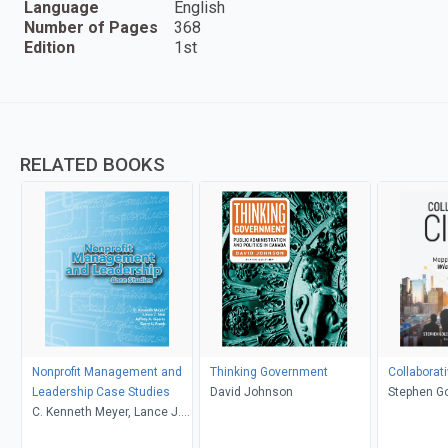
Language
English
Number of Pages
368
Edition
1st
RELATED BOOKS
Nonprofit Management and
Thinking Government
Collaborati
Leadership Case Studies
David Johnson
Stephen Go
C. Kenneth Meyer, Lance J.
Markin Co
Noe, Jeffrey A. Geerts, Garry
Florida