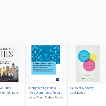
ve Cities
Strengthening India's
Fields of Authority
ldsmith, Kate
Intergovernmental Fiscal
Jack Lucas
leman, Richard
Transfers
Lei Lei Song, Rishav Singh,
Abhijit Sen Gupta, Sonalini