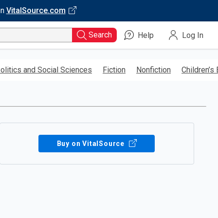
on
VitalSource.com
Search
Help
Log In
olitics and Social Sciences
Fiction
Nonfiction
Children’s
Buy on VitalSource