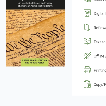
Digital
Reflow
Text-t
Offline
Printin
Copy/P