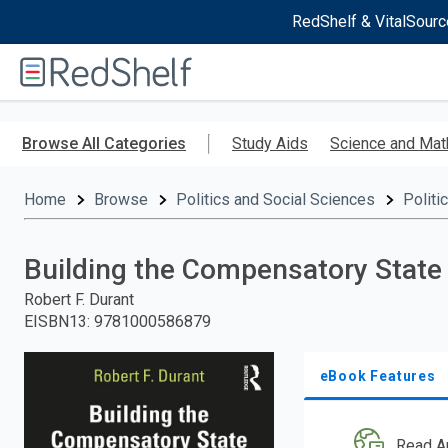
RedShelf & VitalSourc
Welcome
to
RedShelf
Skip
to
Browse All Categories
Study Aids
Science and Mat
main
content
Home
Browse
Politics and Social Sciences
Politi
Building the Compensatory State
Robert F. Durant
EISBN13
:
9781000586879
eBook Features
Read A