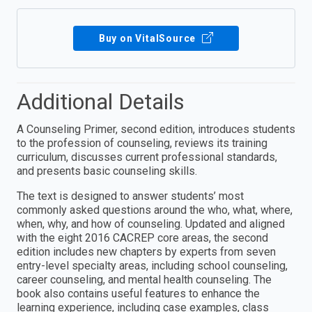
Buy on VitalSource
Additional Details
A Counseling Primer, second edition, introduces students
to the profession of counseling, reviews its training
curriculum, discusses current professional standards,
and presents basic counseling skills.
The text is designed to answer students’ most
commonly asked questions around the who, what, where,
when, why, and how of counseling. Updated and aligned
with the eight 2016 CACREP core areas, the second
edition includes new chapters by experts from seven
entry-level specialty areas, including school counseling,
career counseling, and mental health counseling. The
book also contains useful features to enhance the
learning experience, including case examples, class