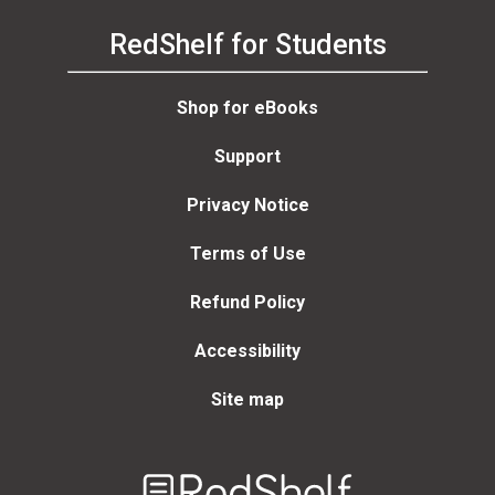
RedShelf for Students
Shop for eBooks
Support
Privacy Notice
Terms of Use
Refund Policy
Accessibility
Site map
Welcome