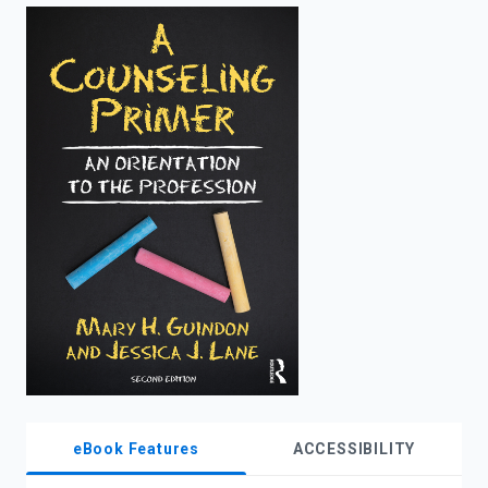
enter
to
search.
eBook Features
ACCESSIBILITY