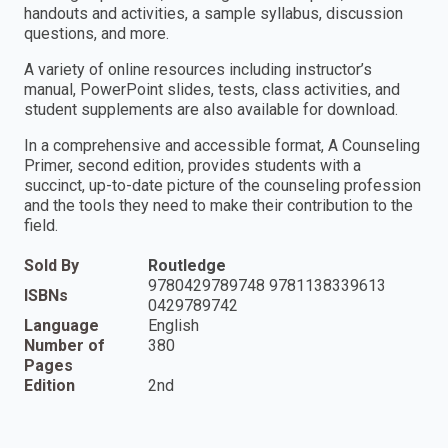
handouts and activities, a sample syllabus, discussion
questions, and more.
A variety of online resources including instructor’s
manual, PowerPoint slides, tests, class activities, and
student supplements are also available for download.
In a comprehensive and accessible format, A Counseling
Primer, second edition, provides students with a
succinct, up-to-date picture of the counseling profession
and the tools they need to make their contribution to the
field.
Sold By
Routledge
9780429789748 9781138339613
ISBNs
0429789742
Language
English
Number of
380
Pages
Edition
2nd