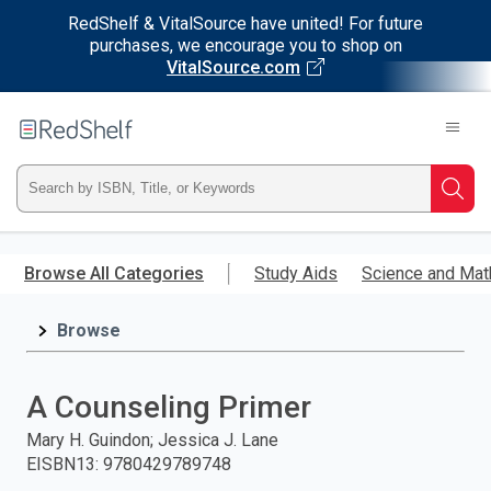
RedShelf & VitalSource have united! For future
purchases, we encourage you to shop on
VitalSource.com
Welcome
to
RedShelf
Type
Searc
ISBN,
Skip
to
Browse All Categories
Study Aids
Science and Mat
Title,
main
content
Browse
or
Keyword
A Counseling Primer
and
Mary H. Guindon; Jessica J. Lane
EISBN13
:
9780429789748
press