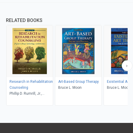
RELATED BOOKS
Research in Rehabilitation
Art-Based Group Therapy
Existential Art 
Counseling
Bruce L. Moon
Bruce L. Moon
Phillip D. Rumrill, Jr.,
James L. Bellini