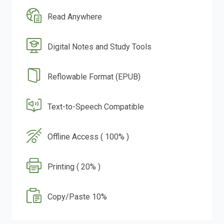
Read Anywhere
Digital Notes and Study Tools
Reflowable Format (EPUB)
Text-to-Speech Compatible
Offline Access ( 100% )
Printing ( 20% )
Copy/Paste 10%