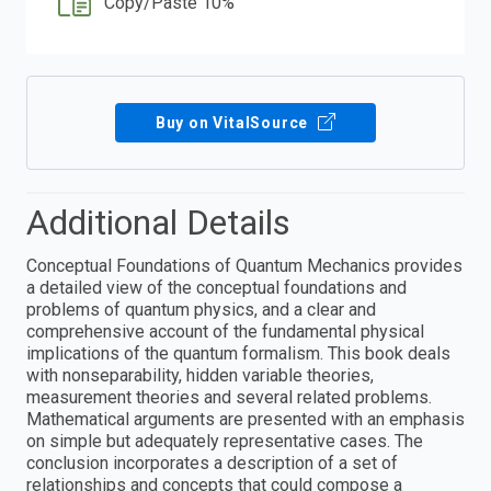
Copy/Paste 10%
Buy on VitalSource
Additional Details
Conceptual Foundations of Quantum Mechanics provides
a detailed view of the conceptual foundations and
problems of quantum physics, and a clear and
comprehensive account of the fundamental physical
implications of the quantum formalism. This book deals
with nonseparability, hidden variable theories,
measurement theories and several related problems.
Mathematical arguments are presented with an emphasis
on simple but adequately representative cases. The
conclusion incorporates a description of a set of
relationships and concepts that could compose a