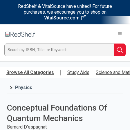
RedShelf & VitalSource have united! For future
purchases, we encourage you to shop on
VitalSource.com
Welcome
to
RedShelf
Type
Searc
ISBN,
Skip
to
Browse All Categories
Study Aids
Science and Mat
Title,
main
content
Physics
or
Keyword
Conceptual Foundations Of
and
Quantum Mechanics
press
Bernard D'espagnat