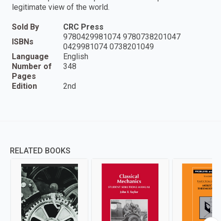
legitimate view of the world.
Sold By
CRC Press
9780429981074 9780738201047
ISBNs
0429981074 0738201049
Language
English
Number of
348
Pages
Edition
2nd
RELATED BOOKS