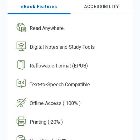
eBook Features
ACCESSIBILITY
Read Anywhere
Digital Notes and Study Tools
Reflowable Format (EPUB)
Text-to-Speech Compatible
Offline Access ( 100% )
Printing ( 20% )