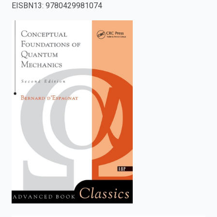
EISBN13
:
9780429981074
enter
to
search.