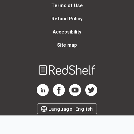
Terms of Use
Refund Policy
Accessibility
Site map
Welcome
to
RedShelf
RedShelf LinkedIn Page
RedShelf Facebook Page
RedShelf YouTube Page
RedShelf Twitter Page
Language:
English
©
2026
by RedShelf