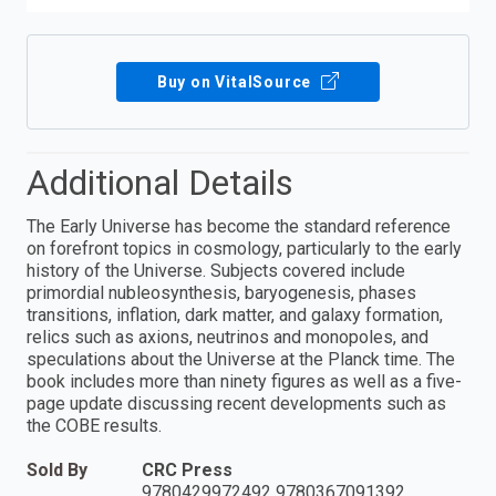
Buy on VitalSource
Additional Details
The Early Universe has become the standard reference
on forefront topics in cosmology, particularly to the early
history of the Universe. Subjects covered include
primordial nubleosynthesis, baryogenesis, phases
transitions, inflation, dark matter, and galaxy formation,
relics such as axions, neutrinos and monopoles, and
speculations about the Universe at the Planck time. The
book includes more than ninety figures as well as a five-
page update discussing recent developments such as
the COBE results.
Sold By
CRC Press
9780429972492 9780367091392