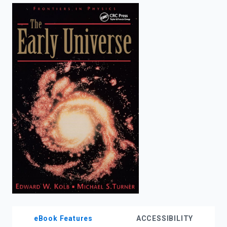
enter
to
search.
eBook Features
ACCESSIBILITY