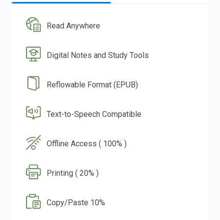
Read Anywhere
Digital Notes and Study Tools
Reflowable Format (EPUB)
Text-to-Speech Compatible
Offline Access ( 100% )
Printing ( 20% )
Copy/Paste 10%