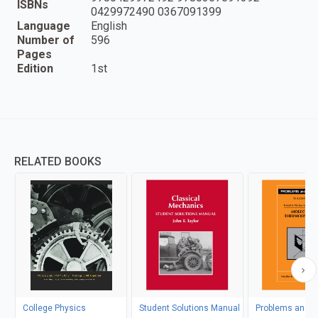
ISBNs
0429972490 0367091399
Language
English
Number of
596
Pages
Edition
1st
RELATED BOOKS
College Physics
Student Solutions Manual
Problems and So