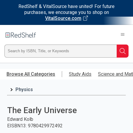
RedShelf & VitalSource have united! For future
purchases, we encourage you to shop on
VitalSource.com
Welcome
to
RedShelf
Type
Searc
ISBN,
Skip
to
Browse All Categories
Study Aids
Science and Mat
Title,
main
content
Physics
or
Keyword
The Early Universe
and
Edward Kolb
EISBN13
:
9780429972492
press