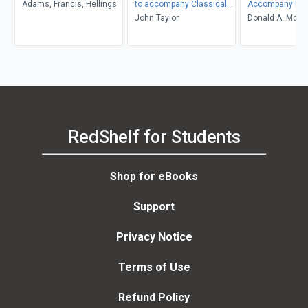
Adams, Francis, Hellings
to accompany Classical
Accompany Mol
Mechanics
John Taylor
Thermodynami
Donald A. McQua
John D. Simon
RedShelf for Students
Shop for eBooks
Support
Privacy Notice
Terms of Use
Refund Policy