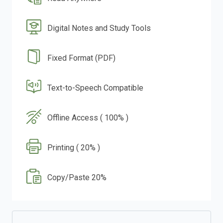
Digital Notes and Study Tools
Fixed Format (PDF)
Text-to-Speech Compatible
Offline Access ( 100% )
Printing ( 20% )
Copy/Paste 20%