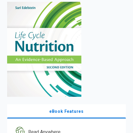
enter
to
search.
eBook Features
Read Anywhere