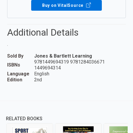
Buy on VitalSource
Additional Details
.
Sold By
Jones & Bartlett Learning
9781449694319 9781284036671
ISBNs
1449694314
Language
English
Edition
2nd
RELATED BOOKS