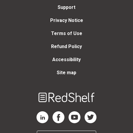
Support
Privacy Notice
Terms of Use
Refund Policy
Accessibility
Site map
Welcome
to
RedShelf
RedShelf LinkedIn Page
RedShelf Facebook Page
RedShelf YouTube Page
RedShelf Twitter Page