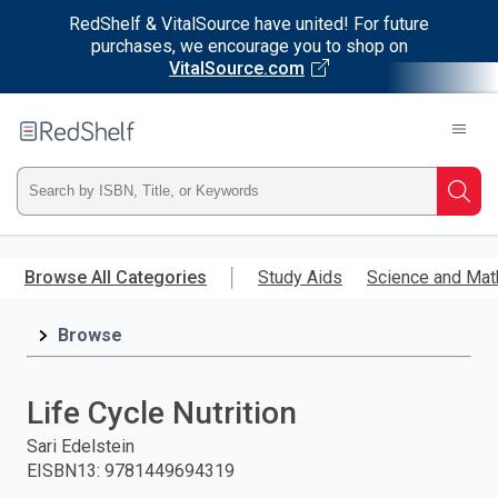
RedShelf & VitalSource have united! For future
purchases, we encourage you to shop on
VitalSource.com
Welcome
to
RedShelf
Type
Searc
ISBN,
Skip
to
Browse All Categories
Study Aids
Science and Mat
Title,
main
content
Browse
or
Keyword
Life Cycle Nutrition
and
Sari Edelstein
EISBN13
:
9781449694319
press