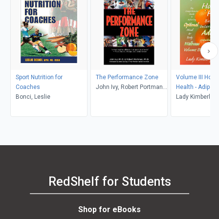
Sport Nutrition for
The Performance Zone
Volume III Hor
Coaches
John Ivy, Robert Portman,
Health - Adipon
Bonci, Leslie
Dave Scott
Lady Kimberly 
RedShelf for Students
Shop for eBooks