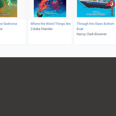
he Seahorse
Where the Weird Things Are
Through the Glass Bottom
es
Zoleka Filander
Boat
Nancy Clark Bloomer