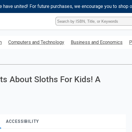
e have united! For future purchases, we encourage you to shop 
Type
ISBN,
Title,
or
h
Computers and Technology
Business and Economics
P
Keyword
and
press
enter
to
search.
ts About Sloths For Kids! A
ACCESSIBILITY