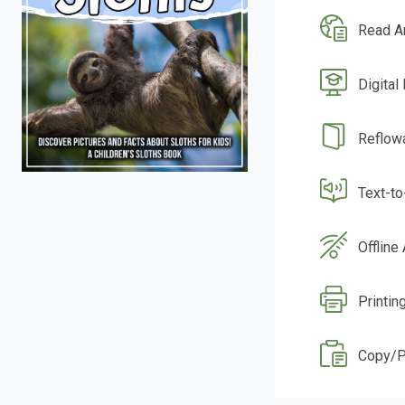
Read A
Digital
Reflow
Text-t
Offline
Printin
Copy/P