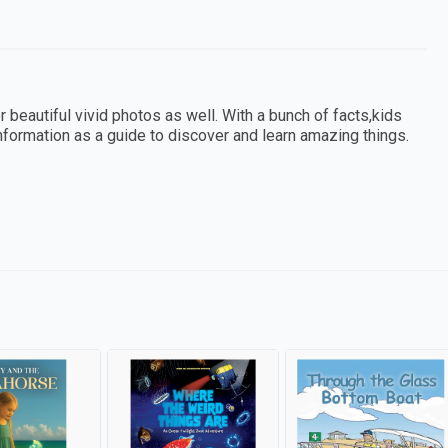
r beautiful vivid photos as well. With a bunch of facts,kids
information as a guide to discover and learn amazing things.