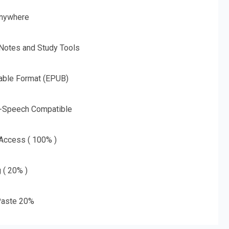
nywhere
 Notes and Study Tools
able Format (EPUB)
o-Speech Compatible
 Access ( 100% )
g ( 20% )
aste 20%