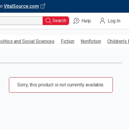
on
VitalSource.com
Search
Help
Log In
olitics and Social Sciences
Fiction
Nonfiction
Children’s
Sorry, this product is not currently available.