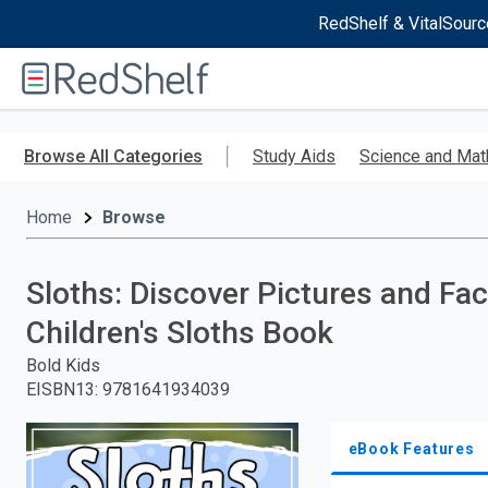
RedShelf & VitalSourc
Welcome
to
RedShelf
Skip
to
Browse All Categories
Study Aids
Science and Mat
main
content
Home
Browse
Sloths: Discover Pictures and Fac
Children's Sloths Book
Bold Kids
EISBN13
:
9781641934039
eBook Features