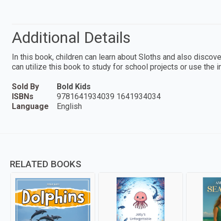
Additional Details
In this book, children can learn about Sloths and also discove
can utilize this book to study for school projects or use the 
Sold By
Bold Kids
ISBNs
9781641934039 1641934034
Language
English
RELATED BOOKS