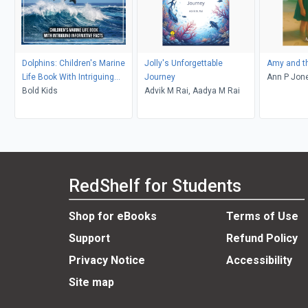
Dolphins: Children's Marine
Jolly's Unforgettable
Amy and t
Life Book With Intriguing
Journey
Ann P Jon
Informative Facts
Bold Kids
Advik M Rai, Aadya M Rai
RedShelf for Students
Shop for eBooks
Terms of Use
Support
Refund Policy
Privacy Notice
Accessibility
Site map