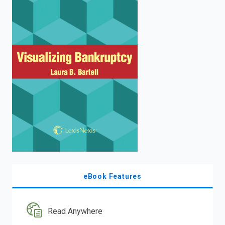
enter
to
search.
eBook Features
Read Anywhere