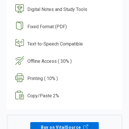
Digital Notes and Study Tools
Fixed Format (PDF)
Text-to-Speech Compatible
Offline Access ( 30% )
Printing ( 10% )
Copy/Paste 2%
Buy on VitalSource