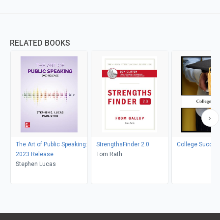
RELATED BOOKS
The Art of Public Speaking:
StrengthsFinder 2.0
College Succes
2023 Release
Tom Rath
Stephen Lucas