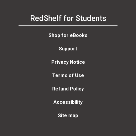
RedShelf for Students
Shop for eBooks
Support
Privacy Notice
Terms of Use
Refund Policy
Accessibility
Site map