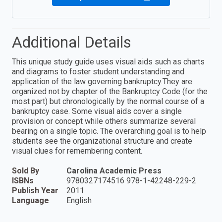
Additional Details
This unique study guide uses visual aids such as charts
and diagrams to foster student understanding and
application of the law governing bankruptcy.They are
organized not by chapter of the Bankruptcy Code (for the
most part) but chronologically by the normal course of a
bankruptcy case. Some visual aids cover a single
provision or concept while others summarize several
bearing on a single topic. The overarching goal is to help
students see the organizational structure and create
visual clues for remembering content.
Sold By
Carolina Academic Press
ISBNs
9780327174516 978-1-42248-229-2
Publish Year
2011
Language
English