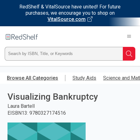
RedShelf & VitalSource have united! For future
purchases, we encourage you to shop on
VitalSource.com
Welcome
to
RedShelf
Type
Searc
ISBN,
Skip
to
Browse All Categories
Study Aids
Science and Mat
Title,
main
content
Visualizing Bankruptcy
or
Laura Bartell
Keyword
EISBN13
:
9780327174516
and
press