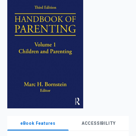
enter
to
search.
eBook Features
ACCESSIBILITY