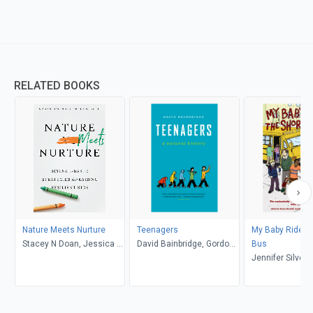
RELATED BOOKS
Nature Meets Nurture
Teenagers
My Baby Rides t
Stacey N Doan, Jessica L.
David Bainbridge, Gordon
Bus
Borelli
Neufeld
Jennifer Silver
Talbot, Yantra Be