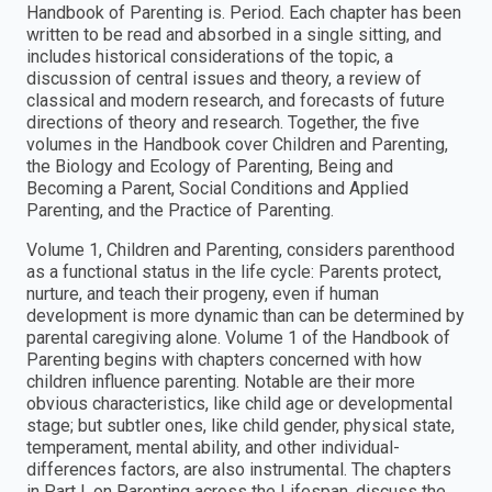
Handbook of Parenting is. Period. Each chapter has been
written to be read and absorbed in a single sitting, and
includes historical considerations of the topic, a
discussion of central issues and theory, a review of
classical and modern research, and forecasts of future
directions of theory and research. Together, the five
volumes in the Handbook cover Children and Parenting,
the Biology and Ecology of Parenting, Being and
Becoming a Parent, Social Conditions and Applied
Parenting, and the Practice of Parenting.
Volume 1, Children and Parenting, considers parenthood
as a functional status in the life cycle: Parents protect,
nurture, and teach their progeny, even if human
development is more dynamic than can be determined by
parental caregiving alone. Volume 1 of the Handbook of
Parenting begins with chapters concerned with how
children influence parenting. Notable are their more
obvious characteristics, like child age or developmental
stage; but subtler ones, like child gender, physical state,
temperament, mental ability, and other individual-
differences factors, are also instrumental. The chapters
in Part I, on Parenting across the Lifespan, discuss the