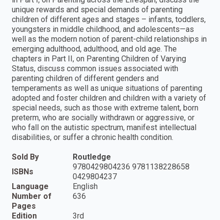
unique rewards and special demands of parenting
children of different ages and stages – infants, toddlers,
youngsters in middle childhood, and adolescents—as
well as the modern notion of parent-child relationships in
emerging adulthood, adulthood, and old age. The
chapters in Part II, on Parenting Children of Varying
Status, discuss common issues associated with
parenting children of different genders and
temperaments as well as unique situations of parenting
adopted and foster children and children with a variety of
special needs, such as those with extreme talent, born
preterm, who are socially withdrawn or aggressive, or
who fall on the autistic spectrum, manifest intellectual
disabilities, or suffer a chronic health condition.
Sold By
Routledge
9780429804236 9781138228658
ISBNs
0429804237
Language
English
Number of
636
Pages
Edition
3rd