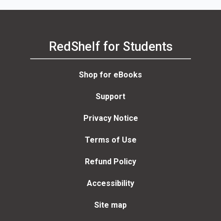
RedShelf for Students
Shop for eBooks
Support
Privacy Notice
Terms of Use
Refund Policy
Accessibility
Site map