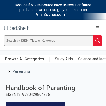
RedShelf & VitalSource have united! For future
purchases, we encourage you to shop on
VitalSource.com
Welcome
to
RedShelf
Type
Searc
ISBN,
Skip
to
Browse All Categories
Study Aids
Science and Mat
Title,
main
content
Parenting
or
Keyword
Handbook of Parenting
and
EISBN13
:
9780429804236
press