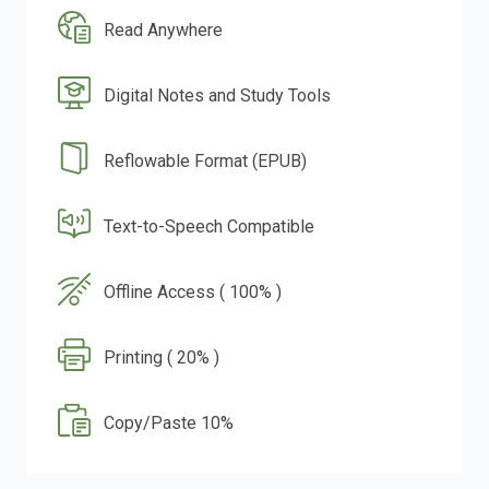
Read Anywhere
Digital Notes and Study Tools
Reflowable Format (EPUB)
Text-to-Speech Compatible
Offline Access ( 100% )
Printing ( 20% )
Copy/Paste 10%