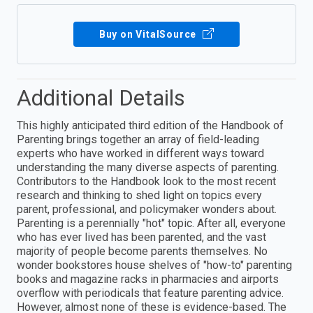
Buy on VitalSource
Additional Details
This highly anticipated third edition of the Handbook of
Parenting brings together an array of field-leading
experts who have worked in different ways toward
understanding the many diverse aspects of parenting.
Contributors to the Handbook look to the most recent
research and thinking to shed light on topics every
parent, professional, and policymaker wonders about.
Parenting is a perennially "hot" topic. After all, everyone
who has ever lived has been parented, and the vast
majority of people become parents themselves. No
wonder bookstores house shelves of "how-to" parenting
books and magazine racks in pharmacies and airports
overflow with periodicals that feature parenting advice.
However, almost none of these is evidence-based. The