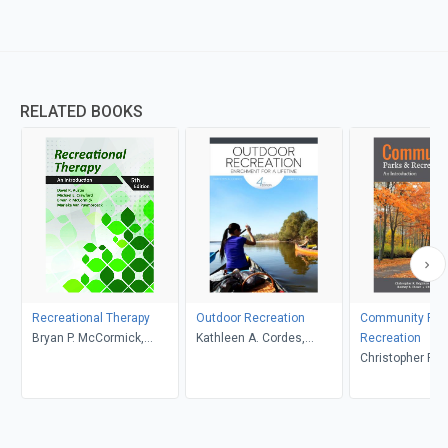
RELATED BOOKS
Recreational Therapy
Outdoor Recreation
Community Par
Bryan P. McCormick,
Kathleen A. Cordes,
Recreation
Marieke Van Puymbroeck,
Garrett A. Hutson
Christopher R. 
David R. Austin, Michael
Samuel V. Lankf
E. Crawford
Rodney B. Diese
Christopher L. 