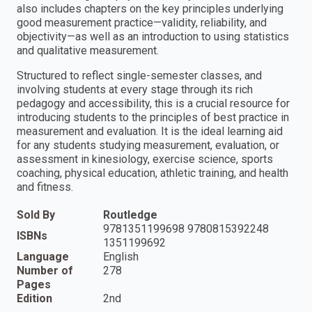
also includes chapters on the key principles underlying
good measurement practice—validity, reliability, and
objectivity—as well as an introduction to using statistics
and qualitative measurement.
Structured to reflect single-semester classes, and
involving students at every stage through its rich
pedagogy and accessibility, this is a crucial resource for
introducing students to the principles of best practice in
measurement and evaluation. It is the ideal learning aid
for any students studying measurement, evaluation, or
assessment in kinesiology, exercise science, sports
coaching, physical education, athletic training, and health
and fitness.
Sold By
Routledge
9781351199698 9780815392248
ISBNs
1351199692
Language
English
Number of
278
Pages
Edition
2nd