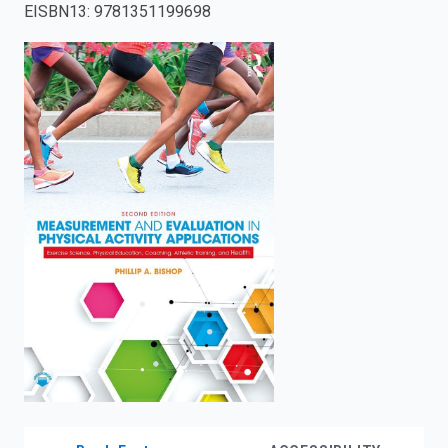
EISBN13
:
9781351199698
enter
to
search.