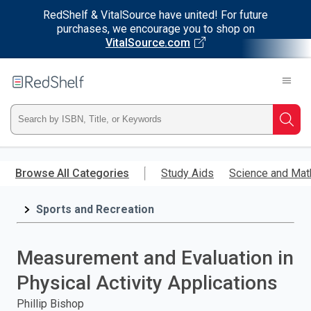
RedShelf & VitalSource have united! For future
purchases, we encourage you to shop on
VitalSource.com
Welcome
to
RedShelf
Type
Searc
ISBN,
Skip
to
Browse All Categories
Study Aids
Science and Mat
Title,
main
content
Sports and Recreation
or
Keyword
Measurement and Evaluation in
and
Physical Activity Applications
press
Phillip Bishop