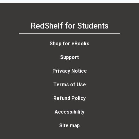
RedShelf for Students
Shop for eBooks
Support
Privacy Notice
Terms of Use
Refund Policy
Accessibility
Site map