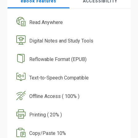
eBook Features
ACCESSIBILITY
Read Anywhere
Digital Notes and Study Tools
Reflowable Format (EPUB)
Text-to-Speech Compatible
Offline Access ( 100% )
Printing ( 20% )
Copy/Paste 10%