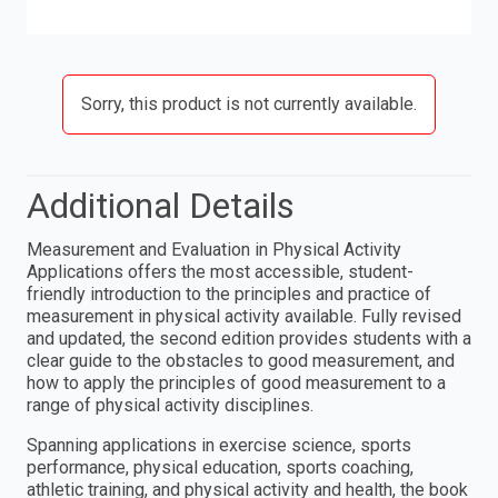
Sorry, this product is not currently available.
Additional Details
Measurement and Evaluation in Physical Activity
Applications offers the most accessible, student-
friendly introduction to the principles and practice of
measurement in physical activity available. Fully revised
and updated, the second edition provides students with a
clear guide to the obstacles to good measurement, and
how to apply the principles of good measurement to a
range of physical activity disciplines.
Spanning applications in exercise science, sports
performance, physical education, sports coaching,
athletic training, and physical activity and health, the book