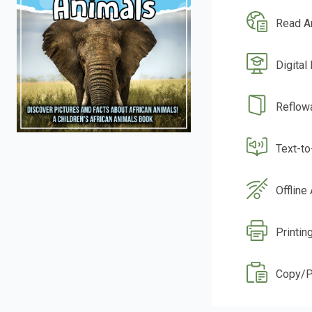
Read A
Digital
Reflow
Text-t
Offline
Printin
Copy/P