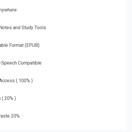
nywhere
 Notes and Study Tools
able Format (EPUB)
o-Speech Compatible
 Access ( 100% )
g ( 20% )
aste 20%