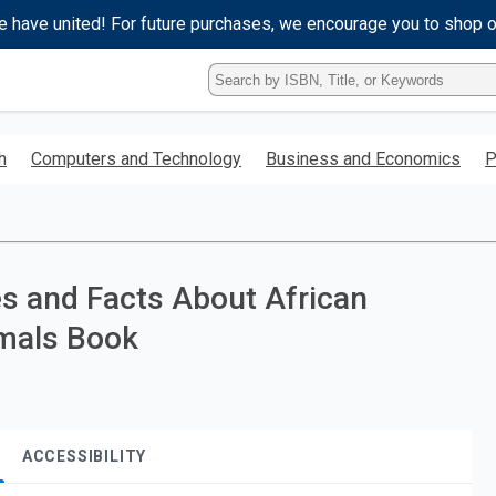
e have united! For future purchases, we encourage you to shop 
Type
ISBN,
Title,
or
h
Computers and Technology
Business and Economics
P
Keyword
and
press
enter
to
search.
es and Facts About African
imals Book
ACCESSIBILITY