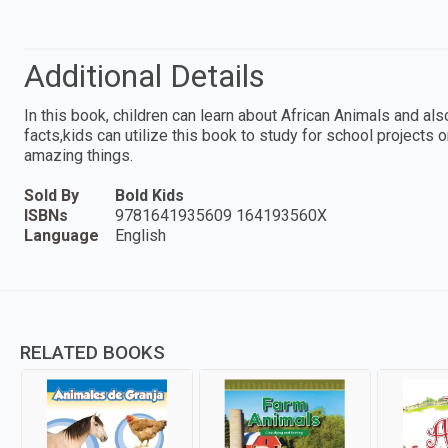
Additional Details
In this book, children can learn about African Animals and als
facts,kids can utilize this book to study for school projects 
amazing things.
Sold By
Bold Kids
ISBNs
9781641935609 164193560X
Language
English
RELATED BOOKS