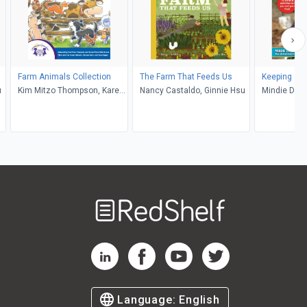
Farm Animals Collection
The Farm That Feeds Us
Keeping Ch
u
Kim Mitzo Thompson, Karen
Nancy Castaldo, Ginnie Hsu
Mindie Ditt
Mitzo Hilderbrand, Susan
DeSantis, Sharon Lane Holm,
Dana Regan, Walt Wise
Welcome
to
RedShelf
RedShelf LinkedIn Page
RedShelf Facebook Page
RedShelf YouTube Page
RedShelf Twitter Pag
Language:
English