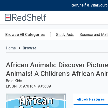
RedShelf & VitalSourc
Welcome
to
RedShelf
Skip
to
Browse All Categories
Study Aids
Science and Mat
main
content
Home
Browse
African Animals: Discover Pictur
Animals! A Children's African An
Bold Kids
EISBN13
:
9781641935609
eBook Features