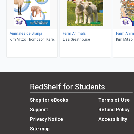
Animales de Granja
Farm Animals
Farm Anima
Kim Mitzo Thompson, Karen
Lisa Greathouse
Kim Mitzo
Mitzo Hilderbrand, Angelee
Mitzo Hild
Randlett, Carlos Reynoso
DeSantis, 
Dana Rega
RedShelf for Students
Shop for eBooks
Terms of Use
Support
Refund Policy
Privacy Notice
Accessibility
Site map