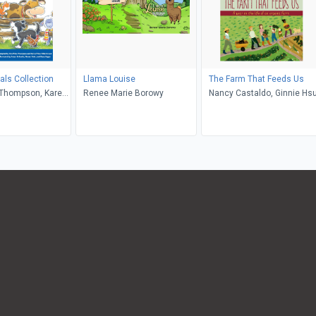
ls Collection
Llama Louise
The Farm That Feeds Us
 Thompson, Karen
Renee Marie Borowy
Nancy Castaldo, Ginnie Hs
erbrand, Susan
Sharon Lane Holm,
n, Walt Wise