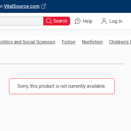
on
VitalSource.com
Search
Help
Log In
olitics and Social Sciences
Fiction
Nonfiction
Children’s
Sorry, this product is not currently available.