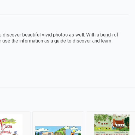
o discover beautiful vivid photos as well. With a bunch of
or use the information as a guide to discover and learn