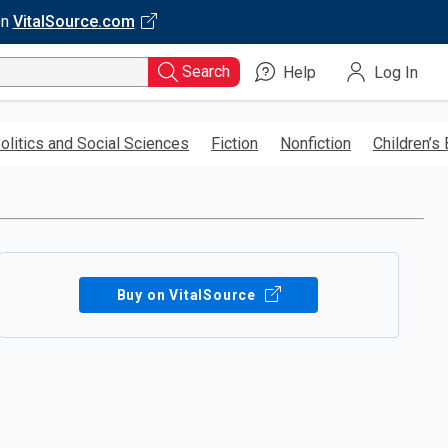
on
VitalSource.com
Search
Help
Log In
olitics and Social Sciences
Fiction
Nonfiction
Children’s
Buy on VitalSource