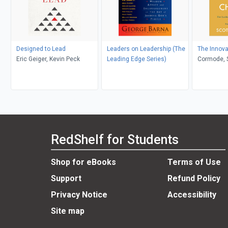
Designed to Lead
Leaders on Leadership (The
The Innova
Eric Geiger, Kevin Peck
Leading Edge Series)
Cormode, 
RedShelf for Students
Shop for eBooks
Terms of Use
Support
Refund Policy
Privacy Notice
Accessibility
Site map