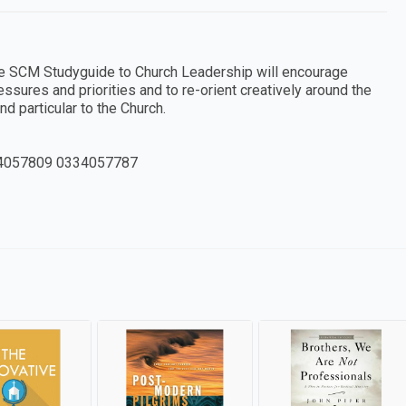
 the SCM Studyguide to Church Leadership will encourage
sures and priorities and to re-orient creatively around the
nd particular to the Church.
4057809 0334057787