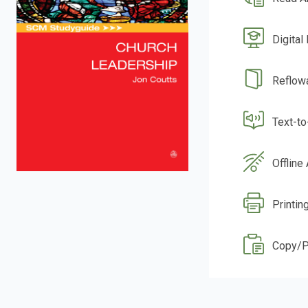
Digital
Reflow
Text-t
Offline
Printin
Copy/P