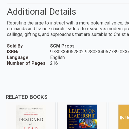
Additional Details
Resisting the urge to instruct with a more polemical voice,
ordinands and trainee church leaders to reassess modern pres
callings, giftings, and approaches that are suitable to Christ a
Sold By
SCM Press
ISBNs
9780334057802 9780334057789 033
Language
English
Number of Pages
216
RELATED BOOKS