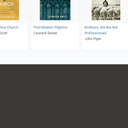
tive Church
Post-Modern Pilgrims
Brothers, We Are Not
Scott
Leonard Sweet
Professionals
John Piper