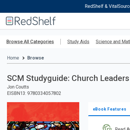
RedShelf & VitalSourc
Welcome
to
RedShelf
Skip
to
Browse All Categories
Study Aids
Science and Mat
main
content
Home
Browse
SCM Studyguide: Church Leaders
Jon Coutts
EISBN13
:
9780334057802
eBook Features
Read A