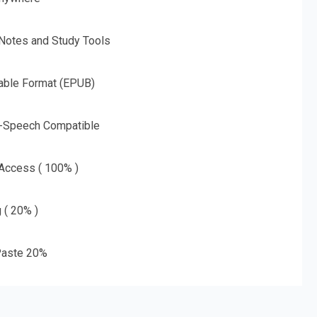
 Notes and Study Tools
able Format (EPUB)
o-Speech Compatible
 Access ( 100% )
g ( 20% )
aste 20%