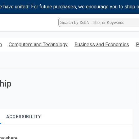
e have united! For future purchases, we encourage you to shop 
Type
ISBN,
Title,
or
h
Computers and Technology
Business and Economics
P
Keyword
and
press
enter
to
search.
hip
ACCESSIBILITY
nywhere