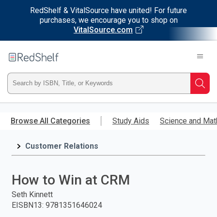
RedShelf & VitalSource have united! For future
purchases, we encourage you to shop on
VitalSource.com
Welcome
to
RedShelf
Type
Searc
ISBN,
Skip
to
Browse All Categories
Study Aids
Science and Mat
Title,
main
content
Customer Relations
or
Keyword
How to Win at CRM
and
Seth Kinnett
EISBN13
:
9781351646024
press