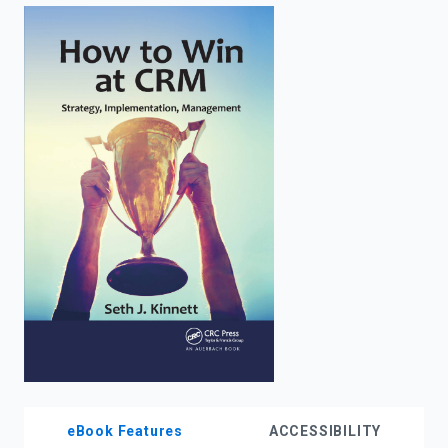
enter
to
search.
eBook Features
ACCESSIBILITY