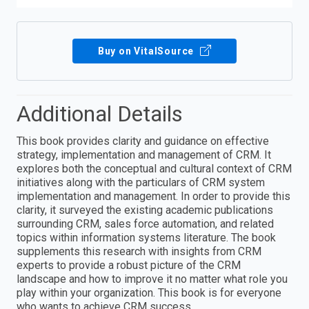
Buy on VitalSource
Additional Details
This book provides clarity and guidance on effective
strategy, implementation and management of CRM. It
explores both the conceptual and cultural context of CRM
initiatives along with the particulars of CRM system
implementation and management. In order to provide this
clarity, it surveyed the existing academic publications
surrounding CRM, sales force automation, and related
topics within information systems literature. The book
supplements this research with insights from CRM
experts to provide a robust picture of the CRM
landscape and how to improve it no matter what role you
play within your organization. This book is for everyone
who wants to achieve CRM success.