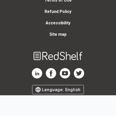
Terms of Use
Refund Policy
Accessibility
Site map
Welcome
to
RedShelf
RedShelf LinkedIn Page
RedShelf Facebook Page
RedShelf YouTube Page
RedShelf Twitter Page
Language:
English
©
2026
by RedShelf