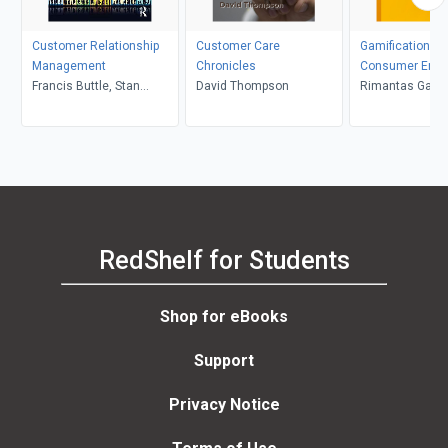
Customer Relationship
Customer Care
Gamification an
Management
Chronicles
Consumer Eng
Francis Buttle, Stan
David Thompson
Rimantas Gataut
Maklan
Banytė, Elena V
RedShelf for Students
Shop for eBooks
Support
Privacy Notice