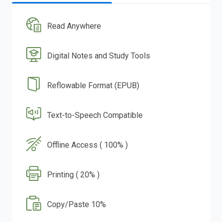
Read Anywhere
Digital Notes and Study Tools
Reflowable Format (EPUB)
Text-to-Speech Compatible
Offline Access ( 100% )
Printing ( 20% )
Copy/Paste 10%