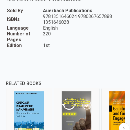
Sold By
Auerbach Publications
9781351646024 9780367657888
ISBNs
1351646028
Language
English
Number of
220
Pages
Edition
1st
RELATED BOOKS