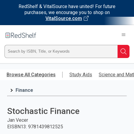
RedShelf & VitalSource have united! For future
purchases, we encourage you to shop on
VitalSource.com
Welcome
to
RedShelf
Type
Searc
ISBN,
Skip
to
Browse All Categories
Study Aids
Science and Mat
Title,
main
content
Finance
or
Keyword
Stochastic Finance
and
Jan Vecer
EISBN13
:
9781439812525
press