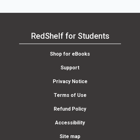
RedShelf for Students
Shop for eBooks
Support
Privacy Notice
Terms of Use
Refund Policy
Accessibility
Site map