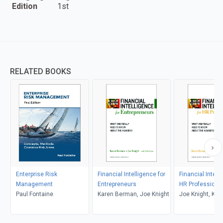
Edition
1st
RELATED BOOKS
Enterprise Risk
Financial Intelligence for
Financial Intell
Management
Entrepreneurs
HR Professiona
Paul Fontaine
Karen Berman, Joe Knight
Joe Knight, Kar
Berman, John 