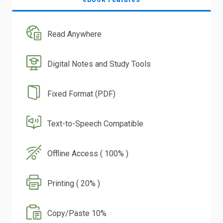
Read Anywhere
Digital Notes and Study Tools
Fixed Format (PDF)
Text-to-Speech Compatible
Offline Access ( 100% )
Printing ( 20% )
Copy/Paste 10%