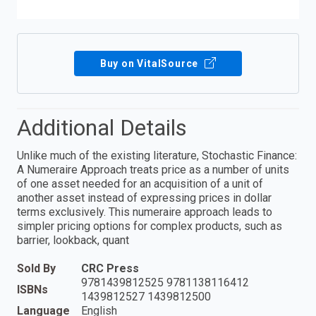
Buy on VitalSource
Additional Details
Unlike much of the existing literature, Stochastic Finance:
A Numeraire Approach treats price as a number of units
of one asset needed for an acquisition of a unit of
another asset instead of expressing prices in dollar
terms exclusively. This numeraire approach leads to
simpler pricing options for complex products, such as
barrier, lookback, quant
Sold By
CRC Press
9781439812525 9781138116412
ISBNs
1439812527 1439812500
Language
English