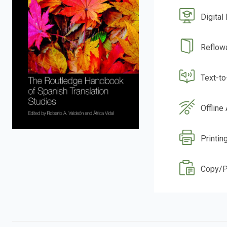
Digital
Reflow
Text-t
Offline
Printin
Copy/P