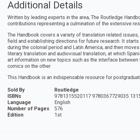
Additional Details
Written by leading experts in the area, The Routledge Handbo
contributions representing a culmination of the extensive res
The Handbook covers a variety of translation related issues, 
field and establishing directions for future research. It starts
during the colonial period and Latin America, and then move
literary translation and audiovisual translation, at which Spa
art information on new topics such as the interface between t
comics on the other.
This Handbook is an indispensable resource for postgraduate
Sold By
Routledge
ISBNs
9781315520117 9780367729035 131
Language
English
Number of Pages
576
Edition
1st