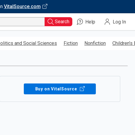
on
VitalSource.com
Search
Help
Log In
olitics and Social Sciences
Fiction
Nonfiction
Children’s
Buy on VitalSource