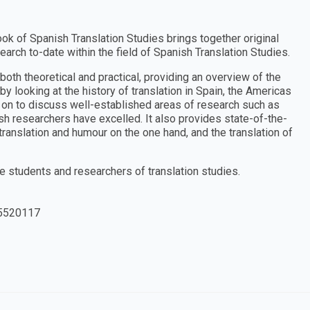
ok of Spanish Translation Studies brings together original
earch to-date within the field of Spanish Translation Studies.
both theoretical and practical, providing an overview of the
 by looking at the history of translation in Spain, the Americas
s on to discuss well-established areas of research such as
nish researchers have excelled. It also provides state-of-the-
ranslation and humour on the one hand, and the translation of
 students and researchers of translation studies.
5520117