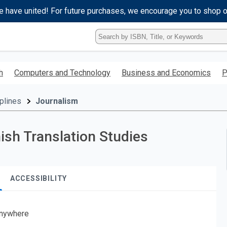
e have united! For future purchases, we encourage you to shop 
Type
ISBN,
Title,
or
h
Computers and Technology
Business and Economics
P
Keyword
and
press
plines
Journalism
enter
to
search.
sh Translation Studies
ACCESSIBILITY
nywhere