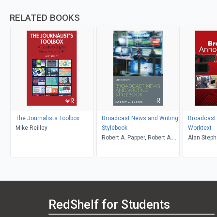
RELATED BOOKS
The Journalists Toolbox
Broadcast News and Writing
Broadcast
Mike Reilley
Stylebook
Worktext
Robert A. Papper, Robert A.
Alan Steph
Papper
Reese, Ma
RedShelf for Students