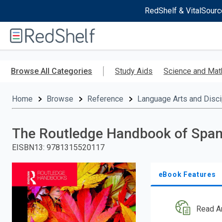
RedShelf & VitalSourc
Welcome
to
RedShelf
Skip
to
Browse All Categories
Study Aids
Science and Mat
main
content
Home
Browse
Reference
Language Arts and Disci
The Routledge Handbook of Spani
EISBN13
:
9781315520117
eBook Features
Read A