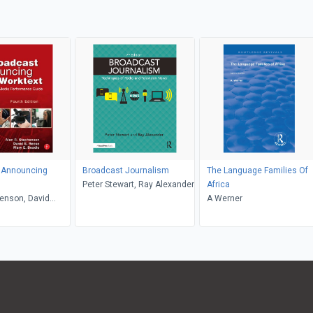
 Announcing
Broadcast Journalism
The Language Families Of
Peter Stewart, Ray Alexander
Africa
enson, David
A Werner
ry Beadle