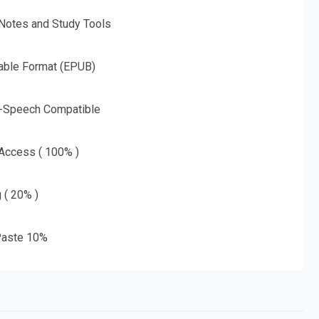
 Notes and Study Tools
able Format (EPUB)
o-Speech Compatible
 Access ( 100% )
g ( 20% )
aste 10%