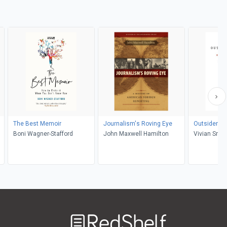
The Best Memoir
Journalism's Roving Eye
Outsiders St
Boni Wagner-Stafford
John Maxwell Hamilton
Vivian Smit
Welcome
to