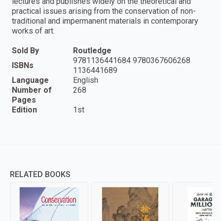
lectures and publishes widely on the theoretical and
practical issues arising from the conservation of non-
traditional and impermanent materials in contemporary
works of art.
Sold By
Routledge
9781136441684 9780367606268
ISBNs
1136441689
Language
English
Number of
268
Pages
Edition
1st
RELATED BOOKS