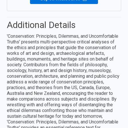
Additional Details
'Conservation: Principles, Dilemmas, and Uncomfortable
Truths' presents multi-perspective critical analyses of
the ethics and principles that guide the conservation of
works of art and design, archaeological artefacts,
buildings, monuments, and heritage sites on behalf of
society. Contributors from the fields of philosophy,
sociology, history, art and design history, museology,
conservation, architecture, and planning and public policy
address a wide range of conservation principles,
practices, and theories from the US, Canada, Europe,
Australia and New Zealand, encouraging the reader to
make comparisons across subjects and disciplines. By
wrestling with and offering ways of disentangling the
ethical dilemmas confronting those who maintain and
sustain cultural heritage for today and tomorrow,
'Conservation: Principles, Dilemmas, and Uncomfortable
Truths' provides an essential reference text for