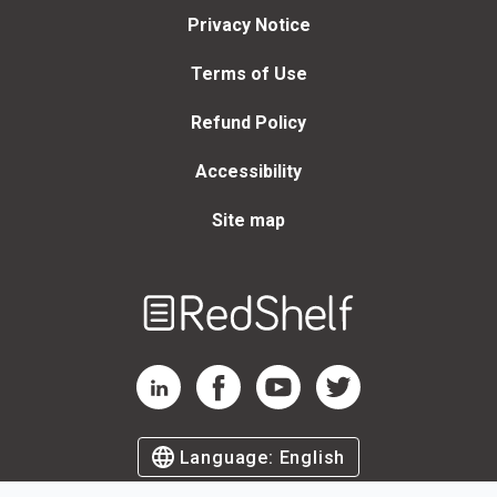
Privacy Notice
Terms of Use
Refund Policy
Accessibility
Site map
Welcome
to
RedShelf
RedShelf LinkedIn Page
RedShelf Facebook Page
RedShelf YouTube Page
RedShelf Twitter Page
Language:
English