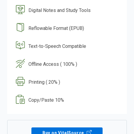
Digital Notes and Study Tools
Reflowable Format (EPUB)
Text-to-Speech Compatible
Offline Access ( 100% )
Printing ( 20% )
Copy/Paste 10%
Buy on VitalSource