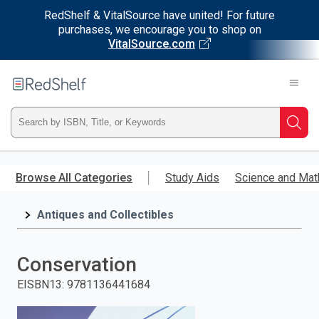
RedShelf & VitalSource have united! For future
purchases, we encourage you to shop on
VitalSource.com
Welcome
to
RedShelf
Type
Searc
ISBN,
Skip
to
Browse All Categories
Study Aids
Science and Mat
Title,
main
content
Antiques and Collectibles
or
Keyword
Conservation
and
EISBN13
:
9781136441684
press