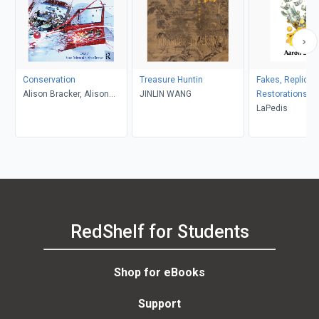
Conservation
Treasure Huntin
Fakes, Replicas
Alison Bracker, Alison
JINLIN WANG
Restorations
Richmond
LaPedis
RedShelf for Students
Shop for eBooks
Support