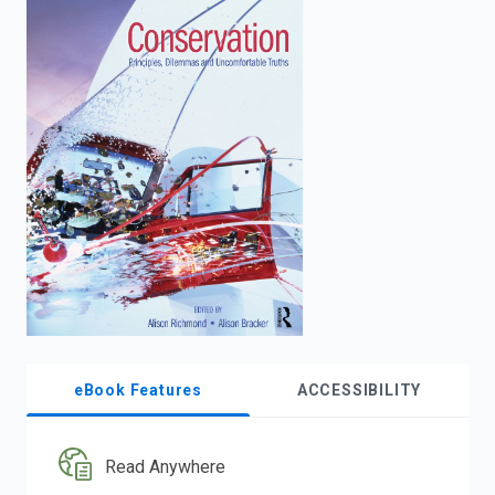
enter
to
search.
eBook Features
ACCESSIBILITY
Read Anywhere