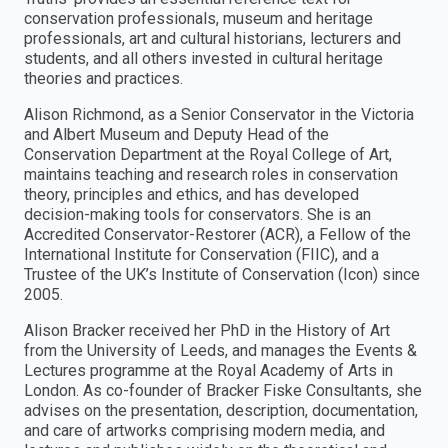
conservation professionals, museum and heritage
professionals, art and cultural historians, lecturers and
students, and all others invested in cultural heritage
theories and practices.
Alison Richmond, as a Senior Conservator in the Victoria
and Albert Museum and Deputy Head of the
Conservation Department at the Royal College of Art,
maintains teaching and research roles in conservation
theory, principles and ethics, and has developed
decision-making tools for conservators. She is an
Accredited Conservator-Restorer (ACR), a Fellow of the
International Institute for Conservation (FIIC), and a
Trustee of the UK’s Institute of Conservation (Icon) since
2005.
Alison Bracker received her PhD in the History of Art
from the University of Leeds, and manages the Events &
Lectures programme at the Royal Academy of Arts in
London. As co-founder of Bracker Fiske Consultants, she
advises on the presentation, description, documentation,
and care of artworks comprising modern media, and