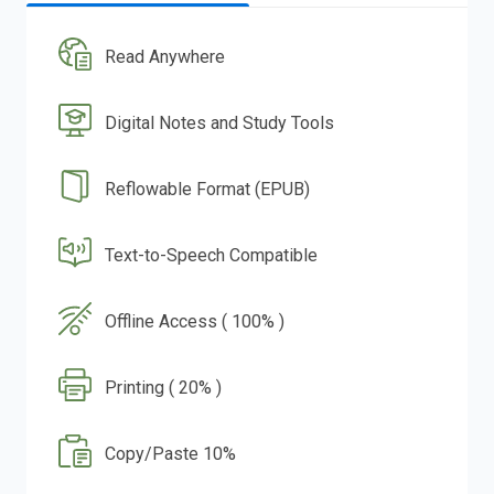
Read Anywhere
Digital Notes and Study Tools
Reflowable Format (EPUB)
Text-to-Speech Compatible
Offline Access ( 100% )
Printing ( 20% )
Copy/Paste 10%