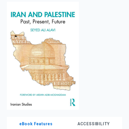
enter
to
search.
eBook Features
ACCESSIBILITY