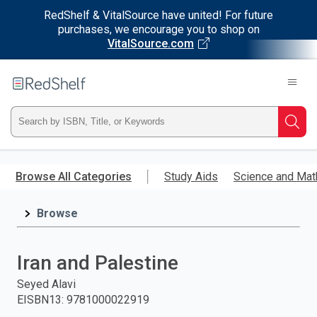
RedShelf & VitalSource have united! For future
purchases, we encourage you to shop on
VitalSource.com
Welcome
to
RedShelf
Type
Searc
ISBN,
Skip
to
Browse All Categories
Study Aids
Science and Mat
Title,
main
content
Browse
or
Keyword
Iran and Palestine
and
Seyed Alavi
EISBN13
:
9781000022919
press