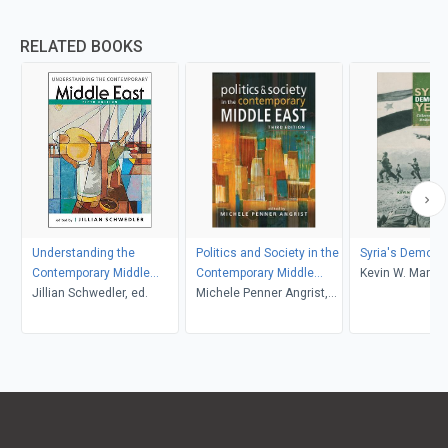
RELATED BOOKS
Understanding the
Politics and Society in the
Syria's Democra
Contemporary Middle
Contemporary Middle
Kevin W. Martin
East, 5th ed.
Jillian Schwedler, ed.
East, 3rd edition
Michele Penner Angrist,
editor