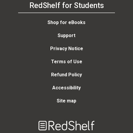
RedShelf for Students
Shop for eBooks
Support
Privacy Notice
Terms of Use
Refund Policy
Accessibility
Site map
Welcome
to