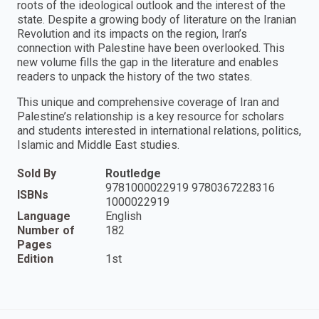
roots of the ideological outlook and the interest of the
state. Despite a growing body of literature on the Iranian
Revolution and its impacts on the region, Iran’s
connection with Palestine have been overlooked. This
new volume fills the gap in the literature and enables
readers to unpack the history of the two states.
This unique and comprehensive coverage of Iran and
Palestine’s relationship is a key resource for scholars
and students interested in international relations, politics,
Islamic and Middle East studies.
Sold By
Routledge
9781000022919 9780367228316
ISBNs
1000022919
Language
English
Number of
182
Pages
Edition
1st