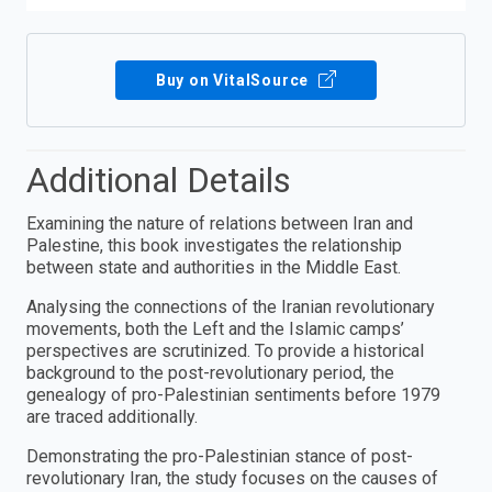
Buy on VitalSource
Additional Details
Examining the nature of relations between Iran and
Palestine, this book investigates the relationship
between state and authorities in the Middle East.
Analysing the connections of the Iranian revolutionary
movements, both the Left and the Islamic camps’
perspectives are scrutinized. To provide a historical
background to the post-revolutionary period, the
genealogy of pro-Palestinian sentiments before 1979
are traced additionally.
Demonstrating the pro-Palestinian stance of post-
revolutionary Iran, the study focuses on the causes of