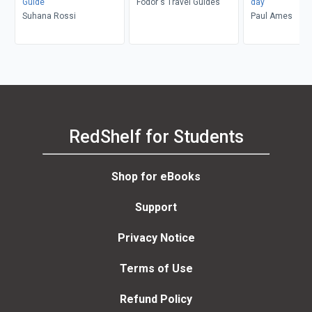
Guide
Fodor's Travel Guides
day
Suhana Rossi
Paul Ames
RedShelf for Students
Shop for eBooks
Support
Privacy Notice
Terms of Use
Refund Policy