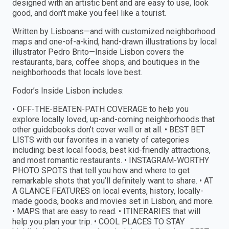
designed with an artistic bent and are easy to use, look
good, and don't make you feel like a tourist.
Written by Lisboans—and with customized neighborhood
maps and one-of-a-kind, hand-drawn illustrations by local
illustrator Pedro Brito—Inside Lisbon covers the
restaurants, bars, coffee shops, and boutiques in the
neighborhoods that locals love best.
Fodor’s Inside Lisbon includes:
• OFF-THE-BEATEN-PATH COVERAGE to help you
explore locally loved, up-and-coming neighborhoods that
other guidebooks don’t cover well or at all. • BEST BET
LISTS with our favorites in a variety of categories
including: best local foods, best kid-friendly attractions,
and most romantic restaurants. • INSTAGRAM-WORTHY
PHOTO SPOTS that tell you how and where to get
remarkable shots that you’ll definitely want to share. • AT
A GLANCE FEATURES on local events, history, locally-
made goods, books and movies set in Lisbon, and more.
• MAPS that are easy to read. • ITINERARIES that will
help you plan your trip. • COOL PLACES TO STAY