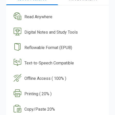
Read Anywhere
Digital Notes and Study Tools
Reflowable Format (EPUB)
Text-to-Speech Compatible
Offline Access ( 100% )
Printing ( 20% )
Copy/Paste 20%