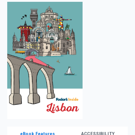
enter
to
search.
eBook Features
ACCESSIBILITY