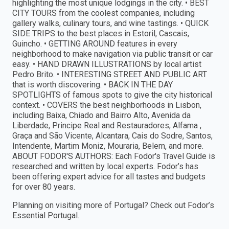
highlighting the most unique lodgings in the city. • BEST
CITY TOURS from the coolest companies, including
gallery walks, culinary tours, and wine tastings. • QUICK
SIDE TRIPS to the best places in Estoril, Cascais,
Guincho. • GETTING AROUND features in every
neighborhood to make navigation via public transit or car
easy. • HAND DRAWN ILLUSTRATIONS by local artist
Pedro Brito. • INTERESTING STREET AND PUBLIC ART
that is worth discovering. • BACK IN THE DAY
SPOTLIGHTS of famous spots to give the city historical
context. • COVERS the best neighborhoods in Lisbon,
including Baixa, Chiado and Bairro Alto, Avenida da
Liberdade, Principe Real and Restauradores, Alfama ,
Graça and São Vicente, Alcantara, Cais do Sodre, Santos,
Intendente, Martim Moniz, Mouraria, Belem, and more.
ABOUT FODOR'S AUTHORS: Each Fodor's Travel Guide is
researched and written by local experts. Fodor’s has
been offering expert advice for all tastes and budgets
for over 80 years.
Planning on visiting more of Portugal? Check out Fodor’s
Essential Portugal.