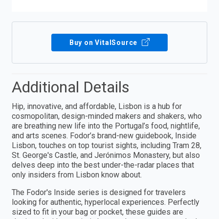
Buy on VitalSource
Additional Details
Hip, innovative, and affordable, Lisbon is a hub for
cosmopolitan, design-minded makers and shakers, who
are breathing new life into the Portugal’s food, nightlife,
and arts scenes. Fodor’s brand-new guidebook, Inside
Lisbon, touches on top tourist sights, including Tram 28,
St. George's Castle, and Jerónimos Monastery, but also
delves deep into the best under-the-radar places that
only insiders from Lisbon know about.
The Fodor's Inside series is designed for travelers
looking for authentic, hyperlocal experiences. Perfectly
sized to fit in your bag or pocket, these guides are