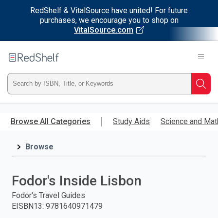
RedShelf & VitalSource have united! For future
purchases, we encourage you to shop on
VitalSource.com
Welcome
to
RedShelf
Type
Searc
ISBN,
Skip
to
Browse All Categories
Study Aids
Science and Mat
Title,
main
content
Browse
or
Keyword
Fodor's Inside Lisbon
and
Fodor's Travel Guides
EISBN13
:
9781640971479
press