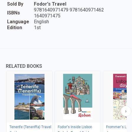
Sold By
Fodor's Travel
9781640971479 9781640971462
ISBNs
1640971475
Language
English
Edition
1st
RELATED BOOKS
Tenerife (Teneriffa) Travel
Fodor's Inside Lisbon
Frommer's Lisb