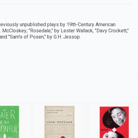
previously unpublished plays by 19th-Century American
J. McCloskey; "Rosedale," by Lester Wallack, "Davy Crockett,"
and "Sam's of Posen," by G.H. Jessop.