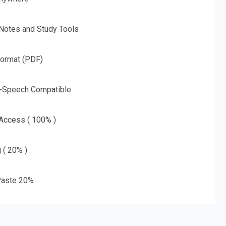
 Notes and Study Tools
Format (PDF)
o-Speech Compatible
 Access ( 100% )
g ( 20% )
aste 20%