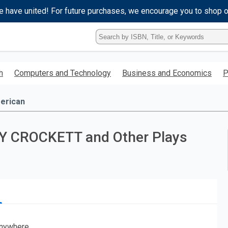
e have united! For future purchases, we encourage you to shop 
Type
ISBN,
Title,
or
h
Computers and Technology
Business and Economics
P
Keyword
and
press
erican
enter
to
search.
AVY CROCKETT and Other Plays
nywhere