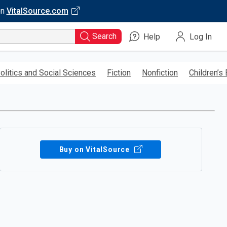
on
VitalSource.com
Search
Help
Log In
olitics and Social Sciences
Fiction
Nonfiction
Children’s
Buy on VitalSource