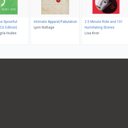
he Spoonful
Intimate Apparel/Fabulation
2.5 Minute Ride and 101
CG Edition)
Lynn Nottage
Humiliating Stories
gría Hudes
Lisa Kron