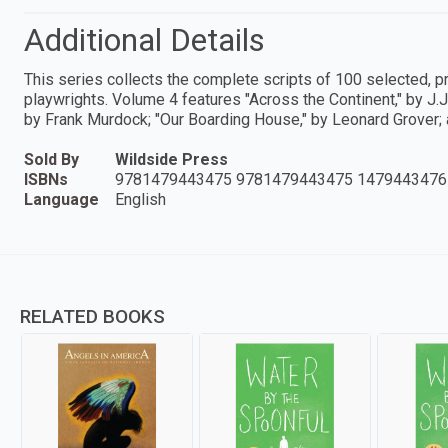
Additional Details
This series collects the complete scripts of 100 selected, 
playwrights. Volume 4 features "Across the Continent," by J.
by Frank Murdock; "Our Boarding House," by Leonard Grover; 
Sold By
Wildside Press
ISBNs
9781479443475 9781479443475 1479443476
Language
English
RELATED BOOKS