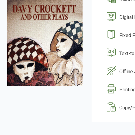
Digital
Fixed 
Text-t
Offline
Printin
Copy/P