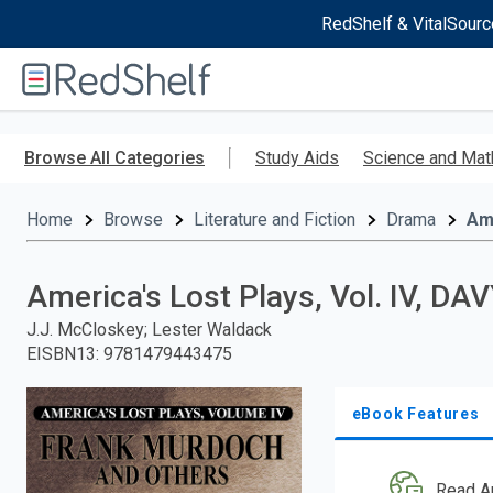
RedShelf & VitalSourc
Welcome
to
RedShelf
Skip
to
Browse All Categories
Study Aids
Science and Mat
main
content
Home
Browse
Literature and Fiction
Drama
Am
America's Lost Plays, Vol. IV, D
J.J. McCloskey; Lester Waldack
EISBN13
:
9781479443475
eBook Features
Read A