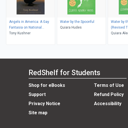
Angels in America: A Gay
Water by the Spoonful
Water by t
Fantasia on National
Quiara Hudes
(Revised T
Themes
Tony Kushner
Quiara Ale
RedShelf for Students
Shop for eBooks
Terms of Use
Support
Refund Policy
Privacy Notice
Accessibility
Site map