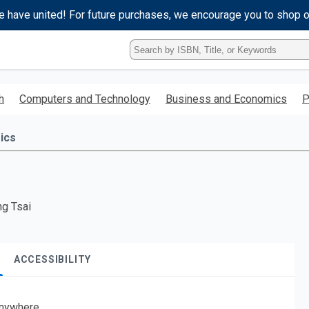
e have united! For future purchases, we encourage you to shop 
Type
ISBN,
Title,
or
h
Computers and Technology
Business and Economics
P
Keyword
and
press
ics
enter
to
search.
ng Tsai
ACCESSIBILITY
nywhere