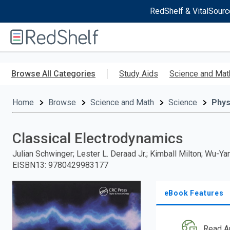
RedShelf & VitalSourc
Welcome
to
RedShelf
Skip
to
Browse All Categories
Study Aids
Science and Mat
main
content
Home
Browse
Science and Math
Science
Phys
Classical Electrodynamics
Julian Schwinger; Lester L. Deraad Jr.; Kimball Milton; Wu-Ya
EISBN13
:
9780429983177
eBook Features
Read A