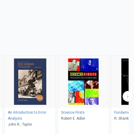
An Introduction to Error
Science Firsts
Fundamental
S,
Analysis
Robert E. Adler
R. Shankar
John R., Taylor
on