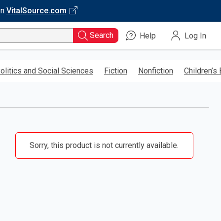
on
VitalSource.com
Search
Help
Log In
olitics and Social Sciences
Fiction
Nonfiction
Children’s
Sorry, this product is not currently available.