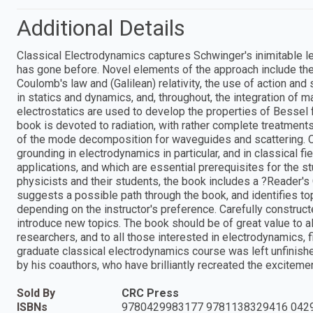
Additional Details
Classical Electrodynamics captures Schwinger's inimitable le
has gone before. Novel elements of the approach include th
Coulomb's law and (Galilean) relativity, the use of action and 
in statics and dynamics, and, throughout, the integration of 
electrostatics are used to develop the properties of Bessel f
book is devoted to radiation, with rather complete treatments 
of the mode decomposition for waveguides and scattering. C
grounding in electrodynamics in particular, and in classical fi
applications, and which are essential prerequisites for the s
physicists and their students, the book includes a ?Reader's
suggests a possible path through the book, and identifies top
depending on the instructor's preference. Carefully construc
introduce new topics. The book should be of great value to al
researchers, and to all those interested in electrodynamics, f
graduate classical electrodynamics course was left unfinish
by his coauthors, who have brilliantly recreated the excitem
Sold By
CRC Press
ISBNs
9780429983177 9781138329416 042