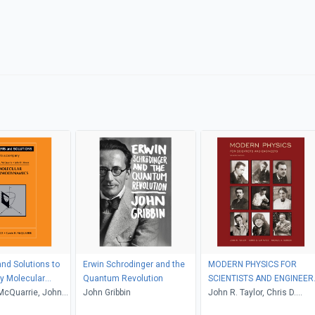
nd Solutions to
Erwin Schrodinger and the
MODERN PHYSICS FOR
 Molecular
Quantum Revolution
SCIENTISTS AND ENGINEER
namics
McQuarrie, John
John Gribbin
2nd Edition
John R. Taylor, Chris D.
Zafiratos, Michael A. Dubs