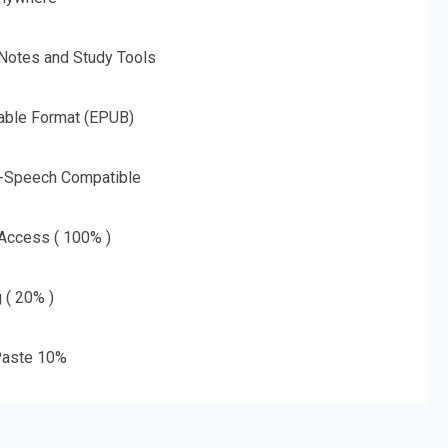
 Notes and Study Tools
able Format (EPUB)
o-Speech Compatible
 Access ( 100% )
g ( 20% )
aste 10%