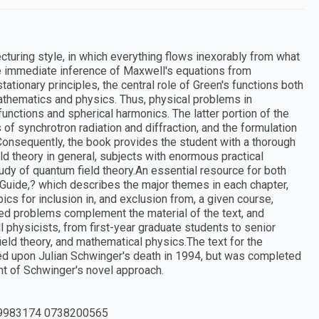
cturing style, in which everything flows inexorably from what
e immediate inference of Maxwell's equations from
stationary principles, the central role of Green's functions both
mathematics and physics. Thus, physical problems in
unctions and spherical harmonics. The latter portion of the
of synchrotron radiation and diffraction, and the formulation
onsequently, the book provides the student with a thorough
eld theory in general, subjects with enormous practical
tudy of quantum field theory.An essential resource for both
 Guide,? which describes the major themes in each chapter,
ics for inclusion in, and exclusion from, a given course,
ted problems complement the material of the text, and
l physicists, from first-year graduate students to senior
ield theory, and mathematical physics.The text for the
ed upon Julian Schwinger's death in 1994, but was completed
ent of Schwinger's novel approach.
9983174 0738200565