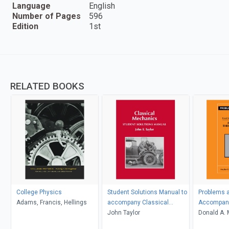
Language
English
Number of Pages
596
Edition
1st
RELATED BOOKS
College Physics
Student Solutions Manual to
Problems a
Adams, Francis, Hellings
accompany Classical
Accompany
Mechanics
John Taylor
Thermody
Donald A. 
D. Simon