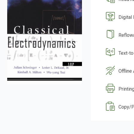
Digital
Reflow
Text-t
Offline
Printin
Copy/P