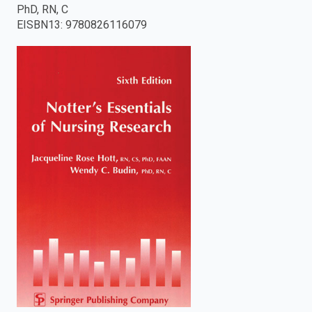
PhD, RN, C
enter
EISBN13
:
9780826116079
to
search.