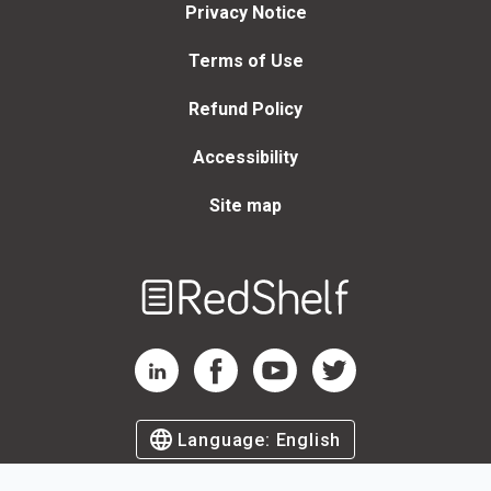
Privacy Notice
Terms of Use
Refund Policy
Accessibility
Site map
Welcome
to
RedShelf
RedShelf LinkedIn Page
RedShelf Facebook Page
RedShelf YouTube Page
RedShelf Twitter Page
Language:
English