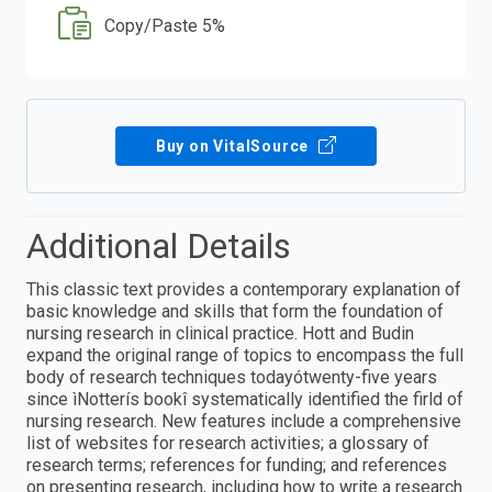
Copy/Paste 5%
Buy on VitalSource
Additional Details
This classic text provides a contemporary explanation of
basic knowledge and skills that form the foundation of
nursing research in clinical practice. Hott and Budin
expand the original range of topics to encompass the full
body of research techniques todayótwenty-five years
since ìNotterís bookî systematically identified the firld of
nursing research. New features include a comprehensive
list of websites for research activities; a glossary of
research terms; references for funding; and references
on presenting research, including how to write a research