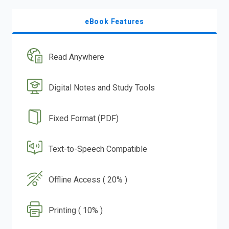
eBook Features
Read Anywhere
Digital Notes and Study Tools
Fixed Format (PDF)
Text-to-Speech Compatible
Offline Access ( 20% )
Printing ( 10% )