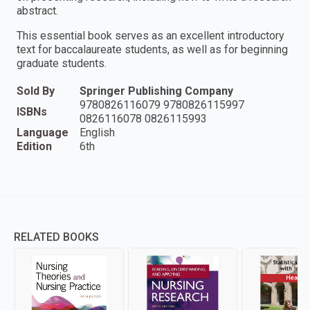
abstract.
This essential book serves as an excellent introductory
text for baccalaureate students, as well as for beginning
graduate students.
Sold By
Springer Publishing Company
9780826116079 9780826115997
ISBNs
0826116078 0826115993
Language
English
Edition
6th
RELATED BOOKS