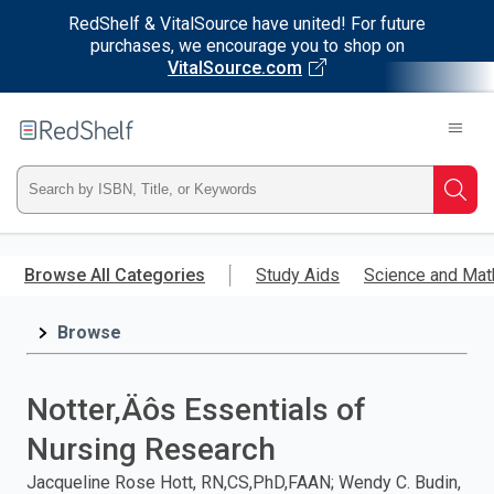
RedShelf & VitalSource have united! For future
purchases, we encourage you to shop on
VitalSource.com
Welcome
to
RedShelf
Type
Searc
ISBN,
Skip
to
Browse All Categories
Study Aids
Science and Mat
Title,
main
content
Browse
or
Keyword
Notter‚Äôs Essentials of
and
Nursing Research
press
Jacqueline Rose Hott, RN,CS,PhD,FAAN; Wendy C. Budin,