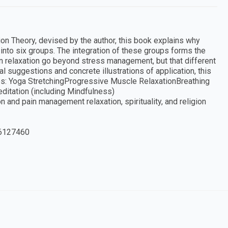
on Theory, devised by the author, this book explains why
into six groups. The integration of these groups forms the
can relaxation go beyond stress management, but that different
al suggestions and concrete illustrations of application, this
ues: Yoga StretchingProgressive Muscle RelaxationBreathing
itation (including Mindfulness)
on and pain management relaxation, spirituality, and religion
6127460