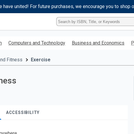
e have united! For future purchases, we encourage you to shop 
Type
ISBN,
Title,
or
h
Computers and Technology
Business and Economics
P
Keyword
and
press
and Fitness
Exercise
enter
to
search.
lness
ACCESSIBILITY
nywhere