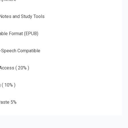
 Notes and Study Tools
able Format (EPUB)
o-Speech Compatible
 Access ( 20% )
g ( 10% )
aste 5%