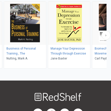
Business of Personal
Manage Your Depression
Biomechanic
Training , The
Through through Exercise
Movement i
Nutting, Mark A.
Jane Baxter
Exercise
Carl Payton,
Welcome
to
RedShelf
RedShelf LinkedIn Page
RedShelf Facebook Page
RedShelf YouTube Page
RedShelf Twitter Pag