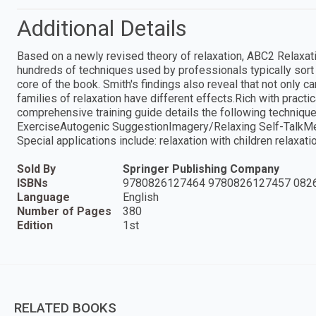
Additional Details
Based on a newly revised theory of relaxation, ABC2 Relaxati
hundreds of techniques used by professionals typically sort 
core of the book. Smith's findings also reveal that not only 
families of relaxation have different effects.Rich with practic
comprehensive training guide details the following techniq
ExerciseAutogenic SuggestionImagery/Relaxing Self-TalkMed
Special applications include: relaxation with children relaxati
Sold By
Springer Publishing Company
ISBNs
9780826127464 9780826127457 082
Language
English
Number of Pages
380
Edition
1st
RELATED BOOKS