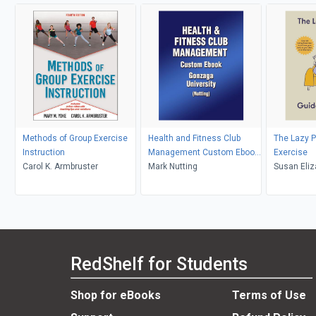
Methods of Group Exercise
Health and Fitness Club
The Lazy P
Instruction
Management Custom Ebook:
Exercise
Carol K. Armbruster
Gonzaga University
Mark Nutting
Susan Eliz
RedShelf for Students
Shop for eBooks
Terms of Use