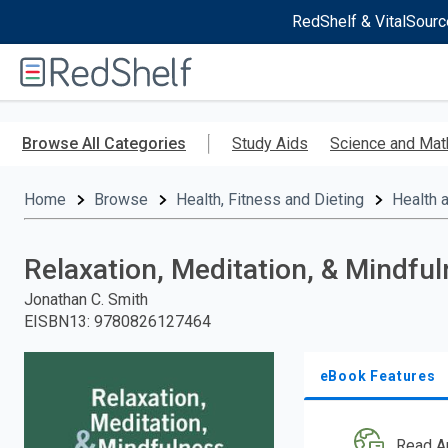
RedShelf & VitalSourc
Welcome
to
RedShelf
Skip
to
Browse All Categories
Study Aids
Science and Mat
main
content
Home
Browse
Health, Fitness and Dieting
Health 
Relaxation, Meditation, & Mindfu
Jonathan C. Smith
EISBN13
:
9780826127464
eBook Features
Read A