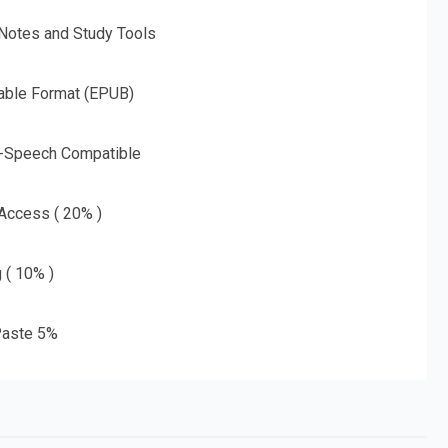
 Notes and Study Tools
able Format (EPUB)
o-Speech Compatible
 Access ( 20% )
g ( 10% )
aste 5%