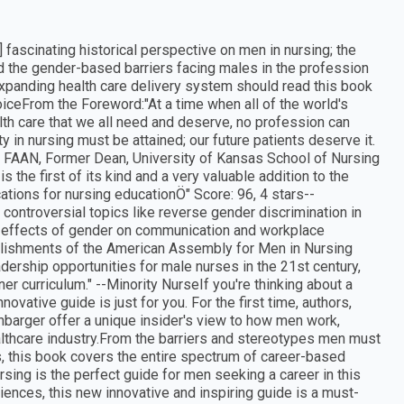
ascinating historical perspective on men in nursing; the
d the gender-based barriers facing males in the profession
 expanding health care delivery system should read this book
hoiceFrom the Foreword:"At a time when all of the world's
lth care that we all need and deserve, no profession can
ty in nursing must be attained; our future patients deserve it.
 RN, FAAN, Former Dean, University of Kansas School of Nursing
 the first of its kind and a very valuable addition to the
cations for nursing educationÖ" Score: 96, 4 stars--
e controversial topics like reverse gender discrimination in
he effects of gender on communication and workplace
mplishments of the American Assembly for Men in Nursing
dership opportunities for male nurses in the 21st century,
er curriculum." --Minority NurseIf you're thinking about a
nnovative guide is just for you. For the first time, authors,
nbarger offer a unique insider's view to how men work,
althcare industry.From the barriers and stereotypes men must
, this book covers the entire spectrum of career-based
sing is the perfect guide for men seeking a career in this
riences, this new innovative and inspiring guide is a must-