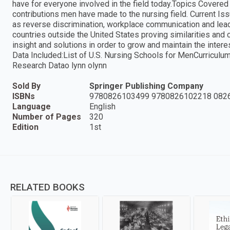
have for everyone involved in the field today.Topics Covered
contributions men have made to the nursing field. Current I
as reverse discrimination, workplace communication and le
countries outside the United States proving similarities and 
insight and solutions in order to grow and maintain the inter
Data Included:List of U.S. Nursing Schools for MenCurricu
Research Datao lynn olynn
Sold By
Springer Publishing Company
ISBNs
9780826103499 9780826102218 082
Language
English
Number of Pages
320
Edition
1st
RELATED BOOKS