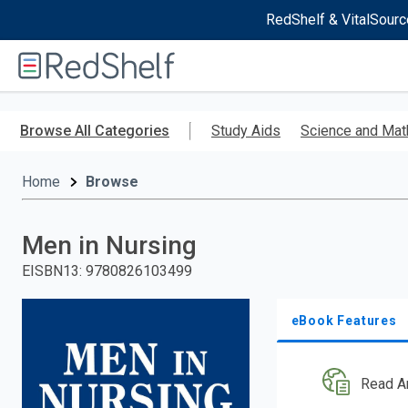
RedShelf & VitalSourc
Welcome
to
RedShelf
Skip
to
Browse All Categories
Study Aids
Science and Mat
main
content
Home
Browse
Men in Nursing
EISBN13
:
9780826103499
eBook Features
Read A