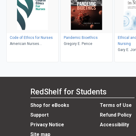
Code of Ethics for Nurses
Pandemic Bioethics
Ethical an
American Nurses
Gregory E. Pence
Nursing
Association
Gary E. Jo
Daly, Jose
RedShelf for Students
Shop for eBooks
Terms of Use
Support
Refund Policy
Privacy Notice
Accessibility
Site map