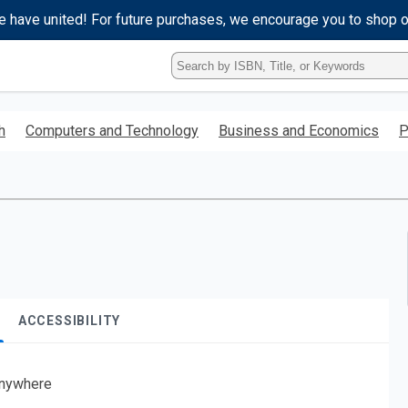
e have united! For future purchases, we encourage you to shop 
Type
ISBN,
Title,
or
h
Computers and Technology
Business and Economics
P
Keyword
and
press
enter
to
search.
ACCESSIBILITY
nywhere