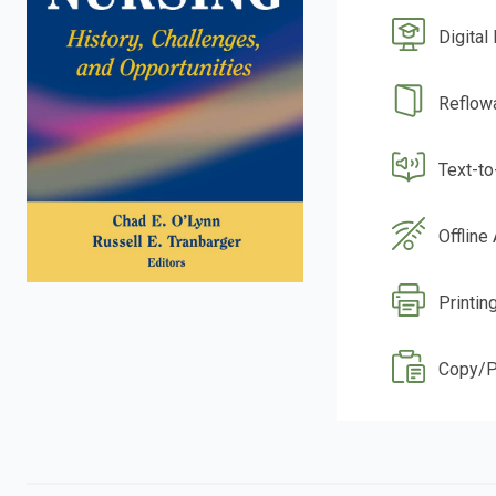
Digital
Reflow
Text-t
Offline
Printin
Copy/P