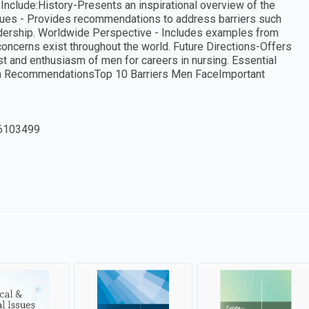
 Include:History-Presents an inspirational overview of the
ssues - Provides recommendations to address barriers such
adership. Worldwide Perspective - Includes examples from
concerns exist throughout the world. Future Directions-Offers
est and enthusiasm of men for careers in nursing. Essential
lum RecommendationsTop 10 Barriers Men FaceImportant
6103499