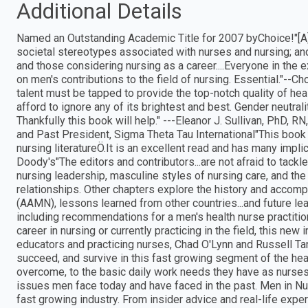
Additional Details
Named an Outstanding Academic Title for 2007 byChoice!"[A] f
societal stereotypes associated with nurses and nursing; an
and those considering nursing as a career....Everyone in the
on men's contributions to the field of nursing. Essential."--C
talent must be tapped to provide the top-notch quality of hea
afford to ignore any of its brightest and best. Gender neutrali
Thankfully this book will help." ---Eleanor J. Sullivan, PhD,
and Past President, Sigma Theta Tau International"This book is
nursing literatureÖ.It is an excellent read and has many impli
Doody's"The editors and contributors...are not afraid to tackl
nursing leadership, masculine styles of nursing care, and t
relationships. Other chapters explore the history and acco
(AAMN), lessons learned from other countries...and future lea
including recommendations for a men's health nurse practition
career in nursing or currently practicing in the field, this new i
educators and practicing nurses, Chad O'Lynn and Russell Ta
succeed, and survive in this fast growing segment of the he
overcome, to the basic daily work needs they have as nurses
issues men face today and have faced in the past. Men in Nur
fast growing industry. From insider advice and real-life expe