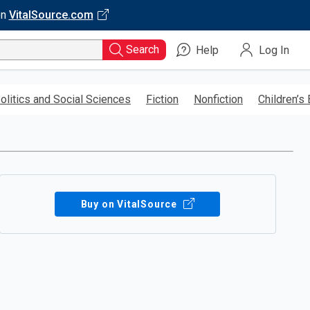
on
VitalSource.com
Search
Help
Log In
olitics and Social Sciences
Fiction
Nonfiction
Children’s
Buy on VitalSource