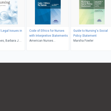
d Legal Issues in
Code of Ethics for Nurses
Guide to Nursing's Social
with Interpretive Statements
Policy Statement
nes, Barbara J.
American Nurses
Marsha Fowler
ph P. DeMarco
Association