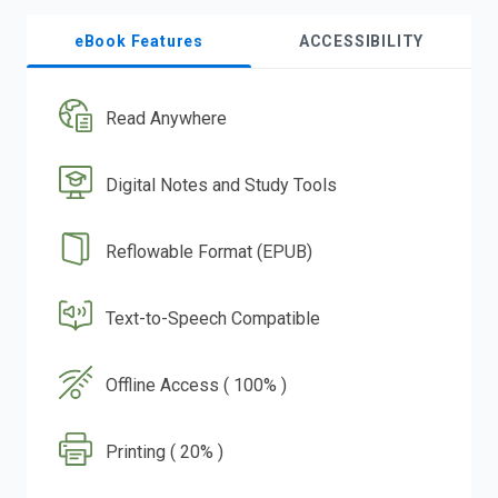
eBook Features
ACCESSIBILITY
Read Anywhere
Digital Notes and Study Tools
Reflowable Format (EPUB)
Text-to-Speech Compatible
Offline Access ( 100% )
Printing ( 20% )