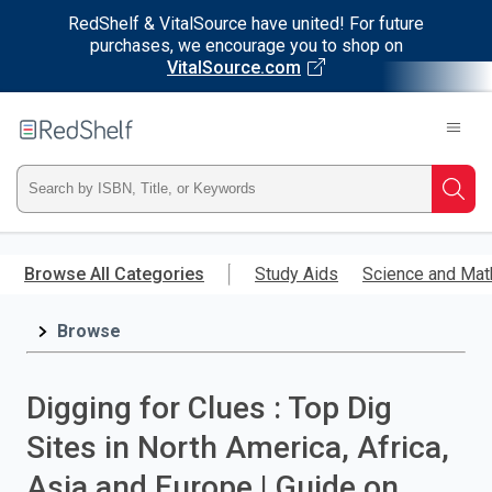
RedShelf & VitalSource have united! For future
purchases, we encourage you to shop on
VitalSource.com
Welcome
to
RedShelf
Type
Searc
ISBN,
Skip
to
Browse All Categories
Study Aids
Science and Mat
Title,
main
content
Browse
or
Keyword
Digging for Clues : Top Dig
and
Sites in North America, Africa,
press
Asia and Europe | Guide on