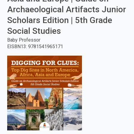
Archaeological Artifacts Junior
enter
Scholars Edition | 5th Grade
to
Social Studies
search.
Baby Professor
EISBN13
:
9781541965171