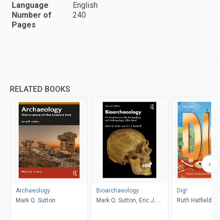
Language
English
Number of
240
Pages
RELATED BOOKS
Archaeology
Bioarchaeology
Dig!
Mark Q. Sutton
Mark Q. Sutton, Eric J.
Ruth Hatfield, S
Bartelink
Watts