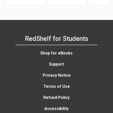
RedShelf for Students
Shop for eBooks
Support
Privacy Notice
Terms of Use
Refund Policy
Accessibility