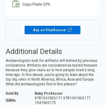
Copy/Paste 20%
Buy on VitalSource
Additional Details
Archaeologists look for artifacts left behind by previous
civilizations. Artifacts are considered as buried treasure
because they give clues as to how people lived a long
time ago. In this ebook, you’re going to learn about the
top dig sites in North America, Africa, Asia and Europe.
What did archaeologists find in this places?
Sold By
Baby Professor
9781541965171 9781541965171
ISBNs
1541965175