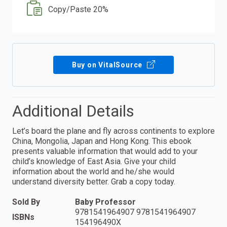
Copy/Paste 20%
Buy on VitalSource
Additional Details
Let’s board the plane and fly across continents to explore
China, Mongolia, Japan and Hong Kong. This ebook
presents valuable information that would add to your
child’s knowledge of East Asia. Give your child
information about the world and he/she would
understand diversity better. Grab a copy today.
Sold By
Baby Professor
9781541964907 9781541964907
ISBNs
154196490X