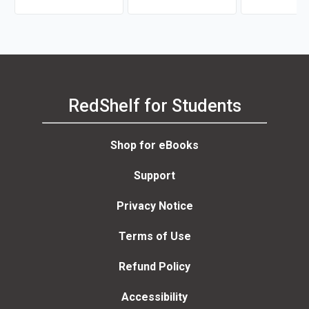
RedShelf for Students
Shop for eBooks
Support
Privacy Notice
Terms of Use
Refund Policy
Accessibility