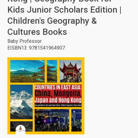
Kids Junior Scholars Edition |
enter
Children's Geography &
to
Cultures Books
search.
Baby Professor
EISBN13
:
9781541964907