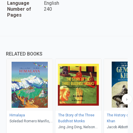
Language
English
Number of
240
Pages
RELATED BOOKS
Himalaya
The Story of the Three
The History of 
Soledad Romero Mariño,
Buddhist Monks
Khan
Maria Beorlegi
Jing Jing Ding, Nelson
Jacob Abbott
Daboud