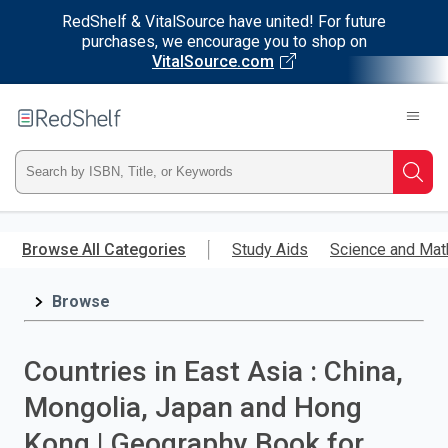
RedShelf & VitalSource have united! For future
purchases, we encourage you to shop on
VitalSource.com
Welcome
to
RedShelf
Type
Searc
ISBN,
Skip
to
Browse All Categories
Study Aids
Science and Mat
Title,
main
content
Browse
or
Keyword
Countries in East Asia : China,
and
Mongolia, Japan and Hong
press
Kong | Geography Book for