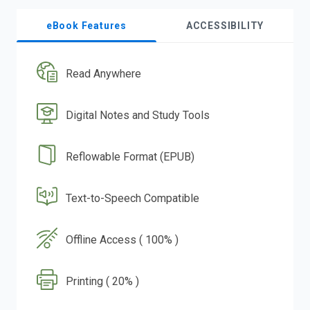
eBook Features
ACCESSIBILITY
Read Anywhere
Digital Notes and Study Tools
Reflowable Format (EPUB)
Text-to-Speech Compatible
Offline Access ( 100% )
Printing ( 20% )