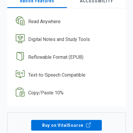
eBook Features
ACCESSIBILITY
Read Anywhere
Digital Notes and Study Tools
Reflowable Format (EPUB)
Text-to-Speech Compatible
Copy/Paste 10%
Buy on VitalSource