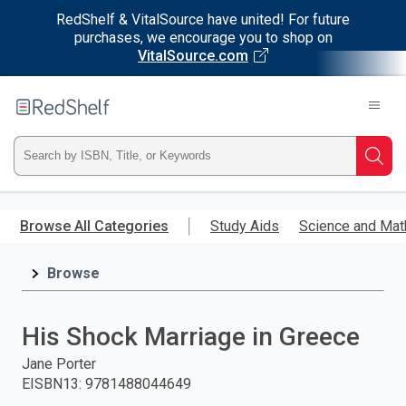
RedShelf & VitalSource have united! For future
purchases, we encourage you to shop on
VitalSource.com
Welcome
to
RedShelf
Type
Searc
ISBN,
Skip
to
Browse All Categories
Study Aids
Science and Mat
Title,
main
content
Browse
or
Keyword
His Shock Marriage in Greece
and
Jane Porter
EISBN13
:
9781488044649
press