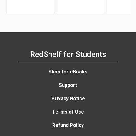
RedShelf for Students
Shop for eBooks
Support
Privacy Notice
Terms of Use
Refund Policy