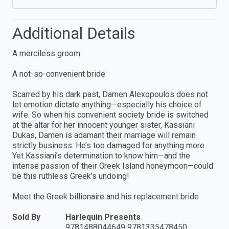
Additional Details
A merciless groom
A not-so-convenient bride
Scarred by his dark past, Damen Alexopoulos does not
let emotion dictate anything—especially his choice of
wife. So when his convenient society bride is switched
at the altar for her innocent younger sister, Kassiani
Dukas, Damen is adamant their marriage will remain
strictly business. He’s too damaged for anything more.
Yet Kassiani’s determination to know him—and the
intense passion of their Greek Island honeymoon—could
be this ruthless Greek’s undoing!
Meet the Greek billionaire and his replacement bride
Sold By
Harlequin Presents
9781488044649 9781335478450