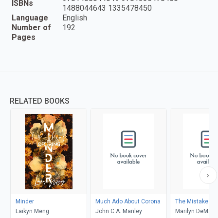
ISBNs
1488044643 1335478450
Language
English
Number of
192
Pages
RELATED BOOKS
Minder
Much Ado About Corona
The Mistake
Laikyn Meng
John C.A. Manley
Marilyn DeMars