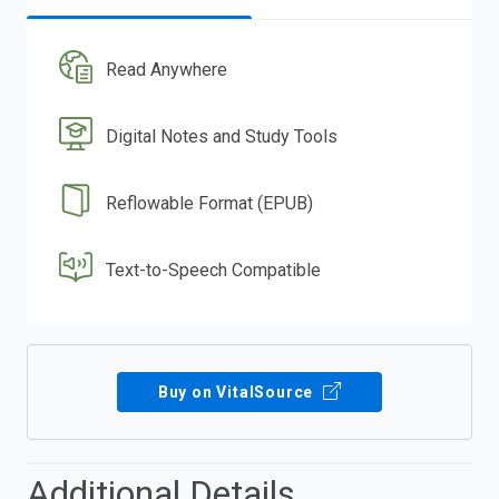
Read Anywhere
Digital Notes and Study Tools
Reflowable Format (EPUB)
Text-to-Speech Compatible
Buy on VitalSource
Additional Details