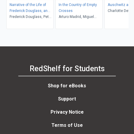
Narrative of the Life of
In the Country of Empty
Auschwitz and 
Frederick Douglass, an
Crosses
Charlotte Delbo
American Slave
Frederick Douglass, Peter
Arturo Madrid, Miguel
L. Langer, Roset
P. Hinks, Heather L.
Gandert
Lamont
Kaufman, John R.
McKivigan
RedShelf for Students
Shop for eBooks
Support
Privacy Notice
Terms of Use