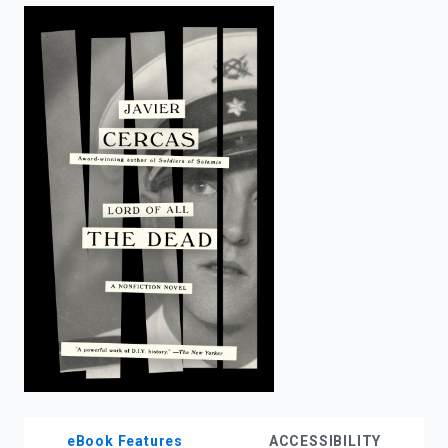
enter
to
search.
eBook Features
ACCESSIBILITY