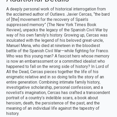
A deeply personal work of historical interrogation from
the acclaimed author of Outlaws. Javier Cercas, “the bard
of [the] movement for the recovery of Spain’s
suppressed memory” (The New York Times Book
Review), unpacks the legacy of the Spanish Civil War by
way of his own family’s history. Growing up, Cercas was
inculcated with the legend of his beloved great-uncle,
Manuel Mena, who died at nineteen in the bloodiest
battle of the Spanish Civil War—while fighting for Franco.
Who was this young man? A fascist hero whose memory
is now an embarrassment or a committed idealist who
happened to fall on the wrong side of history? In Lord of
All the Dead, Cercas pieces together the life of his
enigmatic relative and in so doing tells the story of an
entire generation. Combining intimate family history,
investigative scholarship, personal confession, and a
novelist’s imagination, Cercas has crafted a transcendent
portrait of a country’s indelible scars, a book about
heroism, death, the persistence of the past, and the
meaning of an individual life against the tapestry of
history.