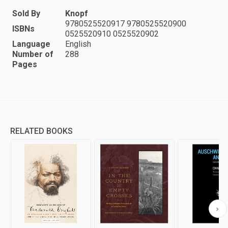
Sold By
Knopf
9780525520917 9780525520900
ISBNs
0525520910 0525520902
Language
English
Number of
288
Pages
RELATED BOOKS