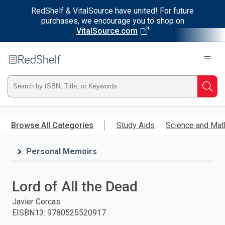
RedShelf & VitalSource have united! For future
purchases, we encourage you to shop on
VitalSource.com
Welcome
to
RedShelf
Type
Searc
ISBN,
Skip
to
Browse All Categories
Study Aids
Science and Mat
Title,
main
content
Personal Memoirs
or
Keyword
Lord of All the Dead
and
Javier Cercas
EISBN13
:
9780525520917
press