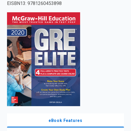
EISBN13
:
9781260453898
enter
to
search.
eBook Features