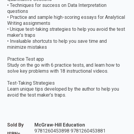
• Techniques for success on Data Interpretation
questions
• Practice and sample high-scoring essays for Analytical
Writing assignments
• Unique test-taking strategies to help you avoid the test
maker’s traps
• Invaluable shortcuts to help you save time and
minimize mistakes
Practice Test app
Study on the go with 6 practice tests, and learn how to
solve key problems with 18 instructional videos.
Test-Taking Strategies
Learn unique tips developed by the author to help you
avoid the test maker’s traps.
Sold By
McGraw-Hill Education
9781260453898 9781260453881
ISBNs