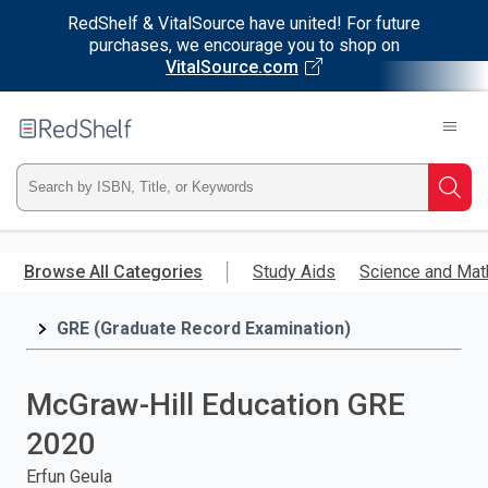
RedShelf & VitalSource have united! For future
purchases, we encourage you to shop on
VitalSource.com
Welcome
to
RedShelf
Type
Searc
ISBN,
Skip
to
Browse All Categories
Study Aids
Science and Mat
Title,
main
content
GRE (Graduate Record Examination)
or
Keyword
McGraw-Hill Education GRE
and
2020
press
Erfun Geula