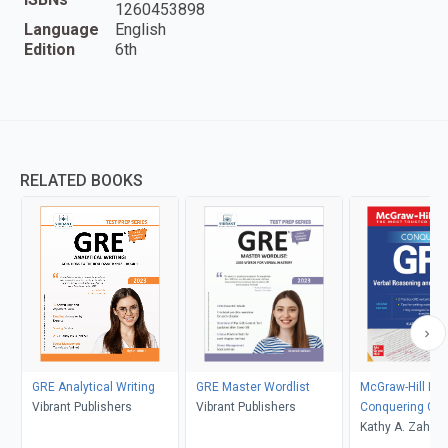
1260453898
Language
English
Edition
6th
RELATED BOOKS
GRE Analytical Writing
GRE Master Wordlist
McGraw-Hill Ed
Vibrant Publishers
Vibrant Publishers
Conquering GRE
Reasoning and 
Kathy A. Zahler
Writing, Second