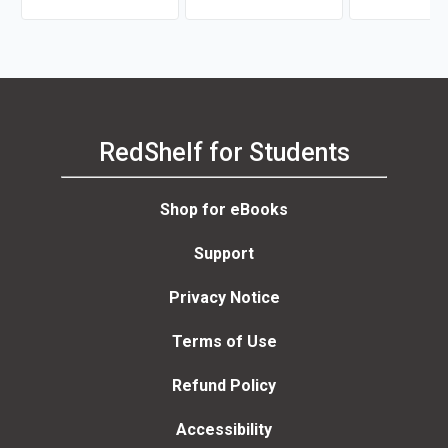
RedShelf for Students
Shop for eBooks
Support
Privacy Notice
Terms of Use
Refund Policy
Accessibility