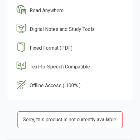
Read Anywhere
Digital Notes and Study Tools
Fixed Format (PDF)
Text-to-Speech Compatible
Offline Access ( 100% )
Sorry, this product is not currently available.