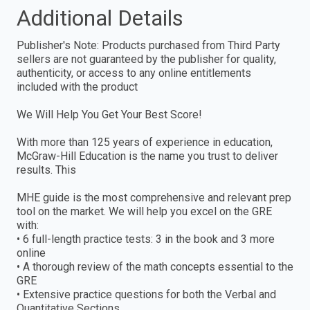
Additional Details
Publisher's Note: Products purchased from Third Party
sellers are not guaranteed by the publisher for quality,
authenticity, or access to any online entitlements
included with the product
We Will Help You Get Your Best Score!
With more than 125 years of experience in education,
McGraw-Hill Education is the name you trust to deliver
results. This
MHE guide is the most comprehensive and relevant prep
tool on the market. We will help you excel on the GRE
with:
• 6 full-length practice tests: 3 in the book and 3 more
online
• A thorough review of the math concepts essential to the
GRE
• Extensive practice questions for both the Verbal and
Quantitative Sections