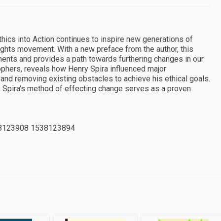
Ethics into Action continues to inspire new generations of
 rights movement. With a new preface from the author, this
ents and provides a path towards furthering changes in our
osophers, reveals how Henry Spira influenced major
and removing existing obstacles to achieve his ethical goals.
e, Spira's method of effecting change serves as a proven
8123908 1538123894