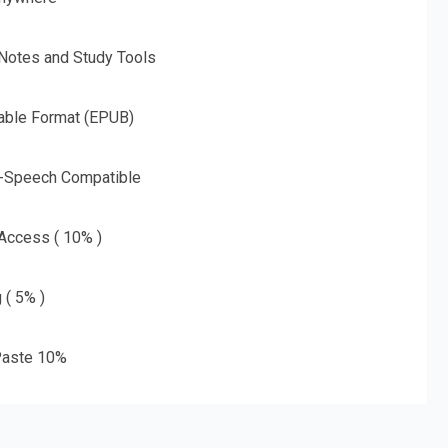
 Notes and Study Tools
able Format (EPUB)
o-Speech Compatible
 Access ( 10% )
 ( 5% )
aste 10%