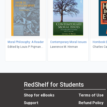
Moral Philosophy: A Reader
Contemporary Moral Issues
Hornbook E
Edited by Louis P. Pojman
Lawrence M. Hinman
Charles Ca
and Peter Tramel
RedShelf for Students
Shop for eBooks
Terms of Use
Support
Refund Policy