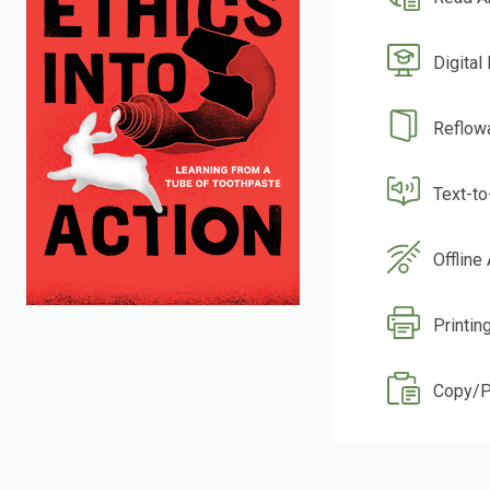
Digital
Reflow
Text-t
Offline
Printing
Copy/P