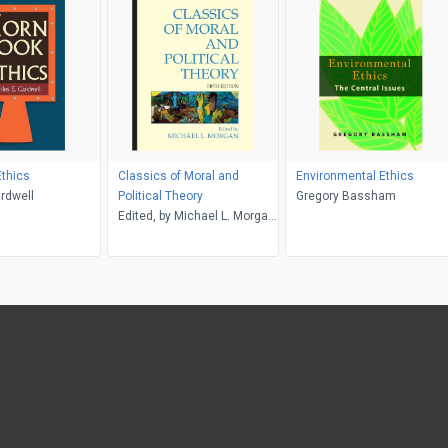
thics
Classics of Moral and
Environmental Ethics
rdwell
Political Theory
Gregory Bassham
Edited, by Michael L. Morgan,
with Introductions