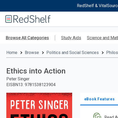
RedShelf & VitalSourc
Welcome
to
RedShelf
Skip
to
Browse All Categories
Study Aids
Science and Mat
main
content
Home
Browse
Politics and Social Sciences
Philo
Ethics into Action
Peter Singer
EISBN13
:
9781538123904
eBook Features
Read A