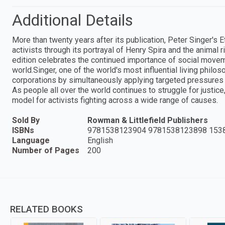
Additional Details
More than twenty years after its publication, Peter Singer's 
activists through its portrayal of Henry Spira and the animal
edition celebrates the continued importance of social movem
world.Singer, one of the world's most influential living phil
corporations by simultaneously applying targeted pressures 
As people all over the world continues to struggle for justic
model for activists fighting across a wide range of causes.
Sold By
Rowman & Littlefield Publishers
ISBNs
9781538123904 9781538123898 153
Language
English
Number of Pages
200
RELATED BOOKS