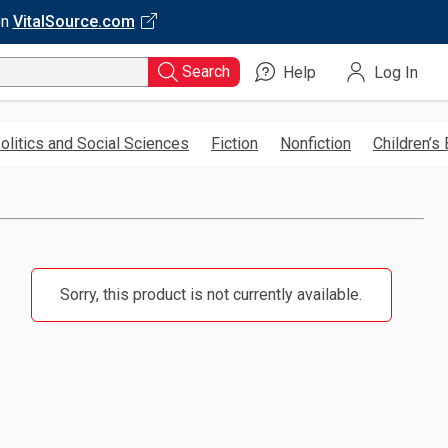
on
VitalSource.com
Search
Help
Log In
olitics and Social Sciences
Fiction
Nonfiction
Children’s
Sorry, this product is not currently available.