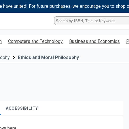
e have united! For future purchases, we encourage you to shop 
Type
ISBN,
Title,
or
h
Computers and Technology
Business and Economics
P
Keyword
and
press
sophy
Ethics and Moral Philosophy
enter
to
search.
ACCESSIBILITY
nywhere