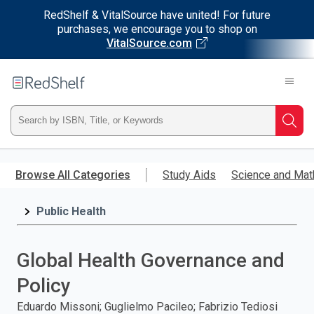
RedShelf & VitalSource have united! For future
purchases, we encourage you to shop on
VitalSource.com
Welcome
to
RedShelf
Type
Searc
ISBN,
Skip
to
Browse All Categories
Study Aids
Science and Mat
Title,
main
content
Public Health
or
Keyword
Global Health Governance and
and
Policy
press
Eduardo Missoni; Guglielmo Pacileo; Fabrizio Tediosi