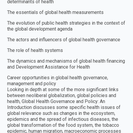
determinants of health
The essentials of global health measurements
The evolution of public health strategies in the context of
the global development agenda
The actors and influencers of global health governance
The role of health systems
The dynamics and mechanisms of global health financing
and Development Assistance for Health
Career opportunities in global health governance,
management and policy
Looking in depth at some of the more significant links
between neoliberal globalization, global policies and
health, Global Health Governance and Policy: An
Introduction discusses some specific health issues of
global relevance such as changes in the ecosystem,
epidemics and the spread of infectious diseases, the
global transformation of the food system, the tobacco
epidemic, human migration, macroeconomic processes