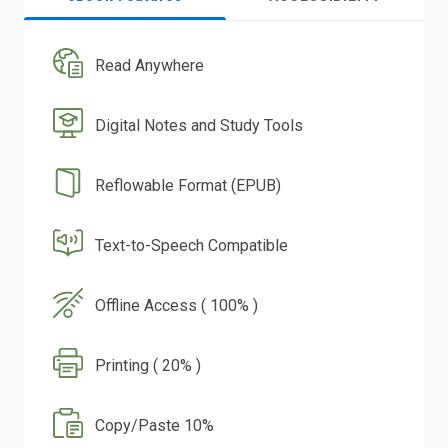
Read Anywhere
Digital Notes and Study Tools
Reflowable Format (EPUB)
Text-to-Speech Compatible
Offline Access ( 100% )
Printing ( 20% )
Copy/Paste 10%