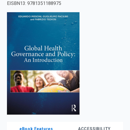
EISBN13
:
9781351188975
enter
to
search.
eBook Features
ACCESSIBILITY