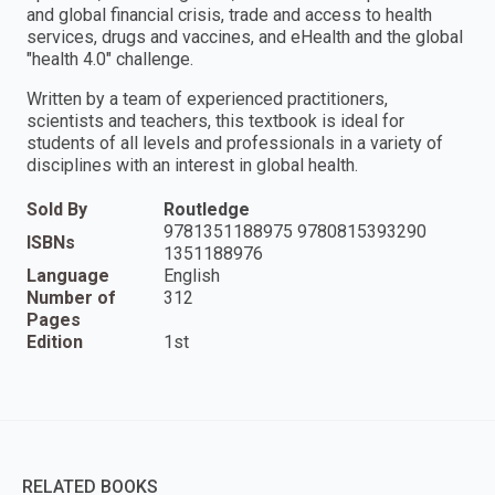
and global financial crisis, trade and access to health
services, drugs and vaccines, and eHealth and the global
"health 4.0" challenge.
Written by a team of experienced practitioners,
scientists and teachers, this textbook is ideal for
students of all levels and professionals in a variety of
disciplines with an interest in global health.
Sold By
Routledge
9781351188975 9780815393290
ISBNs
1351188976
Language
English
Number of
312
Pages
Edition
1st
RELATED BOOKS