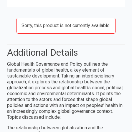
Sorry, this product is not currently available.
Additional Details
Global Health Governance and Policy outlines the
fundamentals of global health, a key element of
sustainable development. Taking an interdisciplinary
approach, it explores the relationship between the
globalization process and global health’s social, political,
economic and environmental determinants. It points the
attention to the actors and forces that shape global
policies and actions with an impact on peoples’ health in
an increasingly complex global governance context.
Topics discussed include:
The relationship between globalization and the