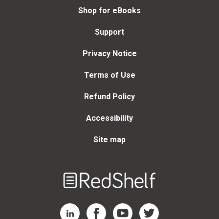
Shop for eBooks
Support
Privacy Notice
Terms of Use
Refund Policy
Accessibility
Site map
Welcome
to
RedShelf
RedShelf LinkedIn Page
RedShelf Facebook Page
RedShelf YouTube Page
RedShelf Twitter Page