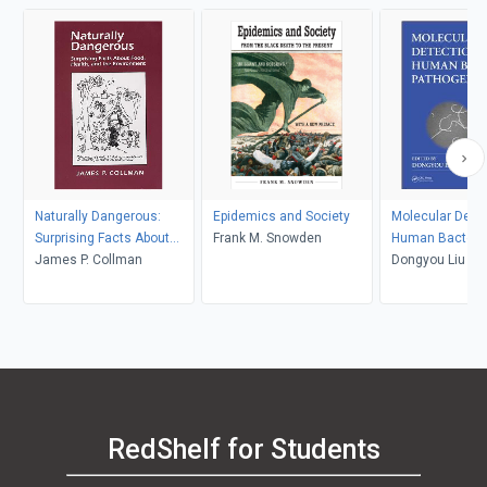
Naturally Dangerous:
Epidemics and Society
Molecular Detec
Surprising Facts About
Frank M. Snowden
Human Bacteria
Food, Health and the
James P. Collman
Pathogens
Dongyou Liu
Environment
RedShelf for Students