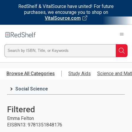
RedShelf & VitalSource have united! For future
purchases, we encourage you to shop on
VitalSource.com
Welcome
to
RedShelf
Type
Searc
ISBN,
Skip
to
Browse All Categories
Study Aids
Science and Mat
Title,
main
content
Social Science
or
Keyword
Filtered
and
Emma Felton
EISBN13
:
9781351848176
press