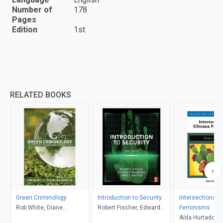
Number of
178
Pages
Edition
1st
RELATED BOOKS
Green Criminology
Introduction to Security
Intersectional 
Rob White, Diane
Robert Fischer, Edward
Feminisms
Heckenberg
Halibozek, David Walters
Aída Hurtado