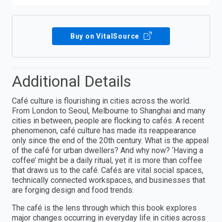
Buy on VitalSource
Additional Details
Café culture is flourishing in cities across the world.
From London to Seoul, Melbourne to Shanghai and many
cities in between, people are flocking to cafés. A recent
phenomenon, café culture has made its reappearance
only since the end of the 20th century. What is the appeal
of the café for urban dwellers? And why now? ‘Having a
coffee’ might be a daily ritual, yet it is more than coffee
that draws us to the café. Cafés are vital social spaces,
technically connected workspaces, and businesses that
are forging design and food trends.
The café is the lens through which this book explores
major changes occurring in everyday life in cities across