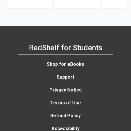
RedShelf for Students
Shop for eBooks
Support
Privacy Notice
Terms of Use
Refund Policy
Accessibility