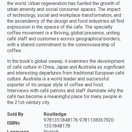
the world. Urban regeneration has fuelled the growth of
urban amenity and social consumer spaces. The impact
of technology, social and workplace transformation, and
the ascendency of the design and food industries all find
expression in the spaces of the cafe. The specialty
coffee movement is a thriving, global presence, uniting
café staff and customers across geographical borders,
with a shared commitment to the connoisseurship of
coffee.
In the book’s global sweep, it examines the development
of café culture in China, Japan and Australia as significant
and interesting departures from traditional European café
culture. Australia is a world leader and successful
exporter of its unique style of coffee and food.
Interviews with café patrons and staff illuminate why the
café has become a meaningful place for many people in
the 21st-century city.
Sold By
Routledge
9781351848176 9781138367920
ISBNs
1351848178
Language
English