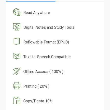
Read Anywhere
Digital Notes and Study Tools
Reflowable Format (EPUB)
Text-to-Speech Compatible
Offline Access ( 100% )
Printing ( 20% )
Copy/Paste 10%