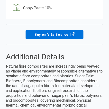
Copy/Paste 10%
Buy on VitalSource
Additional Details
Natural fibre composites are increasingly being viewed
as viable and environmentally responsible alternatives to
synthetic fibre composites and plastics. Sugar Palm
Biofibers, Biopolymers, and Biocomposites considers
the use of sugar palm fibres for materials development
and application. It offers original research on the
properties and behavior of sugar palm’s fibres, polymers,
and biocomposites, covering mechanical, physical,
thermal, chemical, environmental, morphological