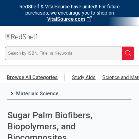
RedShelf & VitalSource have united! For future
purchases, we encourage you to shop on
VitalSource.com
Welcome
to
RedShelf
Type
Searc
ISBN,
Skip
to
Browse All Categories
Study Aids
Science and Mat
Title,
main
content
Materials Science
or
Keyword
Sugar Palm Biofibers,
and
Biopolymers, and
press
Biocomposites