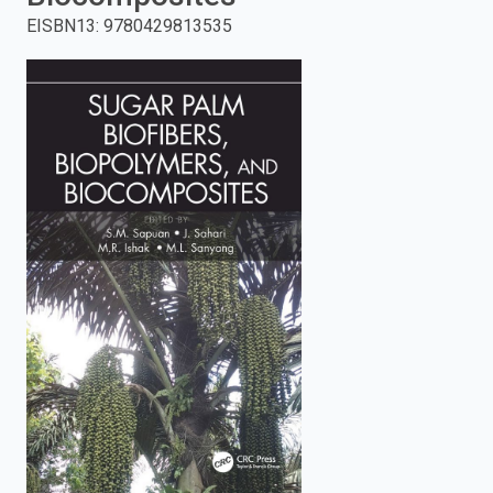
EISBN13
:
9780429813535
enter
to
search.