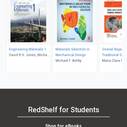
Engineering Materials 1
Materials Selection in
Overall Aspects
David R.H. Jones, Michael
Mechanical Design
Traditional Gla
F. Ashby
Michael F. Ashby
Synthesis, Prop
Maria Clara Gon
Applications
Helena Cristina
Pereira Meneze
Vasconcelos
RedShelf for Students
Shop for eBooks