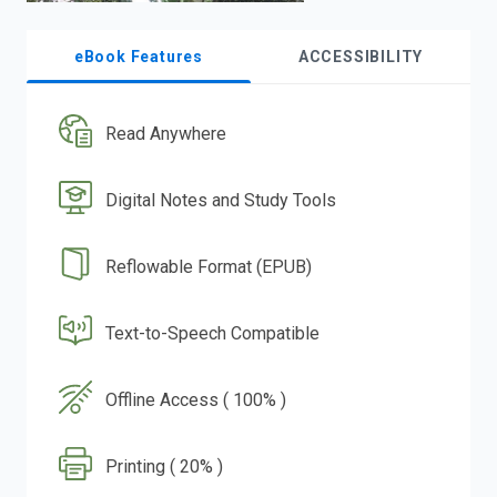
eBook Features
ACCESSIBILITY
Read Anywhere
Digital Notes and Study Tools
Reflowable Format (EPUB)
Text-to-Speech Compatible
Offline Access ( 100% )
Printing ( 20% )