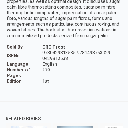
properties, as well as optimal design. It discusses sugar
palm fibre thermosetting composites, sugar palm fibre
thermoplastic composites, impregnation of sugar palm
fibre, various lengths of sugar palm fibres, forms and
arrangements such as particulate, continuous roving, and
woven fabrics. The book also discusses innovations in
commercialized products derived from sugar palm.
Sold By
CRC Press
9780429813535 9781498753029
ISBNs
0429813538
Language
English
Number of
279
Pages
Edition
1st
RELATED BOOKS