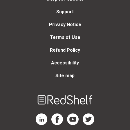
Support
Privacy Notice
Terms of Use
Refund Policy
Accessibility
Site map
Welcome
to
RedShelf
RedShelf LinkedIn Page
RedShelf Facebook Page
RedShelf YouTube Page
RedShelf Twitter Page