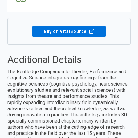
Buy on VitalSource
Additional Details
The Routledge Companion to Theatre, Performance and
Cognitive Science integrates key findings from the
cognitive sciences (cognitive psychology, neuroscience,
evolutionary studies and relevant social sciences) with
insights from theatre and performance studies. This
rapidly expanding interdisciplinary field dynamically
advances critical and theoretical knowledge, as well as
driving innovation in practice. The anthology includes 30
specially commissioned chapters, many written by
authors who have been at the cutting-edge of research
and practice in the field over the last 15 years. These