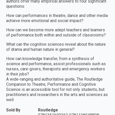
authors offer many empirical answers to four significant
questions:
How can performances in theatre, dance and other media
achieve more emotional and social impact?
How can we become more adept teachers and learners
of performance both within and outside of classrooms?
What can the cognitive sciences reveal about the nature
of drama and human nature in general?
How can knowledge transfer, from a synthesis of
science and performance, assist professionals such as
nurses, care-givers, therapists and emergency workers
in their jobs?
A wide-ranging and authoritative guide, The Routledge
Companion to Theatre, Performance and Cognitive
Science is an accessible tool for not only students, but
practitioners and researchers in the arts and sciences as
well.
Sold By
Routledge