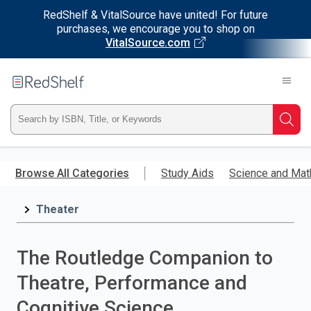
RedShelf & VitalSource have united! For future
purchases, we encourage you to shop on
VitalSource.com
Welcome
to
RedShelf
Type
Searc
ISBN,
Skip
to
Browse All Categories
Study Aids
Science and Mat
Title,
main
content
Theater
or
Keyword
The Routledge Companion to
and
Theatre, Performance and
press
Cognitive Science