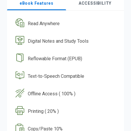
eBook Features
ACCESSIBILITY
Read Anywhere
Digital Notes and Study Tools
Reflowable Format (EPUB)
Text-to-Speech Compatible
Offline Access ( 100% )
Printing ( 20% )
Copy/Paste 10%