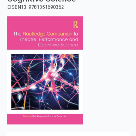
EISBN13
:
9781351690362
enter
to
search.