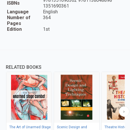
9781351690362 9781138048898
ISBNs
1351690361
Language
English
Number of
364
Pages
Edition
1st
RELATED BOOKS
The Art of Unarmed Stage
Scenic Design and
Theatre Histori