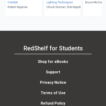
Combat
Lighting Techniques
Bruce McConach
Robert Najarian
Chuck Gloman, Rob Napoli
Fisher Sorgenfr
Underiner, Tobin
Tobin Nellhaus
RedShelf for Students
Shop for eBooks
Support
Privacy Notice
Terms of Use
Refund Policy