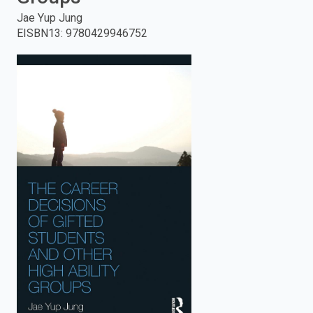
Jae Yup Jung
enter
EISBN13
:
9780429946752
to
search.