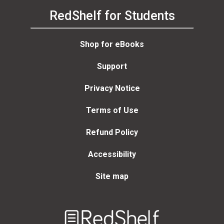
RedShelf for Students
Shop for eBooks
Support
Privacy Notice
Terms of Use
Refund Policy
Accessibility
Site map
Welcome
to