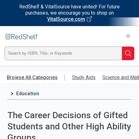
RedShelf & VitalSource have united! For future
purchases, we encourage you to shop on
VitalSource.com
Welcome
to
RedShelf
Type
Searc
ISBN,
Skip
to
Browse All Categories
Study Aids
Science and Mat
Title,
main
content
Education
or
Keyword
The Career Decisions of Gifted
and
Students and Other High Ability
press
Groups