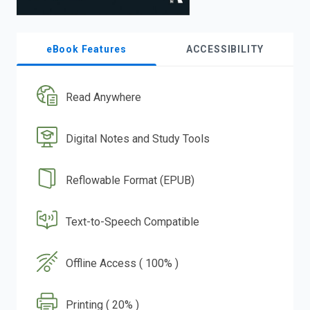
eBook Features
ACCESSIBILITY
Read Anywhere
Digital Notes and Study Tools
Reflowable Format (EPUB)
Text-to-Speech Compatible
Offline Access ( 100% )
Printing ( 20% )