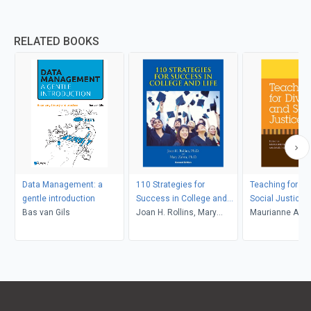
RELATED BOOKS
Data Management: a
110 Strategies for
Teaching for Di
gentle introduction
Success in College and
Social Justice
Bas van Gils
Life
Joan H. Rollins, Mary
Maurianne Ada
Zahm
Anne Bell, Pat Gr
Maurianne Ada
Anne Bell