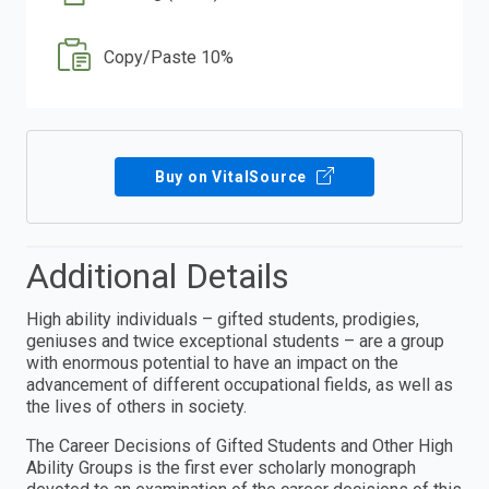
Copy/Paste 10%
Buy on VitalSource
Additional Details
High ability individuals – gifted students, prodigies,
geniuses and twice exceptional students – are a group
with enormous potential to have an impact on the
advancement of different occupational fields, as well as
the lives of others in society.
The Career Decisions of Gifted Students and Other High
Ability Groups is the first ever scholarly monograph