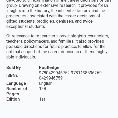
devoted to an examination of the career decisions of this
group. Drawing on extensive research, it provides fresh
insights into the history, the influential factors, and the
processes associated with the career decisions of
gifted students, prodigies, geniuses, and twice
exceptional students.
Of relevance to researchers, psychologists, counselors,
teachers, policymakers, and families, it also provides
possible directions for future practice, to allow for the
optimal support of the career decisions of these highly
able individuals.
Sold By
Routledge
9780429946752 9781138596269
ISBNs
0429946759
Language
English
Number of
128
Pages
Edition
1st