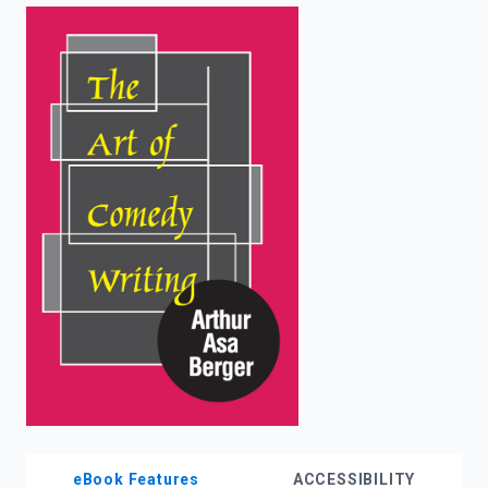
enter
to
search.
eBook Features
ACCESSIBILITY