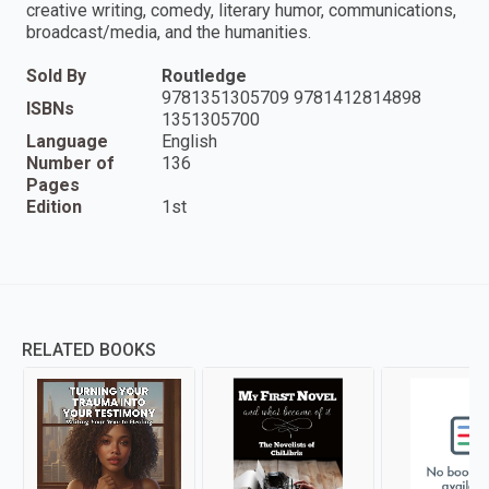
creative writing, comedy, literary humor, communications,
broadcast/media, and the humanities.
Sold By
Routledge
9781351305709 9781412814898
ISBNs
1351305700
Language
English
Number of
136
Pages
Edition
1st
RELATED BOOKS