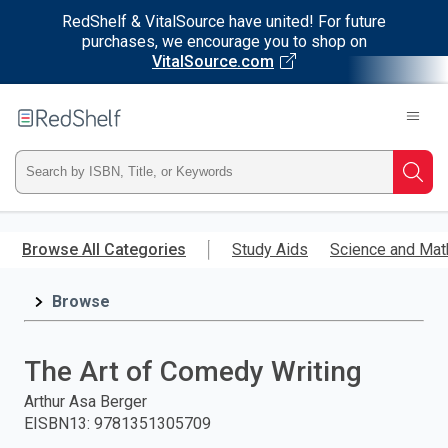
RedShelf & VitalSource have united! For future
purchases, we encourage you to shop on
VitalSource.com
Welcome
to
RedShelf
Type
Searc
ISBN,
Skip
to
Browse All Categories
Study Aids
Science and Mat
Title,
main
content
Browse
or
Keyword
The Art of Comedy Writing
and
Arthur Asa Berger
EISBN13
:
9781351305709
press