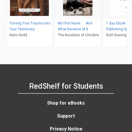
Turning Your Trauma Into
My First Novel . . .And
7 day Ebook Wri
Your Testimony
What Became of It
Publishing Sys
Kami Redd
The Novelists of ChiLibris
Ruth Barringha
RedShelf for Students
Shop for eBooks
Support
Privacy Notice