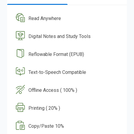
Read Anywhere
Digital Notes and Study Tools
Reflowable Format (EPUB)
Text-to-Speech Compatible
Offline Access ( 100% )
Printing ( 20% )
Copy/Paste 10%