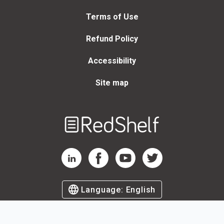
Terms of Use
Refund Policy
Accessibility
Site map
Welcome
to
RedShelf
RedShelf LinkedIn Page
RedShelf Facebook Page
RedShelf YouTube Page
RedShelf Twitter Page
Language:
English
©
2026
by RedShelf