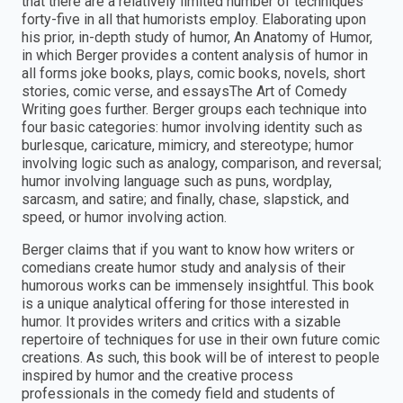
that there are a relatively limited number of techniques
forty-five in all that humorists employ. Elaborating upon
his prior, in-depth study of humor, An Anatomy of Humor,
in which Berger provides a content analysis of humor in
all forms joke books, plays, comic books, novels, short
stories, comic verse, and essaysThe Art of Comedy
Writing goes further. Berger groups each technique into
four basic categories: humor involving identity such as
burlesque, caricature, mimicry, and stereotype; humor
involving logic such as analogy, comparison, and reversal;
humor involving language such as puns, wordplay,
sarcasm, and satire; and finally, chase, slapstick, and
speed, or humor involving action.
Berger claims that if you want to know how writers or
comedians create humor study and analysis of their
humorous works can be immensely insightful. This book
is a unique analytical offering for those interested in
humor. It provides writers and critics with a sizable
repertoire of techniques for use in their own future comic
creations. As such, this book will be of interest to people
inspired by humor and the creative process
professionals in the comedy field and students of