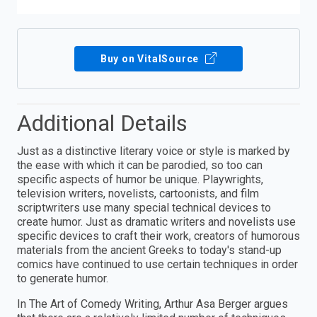
Buy on VitalSource
Additional Details
Just as a distinctive literary voice or style is marked by
the ease with which it can be parodied, so too can
specific aspects of humor be unique. Playwrights,
television writers, novelists, cartoonists, and film
scriptwriters use many special technical devices to
create humor. Just as dramatic writers and novelists use
specific devices to craft their work, creators of humorous
materials from the ancient Greeks to today's stand-up
comics have continued to use certain techniques in order
to generate humor.
In The Art of Comedy Writing, Arthur Asa Berger argues