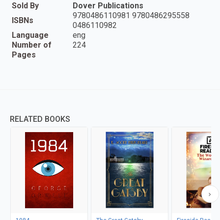
Sold By
Dover Publications
9780486110981 9780486295558
ISBNs
0486110982
Language
eng
Number of
224
Pages
RELATED BOOKS