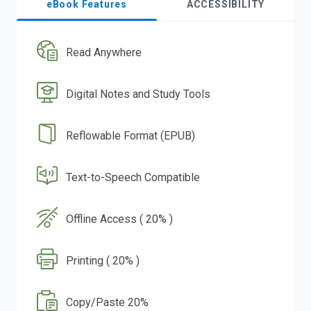
eBook Features
ACCESSIBILITY
Read Anywhere
Digital Notes and Study Tools
Reflowable Format (EPUB)
Text-to-Speech Compatible
Offline Access ( 20% )
Printing ( 20% )
Copy/Paste 20%