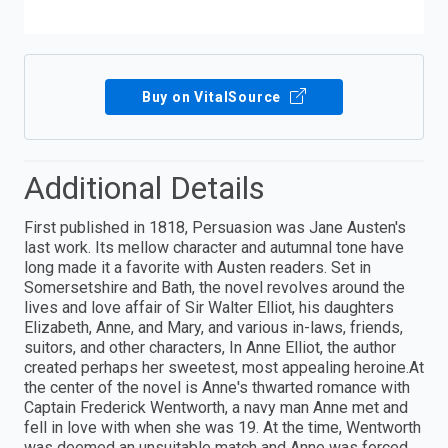
Buy on VitalSource
Additional Details
First published in 1818, Persuasion was Jane Austen's
last work. Its mellow character and autumnal tone have
long made it a favorite with Austen readers. Set in
Somersetshire and Bath, the novel revolves around the
lives and love affair of Sir Walter Elliot, his daughters
Elizabeth, Anne, and Mary, and various in-laws, friends,
suitors, and other characters, In Anne Elliot, the author
created perhaps her sweetest, most appealing heroine.At
the center of the novel is Anne's thwarted romance with
Captain Frederick Wentworth, a navy man Anne met and
fell in love with when she was 19. At the time, Wentworth
was deemed an unsuitable match and Anne was forced