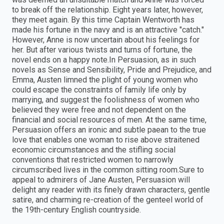
to break off the relationship. Eight years later, however,
they meet again. By this time Captain Wentworth has
made his fortune in the navy and is an attractive "catch."
However, Anne is now uncertain about his feelings for
her. But after various twists and turns of fortune, the
novel ends on a happy note.In Persuasion, as in such
novels as Sense and Sensibility, Pride and Prejudice, and
Emma, Austen limned the plight of young women who
could escape the constraints of family life only by
marrying, and suggest the foolishness of women who
believed they were free and not dependent on the
financial and social resources of men. At the same time,
Persuasion offers an ironic and subtle paean to the true
love that enables one woman to rise above straitened
economic circumstances and the stifling social
conventions that restricted women to narrowly
circumscribed lives in the common sitting room.Sure to
appeal to admirers of Jane Austen, Persuasion will
delight any reader with its finely drawn characters, gentle
satire, and charming re-creation of the genteel world of
the 19th-century English countryside.