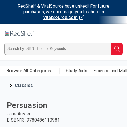
RedShelf & VitalSource have united! For future
purchases, we encourage you to shop on
VitalSource.com
Welcome
to
RedShelf
Type
Searc
ISBN,
Skip
to
Browse All Categories
Study Aids
Science and Mat
Title,
main
content
Classics
or
Keyword
Persuasion
and
Jane Austen
EISBN13
:
9780486110981
press