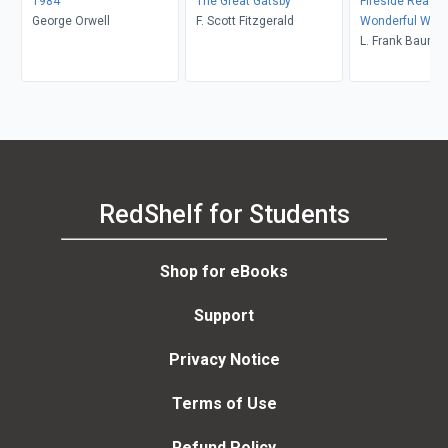
1984
The Great Gatsby
Fireside Readin
George Orwell
F. Scott Fitzgerald
Wonderful Wiza
L. Frank Baum
RedShelf for Students
Shop for eBooks
Support
Privacy Notice
Terms of Use
Refund Policy