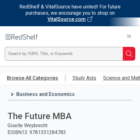
RedShelf & VitalSource have united! For future
purchases, we encourage you to shop on
VitalSource.com
Welcome
to
RedShelf
Type
Searc
ISBN,
Skip
to
Browse All Categories
Study Aids
Science and Mat
Title,
main
content
Business and Economics
or
Keyword
The Future MBA
and
Giselle Weybrecht
EISBN13
:
9781351284783
press