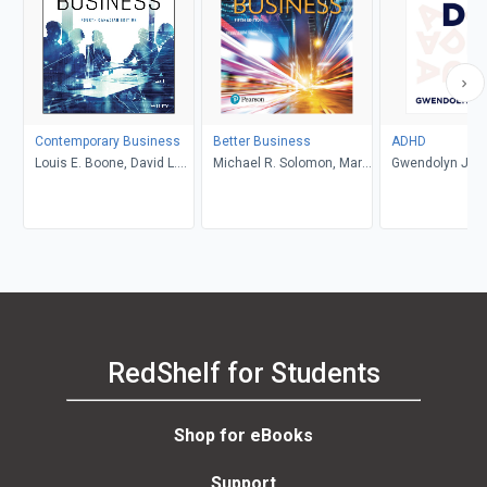
Contemporary Business
Better Business
ADHD
Louis E. Boone, David L.
Michael R. Solomon, Mary
Gwendolyn Jan
Kurtz, Michael H. Khan,
Anne Poatsy, Kendall
Brahm Canzer, Rosalie
Martin
Harms, Peter Moreira
RedShelf for Students
Shop for eBooks
Support