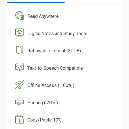
Read Anywhere
Digital Notes and Study Tools
Reflowable Format (EPUB)
Text-to-Speech Compatible
Offline Access ( 100% )
Printing ( 20% )
Copy/Paste 10%