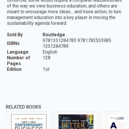
tomorrow, some would require a complete reassessment
of the way we view business education, and others are
meant to encourage more ideas… and more action, to turn
management education into a key player in moving the
sustainability agenda forward.
Sold By
Routledge
9781351284783 9781783533985
ISBNs
1351284789
Language
English
Number of
128
Pages
Edition
1st
RELATED BOOKS