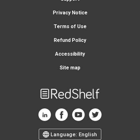
Privacy Notice
Terms of Use
Refund Policy
Accessibility
Site map
Welcome
to
RedShelf
RedShelf LinkedIn Page
RedShelf Facebook Page
RedShelf YouTube Page
RedShelf Twitter Page
Language:
English