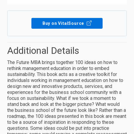
Buy on VitalSource
Additional Details
The Future MBA brings together 100 ideas on how to
rethink management education in order to embed
sustainability. This book acts as a creative toolkit for
individuals working in management education on how to
design new and innovative products, services, and
experiences for the business school community with a
focus on sustainability. What if we took a moment to
stand back and look at the bigger picture? What would
the business school of the future look like? Rather than a
roadmap, the 100 ideas presented in this book are meant
to be a source of inspiration in responding to these
questions. Some ideas could be put into practice