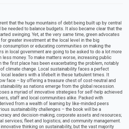
nt that the huge mountains of debt being built up by central
be needed to balance budgets. It also became clear that the
started swinging. Yet, at the very same time, green advocates
or greater investment at the local level in the big
ble consumption or educating communities on making the
rs in local government are going to be asked to do a lot more
ch less money. To make matters worse, increasing public
the first place has been exacerbating the problem, notably
f climate change. Local sustainability faces a perfect
local leaders with a lifebelt in these turbulent times. It
w face – by offering a treasure chest of cost-neutral and
stainability as nations emerge from the global recession.
oses a myriad of innovative strategies for self-help achieved
rs, staff and local communities alike. Packed with
erived from a wealth of learning by like-minded peers
ous sustainability challenges – the book will be a
ocracy and decision-making; corporate assets and resources;
l services; fleet and logistics; and community management.
nnovative thinking on sustainability, but the vast majority