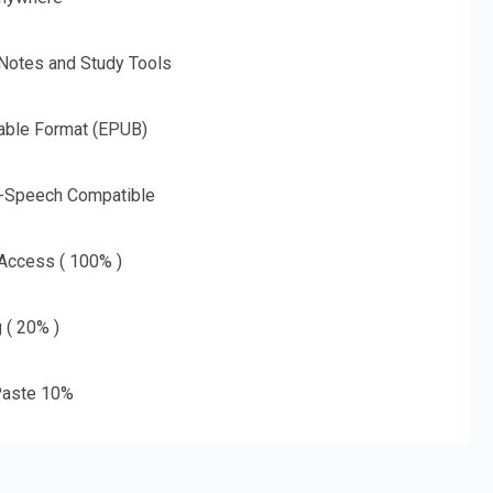
 Notes and Study Tools
able Format (EPUB)
o-Speech Compatible
 Access ( 100% )
g ( 20% )
aste 10%