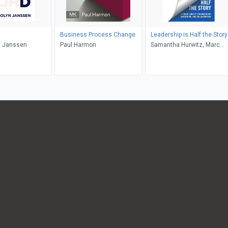
Business Process Change
Leadership is Half the Story
 Janssen
Paul Harmon
Samantha Hurwitz, Marc
Hurwitz