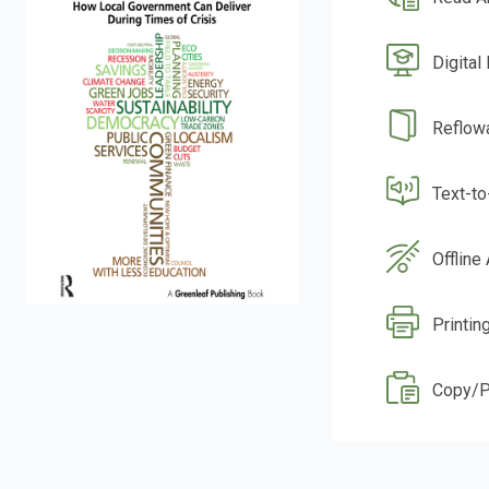
Digital
Reflow
Text-t
Offline
Printin
Copy/P