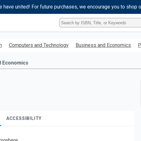
e have united! For future purchases, we encourage you to shop 
Type
ISBN,
Title,
or
h
Computers and Technology
Business and Economics
P
Keyword
and
press
d Economics
enter
to
search.
ACCESSIBILITY
nywhere