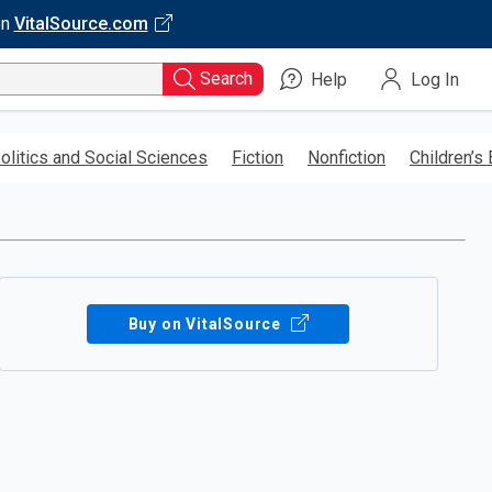
on
VitalSource.com
Search
Help
Log In
olitics and Social Sciences
Fiction
Nonfiction
Children’s
Buy on VitalSource