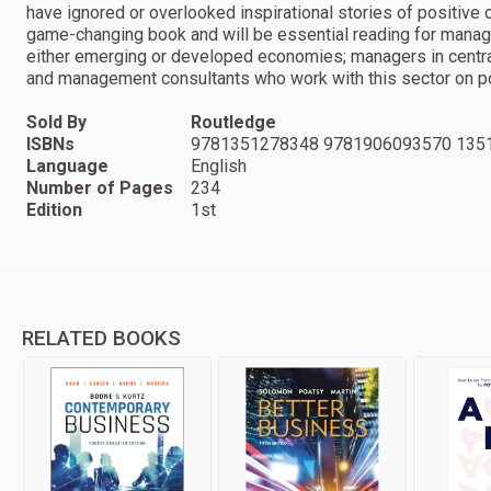
have ignored or overlooked inspirational stories of positive c
game-changing book and will be essential reading for manage
either emerging or developed economies; managers in centr
and management consultants who work with this sector on p
Sold By
Routledge
ISBNs
9781351278348 9781906093570 135
Language
English
Number of Pages
234
Edition
1st
RELATED BOOKS