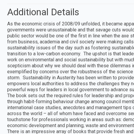
Additional Details
As the economic crisis of 2008/09 unfolded, it became appare
governments were unsustainable and that savage cuts would 
public sector would be one of the first in line when the axe 
from business, academia and civil society were making calls f
sustainability issues of the day such as fostering sustaina
transition to a low-carbon economy. The upshot is that leade
work on environmental and social sustainability but with mu
scepticism about why we should deal with these dilemmas in 
exemplified by concerns over the robustness of the science o
storm. Sustainability in Austerity has been written to provide 
empowers local authorities to address the challenges they no
powerful ways for leaders in local government to advance su
The book sets out the required rules for leadership and prop
through habit-forming behaviour change among council membe
international case studies, anecdotes and management tips d
across the world – all of whom have faced and overcome seri
touchstone for professionals working in areas such as: dem
economic development and planning; waste and environmenta
There is an impressive array of books that provide fresh and i