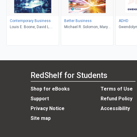
Contemporary Business
Better Business
ADHD
Louis E. Boone, David L.
Michael R. Solomon, Mary
Gwendolyn
Kurtz, Michael H. Khan,
Anne Poatsy, Kendall Martin
Brahm Canzer, Rosalie
Harms, Peter Moreira
RedShelf for Students
Shop for eBooks
Terms of Use
Support
Refund Policy
Privacy Notice
Accessibility
Site map