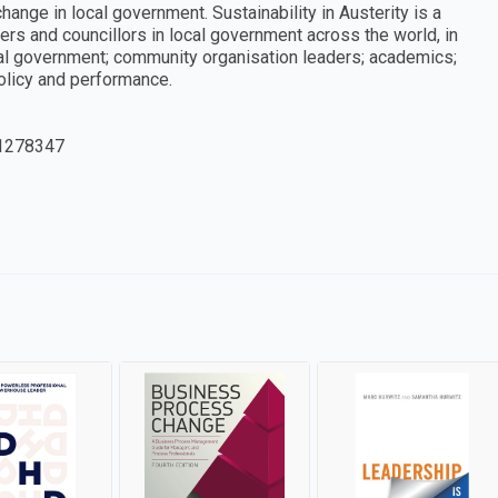
hange in local government. Sustainability in Austerity is a
rs and councillors in local government across the world, in
al government; community organisation leaders; academics;
olicy and performance.
1278347