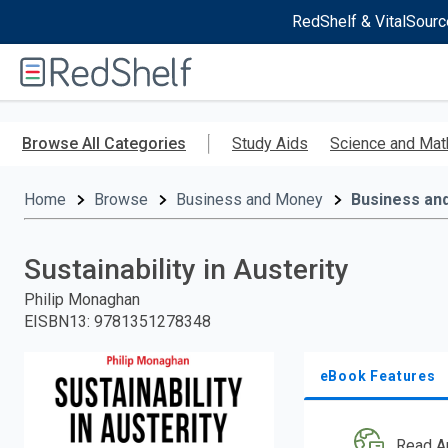
RedShelf & VitalSourc
Welcome
to
RedShelf
Skip
to
Browse All Categories
Study Aids
Science and Mat
main
content
Home
Browse
Business and Money
Business an
Sustainability in Austerity
Philip Monaghan
EISBN13
:
9781351278348
eBook Features
Read A