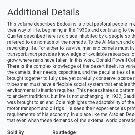
Additional Details
This volume describes Bedouins, a tribal pastoral people in
their way of life, beginning in the 1930s and continuing to t
Quarter described here is a place inhabited by a people so th
referred to as nomads of the nomads. To the Al Murrah and ot
rewarding life. For either to survive, men and camels must li
transport; man provides knowledge of available resources, o
grow where rains have fallen. In this work, Donald Powell Co
There is the complex knowledge of the desert itself, its var
the camels, their needs, capacities, and the peculiarities o
brought together to fully use, yet carefully conserve, scarce r
tribesmen must have a flexible social system that enables t
environmental situation requires. This necessitates a patter
to ancient traditions, but life is not unchanging. In 1932, Sau
was brought to an end. Cole highlights the adaptability of t
motor transport and oil rigs. He sees their experience as pro
requirements of his economy. In a place like the Arabian De
that even when these demands of the external world pervade b
Sold By
Routledge