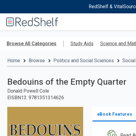
RedShelf & VitalSourc
Welcome
to
RedShelf
Skip
to
Browse All Categories
Study Aids
Science and Mat
main
content
Home
Browse
Politics and Social Sciences
Social
Bedouins of the Empty Quarter
Donald Powell Cole
EISBN13
:
9781351314626
eBook Features
Read A