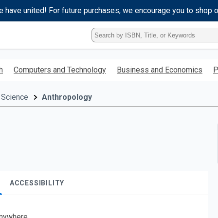
e have united! For future purchases, we encourage you to shop 
Type
ISBN,
Title,
or
h
Computers and Technology
Business and Economics
P
Keyword
and
press
 Science
Anthropology
enter
to
search.
ACCESSIBILITY
nywhere