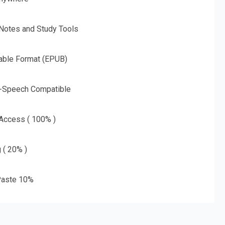
 Notes and Study Tools
able Format (EPUB)
o-Speech Compatible
 Access ( 100% )
g ( 20% )
aste 10%