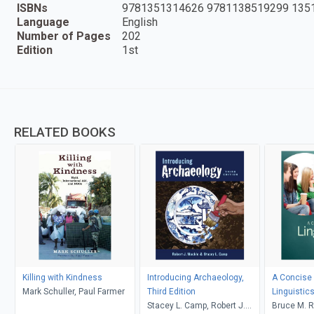
ISBNs
9781351314626 9781138519299 135
Language
English
Number of Pages
202
Edition
1st
RELATED BOOKS
Killing with Kindness
Introducing Archaeology,
A Concise 
Mark Schuller, Paul Farmer
Third Edition
Linguistic
Stacey L. Camp, Robert J.
Bruce M. R