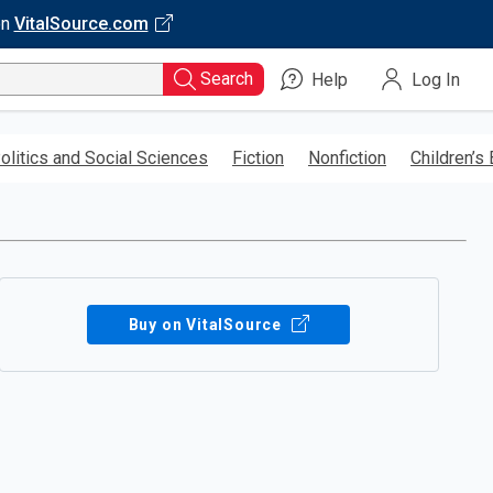
on
VitalSource.com
Search
Help
Log In
olitics and Social Sciences
Fiction
Nonfiction
Children’s
Buy on VitalSource