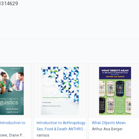
1314629
Introduction to
Introduction to Anthropology:
What Objects Mean
s
Sex, Food & Death ANTHROP
Arthur Asa Berger
owe, Diane P.
1AA3 McMaster University
various