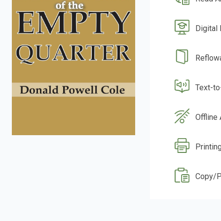
Digital
Reflow
Text-t
Offline
Printin
Copy/P