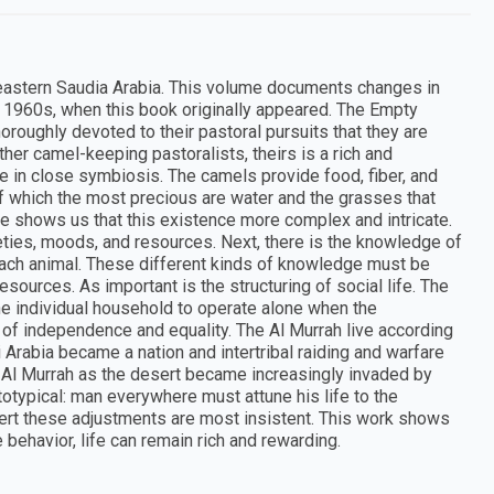
 eastern Saudia Arabia. This volume documents changes in
he 1960s, when this book originally appeared. The Empty
oroughly devoted to their pastoral pursuits that they are
her camel-keeping pastoralists, theirs is a rich and
ve in close symbiosis. The camels provide food, fiber, and
f which the most precious are water and the grasses that
le shows us that this existence more complex and intricate.
ieties, moods, and resources. Next, there is the knowledge of
f each animal. These different kinds of knowledge must be
esources. As important is the structuring of social life. The
he individual household to operate alone when the
n of independence and equality. The Al Murrah live according
di Arabia became a nation and intertribal raiding and warfare
he Al Murrah as the desert became increasingly invaded by
totypical: man everywhere must attune his life to the
sert these adjustments are most insistent. This work shows
ehavior, life can remain rich and rewarding.