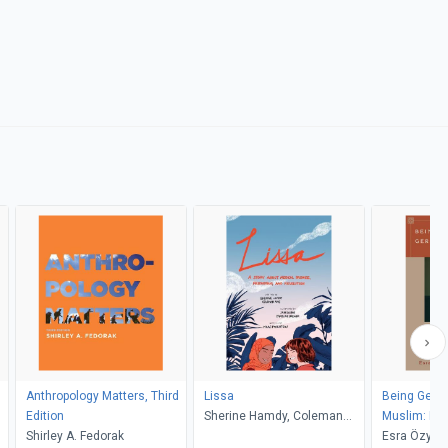
Anthropology Matters, Third
Lissa
Being Germ
Edition
Sherine Hamdy, Coleman
Muslim: Rac
Shirley A. Fedorak
Nye, Sarula Bao, Caroline
Conversion 
Esra Özyüre