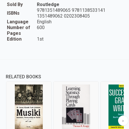
Sold By
Routledge
9781351489065 9781138533141
ISBNs
1351489062 0202308405
Language
English
Number of
600
Pages
Edition
1st
RELATED BOOKS