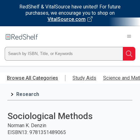
RedShelf & VitalSource have united! For future
purchases, we encourage you to shop on
VitalSource.com
Welcome
to
RedShelf
Type
Searc
ISBN,
Skip
to
Browse All Categories
Study Aids
Science and Mat
Title,
main
content
Research
or
Keyword
Sociological Methods
and
Norman K. Denzin
EISBN13
:
9781351489065
press