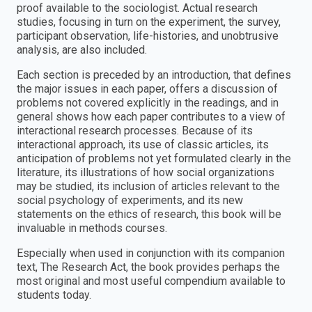
proof available to the sociologist. Actual research
studies, focusing in turn on the experiment, the survey,
participant observation, life-histories, and unobtrusive
analysis, are also included.
Each section is preceded by an introduction, that defines
the major issues in each paper, offers a discussion of
problems not covered explicitly in the readings, and in
general shows how each paper contributes to a view of
interactional research processes. Because of its
interactional approach, its use of classic articles, its
anticipation of problems not yet formulated clearly in the
literature, its illustrations of how social organizations
may be studied, its inclusion of articles relevant to the
social psychology of experiments, and its new
statements on the ethics of research, this book will be
invaluable in methods courses.
Especially when used in conjunction with its companion
text, The Research Act, the book provides perhaps the
most original and most useful compendium available to
students today.