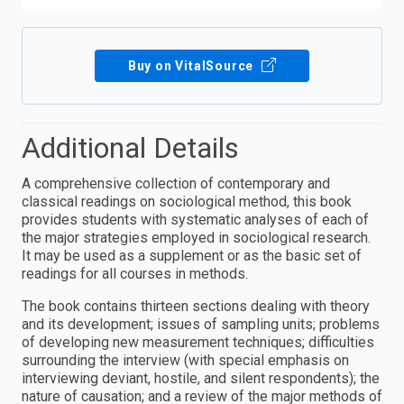
Buy on VitalSource
Additional Details
A comprehensive collection of contemporary and
classical readings on sociological method, this book
provides students with systematic analyses of each of
the major strategies employed in sociological research.
It may be used as a supplement or as the basic set of
readings for all courses in methods.
The book contains thirteen sections dealing with theory
and its development; issues of sampling units; problems
of developing new measurement techniques; difficulties
surrounding the interview (with special emphasis on
interviewing deviant, hostile, and silent respondents); the
nature of causation; and a review of the major methods of