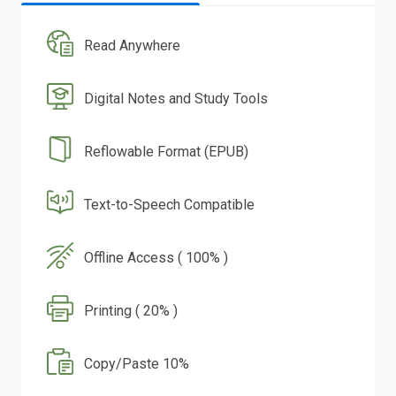
Read Anywhere
Digital Notes and Study Tools
Reflowable Format (EPUB)
Text-to-Speech Compatible
Offline Access ( 100% )
Printing ( 20% )
Copy/Paste 10%