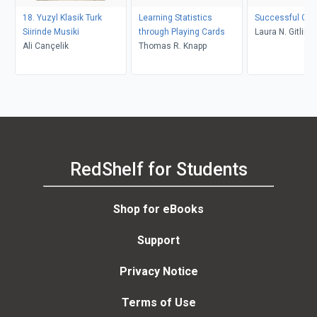
18. Yuzyl Klasik Turk
Learning Statistics
Successful Gran
Siirinde Musiki
through Playing Cards
Laura N. Gitlin, 
Ali Cançelik
Thomas R. Knapp
Lyons
RedShelf for Students
Shop for eBooks
Support
Privacy Notice
Terms of Use