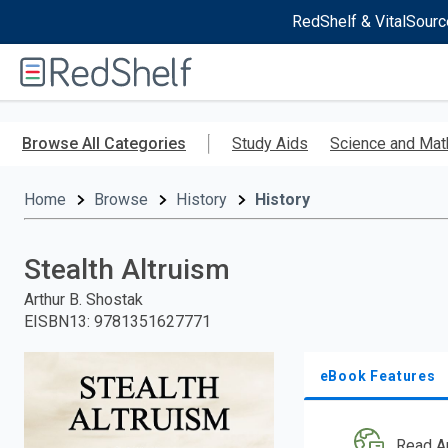
RedShelf & VitalSourc
Welcome
to
RedShelf
Skip
to
Browse All Categories
Study Aids
Science and Mat
main
content
Home
Browse
History
History
Stealth Altruism
Arthur B. Shostak
EISBN13
:
9781351627771
eBook Features
Read A