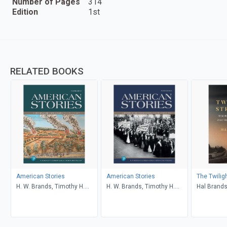
Number of Pages
314
Edition
1st
RELATED BOOKS
American Stories
American Stories
The Twilig
H. W. Brands, Timothy H.
H. W. Brands, Timothy H.
Hal Brand
Breen, R. H. Williams, Ariela
Breen, R. H. Williams, Ariela
J. Gross
J. Gross