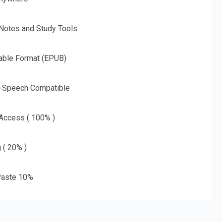
 Notes and Study Tools
able Format (EPUB)
o-Speech Compatible
 Access ( 100% )
g ( 20% )
aste 10%