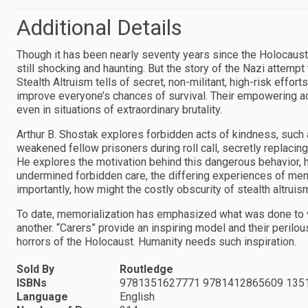
Additional Details
Though it has been nearly seventy years since the Holocaust, 
still shocking and haunting. But the story of the Nazi attemp
Stealth Altruism tells of secret, non-militant, high-risk effor
improve everyone’s chances of survival. Their empowering ac
even in situations of extraordinary brutality.
Arthur B. Shostak explores forbidden acts of kindness, such 
weakened fellow prisoners during roll call, secretly replacing
He explores the motivation behind this dangerous behavior, h
undermined forbidden care, the differing experiences of me
importantly, how might the costly obscurity of stealth altrui
To date, memorialization has emphasized what was done to vi
another. “Carers” provide an inspiring model and their perilo
horrors of the Holocaust. Humanity needs such inspiration.
Sold By
Routledge
ISBNs
9781351627771 9781412865609 135
Language
English