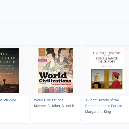
ht Struggle
World Civilizations
A Short History of the
s
Michael B. Adas, Stuart B.
Renaissance in Europe
Schwartz, Marc Jason
Margaret L. King
Gilbert