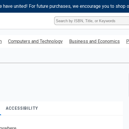
e have united! For future purchases, we encourage you to shop 
Type
ISBN,
Title,
or
h
Computers and Technology
Business and Economics
P
Keyword
and
press
enter
to
search.
ACCESSIBILITY
nywhere