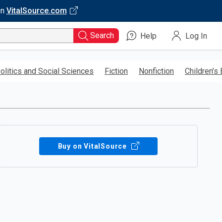
on
VitalSource.com
Search
Help
Log In
olitics and Social Sciences
Fiction
Nonfiction
Children’s
Buy on VitalSource