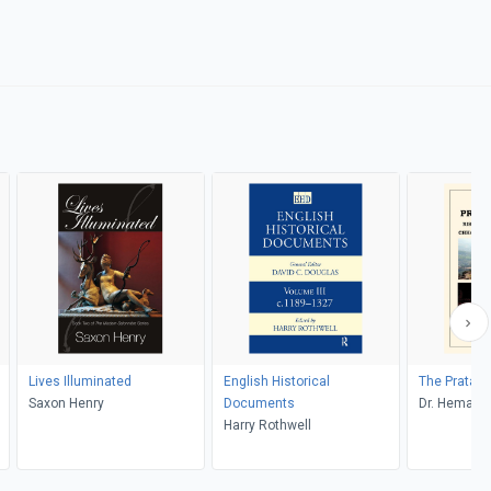
Lives Illuminated
English Historical
The Pratap
Saxon Henry
Documents
Dr. Hemantr
Harry Rothwell