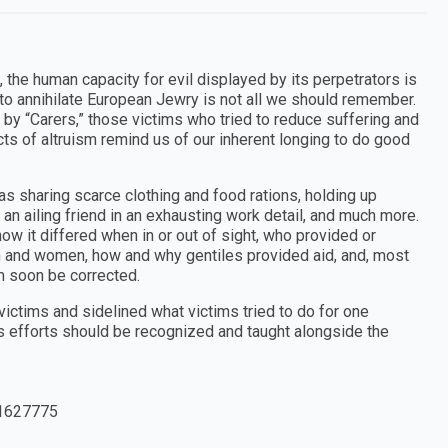
the human capacity for evil displayed by its perpetrators is
t to annihilate European Jewry is not all we should remember.
ts by “Carers,” those victims who tried to reduce suffering and
ts of altruism remind us of our inherent longing to do good
as sharing scarce clothing and food rations, holding up
 an ailing friend in an exhausting work detail, and much more.
ow it differed when in or out of sight, who provided or
n and women, how and why gentiles provided aid, and, most
sm soon be corrected.
ctims and sidelined what victims tried to do for one
us efforts should be recognized and taught alongside the
1627775