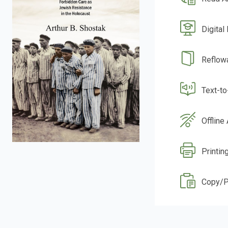
Digital
Reflow
Text-t
Offline
Printin
Copy/P