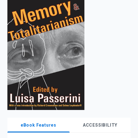
enter
to
search.
eBook Features
ACCESSIBILITY