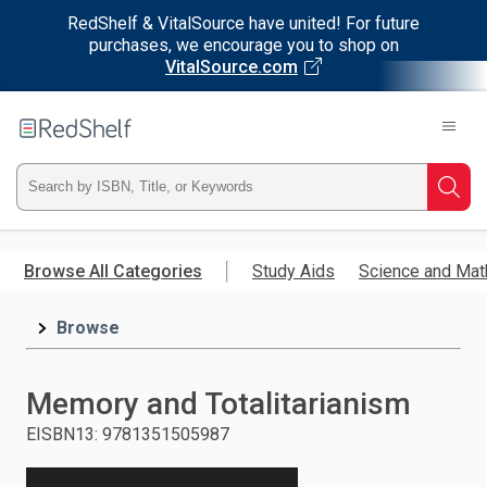
RedShelf & VitalSource have united! For future
purchases, we encourage you to shop on
VitalSource.com
Welcome
to
RedShelf
Type
Searc
ISBN,
Skip
to
Browse All Categories
Study Aids
Science and Mat
Title,
main
content
Browse
or
Keyword
Memory and Totalitarianism
and
EISBN13
:
9781351505987
press