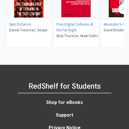
Spin Dictators
Post-Digital Cultures of
Mussolini's Gra
Daniel Treisman, Sergei
the Far Right
David Broder
Guriev
Nick Thurston, Maik Fielitz
RedShelf for Students
Shop for eBooks
Support
Privacy Notice