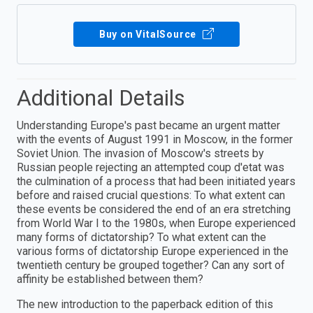
Buy on VitalSource
Additional Details
Understanding Europe's past became an urgent matter
with the events of August 1991 in Moscow, in the former
Soviet Union. The invasion of Moscow's streets by
Russian people rejecting an attempted coup d'etat was
the culmination of a process that had been initiated years
before and raised crucial questions: To what extent can
these events be considered the end of an era stretching
from World War I to the 1980s, when Europe experienced
many forms of dictatorship? To what extent can the
various forms of dictatorship Europe experienced in the
twentieth century be grouped together? Can any sort of
affinity be established between them?
The new introduction to the paperback edition of this