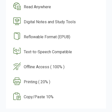
Read Anywhere
Digital Notes and Study Tools
Reflowable Format (EPUB)
Text-to-Speech Compatible
Offline Access ( 100% )
Printing ( 20% )
Copy/Paste 10%