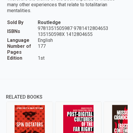
many other experiences that relate to totalitarian
mentalities.
Sold By
Routledge
9781351505987 9781412804653
ISBNs
135150598X 1412804655
Language
English
Number of
177
Pages
Edition
1st
RELATED BOOKS