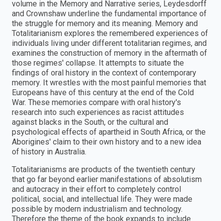
volume in the Memory and Narrative series, Leydesdorff
and Crownshaw underline the fundamental importance of
the struggle for memory and its meaning. Memory and
Totalitarianism explores the remembered experiences of
individuals living under different totalitarian regimes, and
examines the construction of memory in the aftermath of
those regimes' collapse. It attempts to situate the
findings of oral history in the context of contemporary
memory. It wrestles with the most painful memories that
Europeans have of this century at the end of the Cold
War. These memories compare with oral history's
research into such experiences as racist attitudes
against blacks in the South, or the cultural and
psychological effects of apartheid in South Africa, or the
Aborigines' claim to their own history and to a new idea
of history in Australia.
Totalitarianisms are products of the twentieth century
that go far beyond earlier manifestations of absolutism
and autocracy in their effort to completely control
political, social, and intellectual life. They were made
possible by modern industrialism and technology.
Therefore the theme of the book expands to include