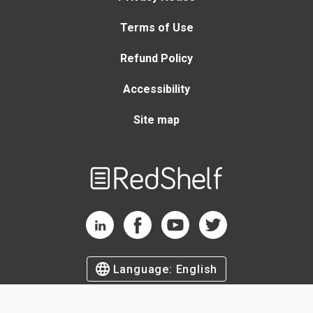
Terms of Use
Refund Policy
Accessibility
Site map
Welcome
to
RedShelf
RedShelf LinkedIn Page
RedShelf Facebook Page
RedShelf YouTube Page
RedShelf Twitter Page
Language:
English
©
2026
by RedShelf