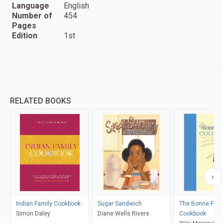
Language
English
Number of
454
Pages
Edition
1st
RELATED BOOKS
Indian Family Cookbook
Sugar Sandwich
The Bonne Fe
Simon Daley
Diane Wells Rivers
Cookbook