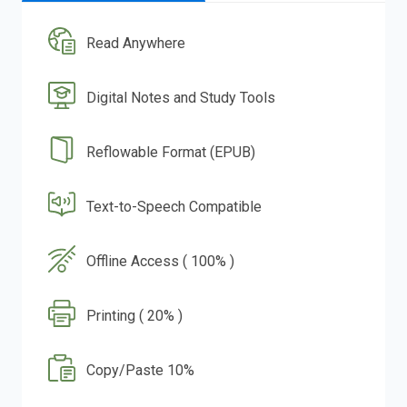
Read Anywhere
Digital Notes and Study Tools
Reflowable Format (EPUB)
Text-to-Speech Compatible
Offline Access ( 100% )
Printing ( 20% )
Copy/Paste 10%