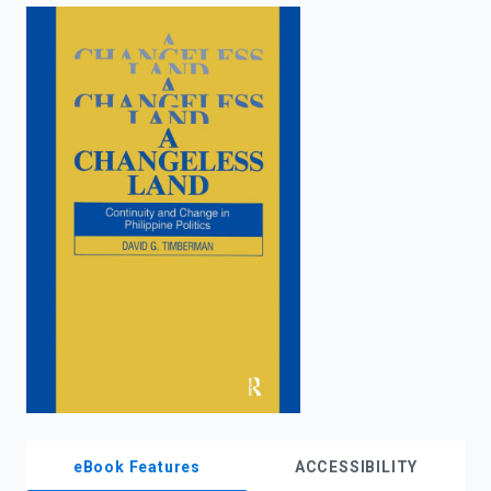
enter
to
search.
eBook Features
ACCESSIBILITY