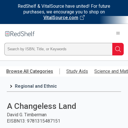
RedShelf & VitalSource have united! For future
purchases, we encourage you to shop on
VitalSource.com
Welcome
to
RedShelf
Type
Searc
ISBN,
Skip
to
Browse All Categories
Study Aids
Science and Mat
Title,
main
content
Regional and Ethnic
or
Keyword
A Changeless Land
and
David G. Timberman
EISBN13
:
9781315487151
press