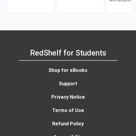
Wini Moranville
RedShelf for Students
Shop for eBooks
Support
Privacy Notice
Terms of Use
Refund Policy