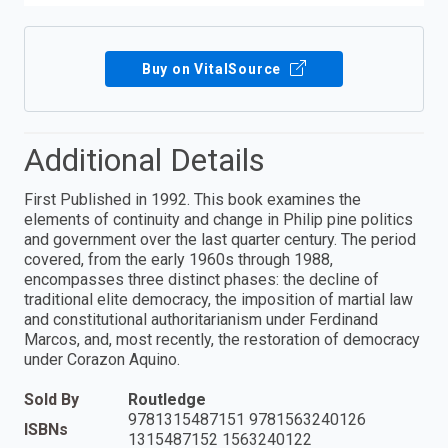
Buy on VitalSource
Additional Details
First Published in 1992. This book examines the
elements of continuity and change in Philip pine politics
and government over the last quarter century. The period
covered, from the early 1960s through 1988,
encompasses three distinct phases: the decline of
traditional elite democracy, the imposition of martial law
and constitutional authoritarianism under Ferdinand
Marcos, and, most recently, the restoration of democracy
under Corazon Aquino.
Sold By
Routledge
9781315487151 9781563240126
ISBNs
1315487152 1563240122