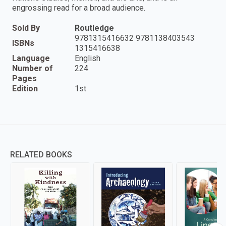
engrossing read for a broad audience.
Sold By
Routledge
9781315416632 9781138403543
ISBNs
1315416638
Language
English
Number of
224
Pages
Edition
1st
RELATED BOOKS