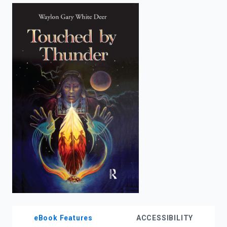
enter
to
search.
eBook Features
ACCESSIBILITY