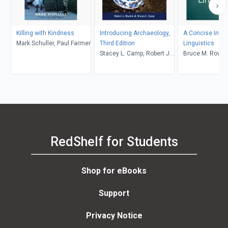
Killing with Kindness
Introducing Archaeology,
A Concise Intro
Mark Schuller, Paul Farmer
Third Edition
Linguistics
Stacey L. Camp, Robert J.
Bruce M. Rowe, 
Muckle
Levine
RedShelf for Students
Shop for eBooks
Support
Privacy Notice