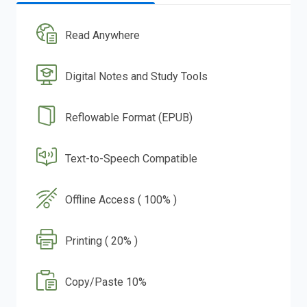
Read Anywhere
Digital Notes and Study Tools
Reflowable Format (EPUB)
Text-to-Speech Compatible
Offline Access ( 100% )
Printing ( 20% )
Copy/Paste 10%