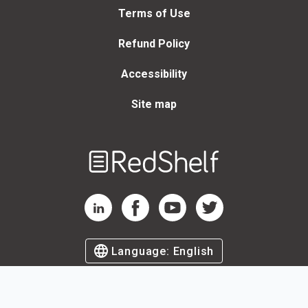
Terms of Use
Refund Policy
Accessibility
Site map
Welcome
to
RedShelf
RedShelf LinkedIn Page
RedShelf Facebook Page
RedShelf YouTube Page
RedShelf Twitter Page
Language:
English
©
2026
by RedShelf