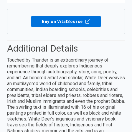
Buy on VitalSource
Additional Details
Touched by Thunder is an extraordinary journey of
remembering that deeply explores Indigenous
experience through autobiography, story, song, poetry,
and art. An honored artist and scholar, White Deer weaves
an multilayered world of childhood and family, tribal
communities, Indian boarding schools, celebrities and
presidents, tribal elders and priests, robbers and rioters,
Irish and Muslim immigrants and even the prophet Bubba.
The swirling text is illuminated with 16 of his original
paintings printed in full color, as well as black and white
sketches. White Deer’s ingenious and visionary book
traverses the fields of history, Indigenous and First
Nations studies, memoir, and the arts, and is an