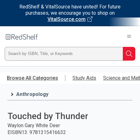
RedShelf & VitalSource have united! For future
purchases, we encourage you to shop on
VitalSource.com
Welcome
to
RedShelf
Type
Searc
ISBN,
Skip
to
Browse All Categories
Study Aids
Science and Mat
Title,
main
content
Anthropology
or
Keyword
Touched by Thunder
and
Waylon Gary White Deer
EISBN13
:
9781315416632
press