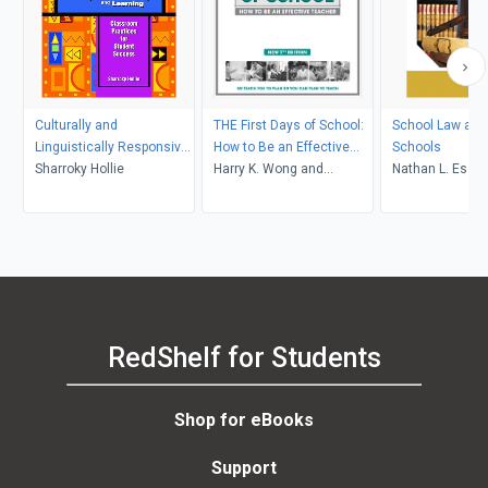
Culturally and
THE First Days of School:
School Law and 
Linguistically Responsive
How to Be an Effective
Schools
Teaching and Learning
Sharroky Hollie
Teacher
Harry K. Wong and
Nathan L. Esse
(Second Edition)
Rosemary T. Wong
RedShelf for Students
Shop for eBooks
Support