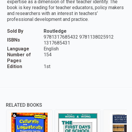
expertise as a dimension of their teacher identity. The
book is key reading for teacher educators, policy makers
and researchers with an interest in teachers’
professional development and practice.
Sold By
Routledge
9781317685432 9781138025912
ISBNs
1317685431
Language
English
Number of
154
Pages
Edition
1st
RELATED BOOKS