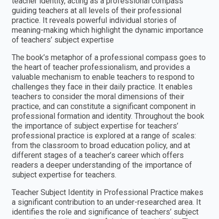
teacher identity, acting as a professional compass
guiding teachers at all levels of their professional
practice. It reveals powerful individual stories of
meaning-making which highlight the dynamic importance
of teachers’ subject expertise
The book’s metaphor of a professional compass goes to
the heart of teacher professionalism, and provides a
valuable mechanism to enable teachers to respond to
challenges they face in their daily practice. It enables
teachers to consider the moral dimensions of their
practice, and can constitute a significant component in
professional formation and identity. Throughout the book
the importance of subject expertise for teachers’
professional practice is explored at a range of scales:
from the classroom to broad education policy, and at
different stages of a teacher’s career which offers
readers a deeper understanding of the importance of
subject expertise for teachers.
Teacher Subject Identity in Professional Practice makes
a significant contribution to an under-researched area. It
identifies the role and significance of teachers’ subject