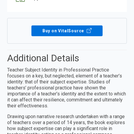
Buy on VitalSource
Additional Details
Teacher Subject Identity in Professional Practice
focuses on a key, but neglected, element of a teacher’s
identity: that of their subject expertise. Studies of
teachers’ professional practice have shown the
importance of a teacher’s identity and the extent to which
it can affect their resilience, commitment and ultimately
their effectiveness.
Drawing upon narrative research undertaken with a range
of teachers over a period of 14 years, the book explores
how subject expertise can play a significant role in