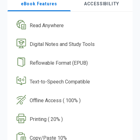
eBook Features
ACCESSIBILITY
Read Anywhere
Digital Notes and Study Tools
Reflowable Format (EPUB)
Text-to-Speech Compatible
Offline Access ( 100% )
Printing ( 20% )
Copy/Paste 10%