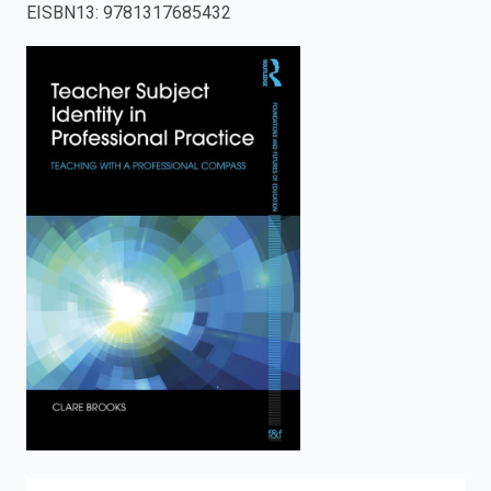
EISBN13
:
9781317685432
enter
to
search.