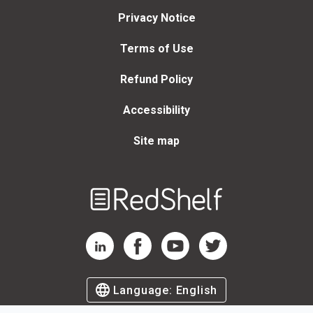
Privacy Notice
Terms of Use
Refund Policy
Accessibility
Site map
Welcome
to
RedShelf
RedShelf LinkedIn Page
RedShelf Facebook Page
RedShelf YouTube Page
RedShelf Twitter Page
Language:
English