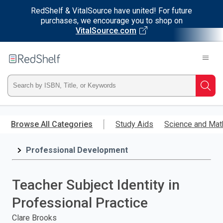
RedShelf & VitalSource have united! For future
purchases, we encourage you to shop on
VitalSource.com
Welcome
to
RedShelf
Type
Searc
ISBN,
Skip
to
Browse All Categories
Study Aids
Science and Mat
Title,
main
content
Professional Development
or
Keyword
Teacher Subject Identity in
and
Professional Practice
press
Clare Brooks