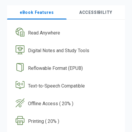
eBook Features
ACCESSIBILITY
Read Anywhere
Digital Notes and Study Tools
Reflowable Format (EPUB)
Text-to-Speech Compatible
Offline Access ( 20% )
Printing ( 20% )