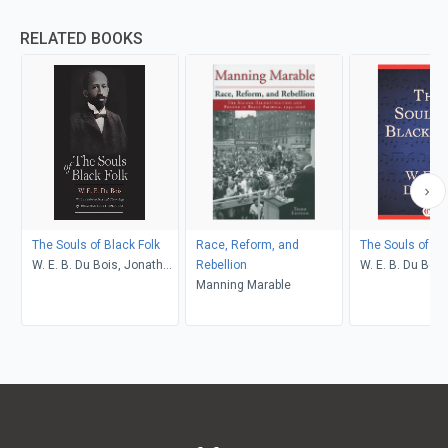
RELATED BOOKS
The Souls of Black Folk
Race, Reform, and
The Souls of Bl
W. E. B. Du Bois, Jonathan
Rebellion
W. E. B. Du Bois
Scott Holloway
Manning Marable