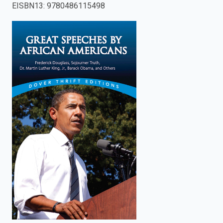
EISBN13
:
9780486115498
enter
to
search.