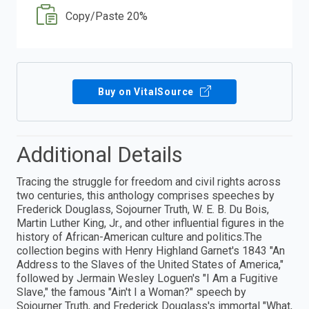
Copy/Paste 20%
Buy on VitalSource
Additional Details
Tracing the struggle for freedom and civil rights across
two centuries, this anthology comprises speeches by
Frederick Douglass, Sojourner Truth, W. E. B. Du Bois,
Martin Luther King, Jr., and other influential figures in the
history of African-American culture and politics.The
collection begins with Henry Highland Garnet's 1843 "An
Address to the Slaves of the United States of America,"
followed by Jermain Wesley Loguen's "I Am a Fugitive
Slave," the famous "Ain't I a Woman?" speech by
Sojourner Truth, and Frederick Douglass's immortal "What,