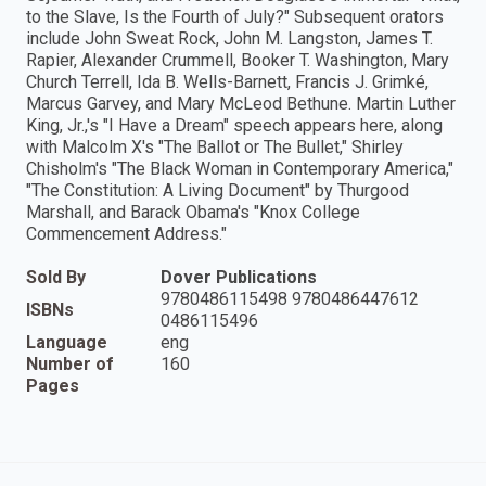
to the Slave, Is the Fourth of July?" Subsequent orators
include John Sweat Rock, John M. Langston, James T.
Rapier, Alexander Crummell, Booker T. Washington, Mary
Church Terrell, Ida B. Wells-Barnett, Francis J. Grimké,
Marcus Garvey, and Mary McLeod Bethune. Martin Luther
King, Jr.,'s "I Have a Dream" speech appears here, along
with Malcolm X's "The Ballot or The Bullet," Shirley
Chisholm's "The Black Woman in Contemporary America,"
"The Constitution: A Living Document" by Thurgood
Marshall, and Barack Obama's "Knox College
Commencement Address."
Sold By
Dover Publications
9780486115498 9780486447612
ISBNs
0486115496
Language
eng
Number of
160
Pages