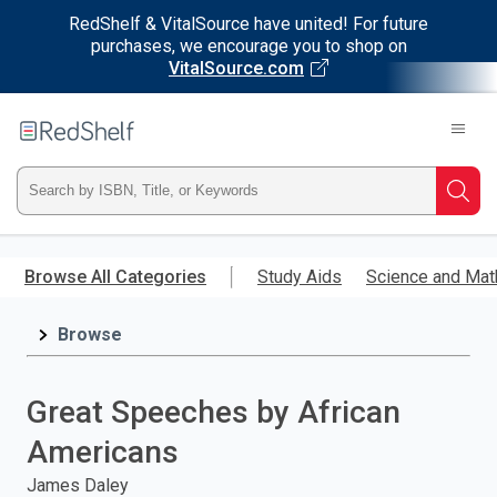
RedShelf & VitalSource have united! For future
purchases, we encourage you to shop on
VitalSource.com
Welcome
to
RedShelf
Type
Searc
ISBN,
Skip
to
Browse All Categories
Study Aids
Science and Mat
Title,
main
content
Browse
or
Keyword
Great Speeches by African
and
Americans
press
James Daley