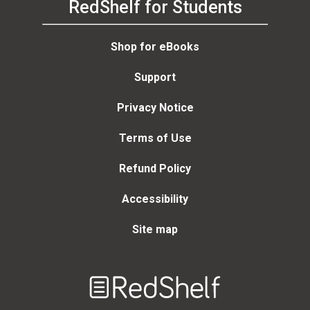
RedShelf for Students
Shop for eBooks
Support
Privacy Notice
Terms of Use
Refund Policy
Accessibility
Site map
Welcome
to
RedShelf