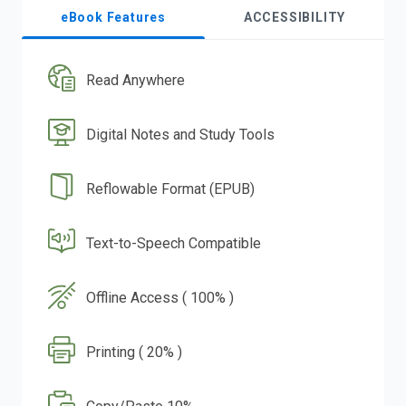
eBook Features
ACCESSIBILITY
Read Anywhere
Digital Notes and Study Tools
Reflowable Format (EPUB)
Text-to-Speech Compatible
Offline Access ( 100% )
Printing ( 20% )