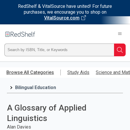
RedShelf & VitalSource have united! For future
purchases, we encourage you to shop on
VitalSource.com
Welcome
to
RedShelf
Type
Searc
ISBN,
Skip
to
Browse All Categories
Study Aids
Science and Mat
Title,
main
content
Bilingual Education
or
Keyword
A Glossary of Applied
and
Linguistics
press
Alan Davies