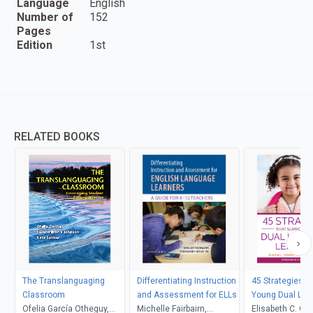
Language
English
Number of
152
Pages
Edition
1st
RELATED BOOKS
The Translanguaging
Differentiating Instruction
45 Strategies T
Classroom
and Assessment for ELLs
Young Dual La
Ofelia García Otheguy,
Michelle Fairbairn,
Learners
Elisabeth C. O'B