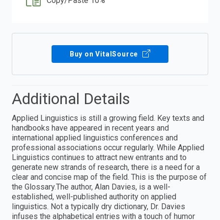
Copy/Paste 10%
Buy on VitalSource
Additional Details
Applied Linguistics is still a growing field. Key texts and
handbooks have appeared in recent years and
international applied linguistics conferences and
professional associations occur regularly. While Applied
Linguistics continues to attract new entrants and to
generate new strands of research, there is a need for a
clear and concise map of the field. This is the purpose of
the Glossary.The author, Alan Davies, is a well-
established, well-published authority on applied
linguistics. Not a typically dry dictionary, Dr. Davies
infuses the alphabetical entries with a touch of humor