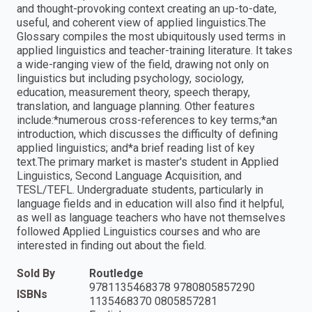
and thought-provoking context creating an up-to-date,
useful, and coherent view of applied linguistics.The
Glossary compiles the most ubiquitously used terms in
applied linguistics and teacher-training literature. It takes
a wide-ranging view of the field, drawing not only on
linguistics but including psychology, sociology,
education, measurement theory, speech therapy,
translation, and language planning. Other features
include:*numerous cross-references to key terms;*an
introduction, which discusses the difficulty of defining
applied linguistics; and*a brief reading list of key
text.The primary market is master's student in Applied
Linguistics, Second Language Acquisition, and
TESL/TEFL. Undergraduate students, particularly in
language fields and in education will also find it helpful,
as well as language teachers who have not themselves
followed Applied Linguistics courses and who are
interested in finding out about the field.
Sold By
Routledge
9781135468378 9780805857290
ISBNs
1135468370 0805857281