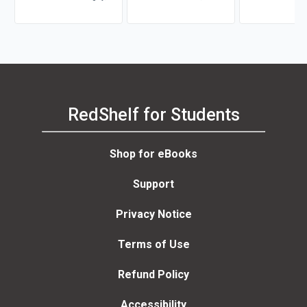
Susana Johnson, Kate
Stephaney Jones-Vo
Shauna L. Tomi
Seltzer
Guadalupe Díaz
RedShelf for Students
Shop for eBooks
Support
Privacy Notice
Terms of Use
Refund Policy
Accessibility