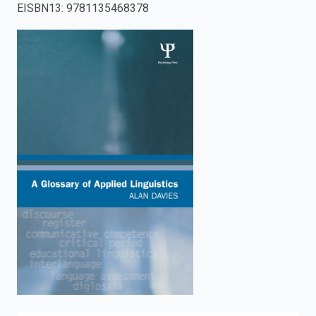
EISBN13
:
9781135468378
enter
to
search.