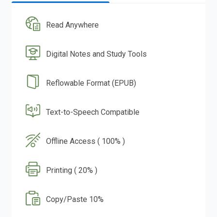
Read Anywhere
Digital Notes and Study Tools
Reflowable Format (EPUB)
Text-to-Speech Compatible
Offline Access ( 100% )
Printing ( 20% )
Copy/Paste 10%