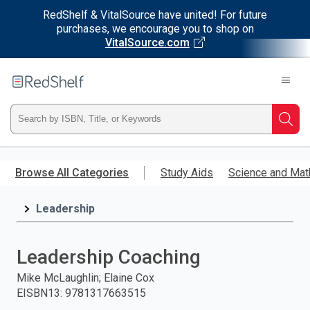
RedShelf & VitalSource have united! For future
purchases, we encourage you to shop on
VitalSource.com
Welcome
to
RedShelf
Type
Searc
ISBN,
Skip
to
Browse All Categories
Study Aids
Science and Mat
Title,
main
content
Leadership
or
Keyword
Leadership Coaching
and
Mike McLaughlin; Elaine Cox
EISBN13
:
9781317663515
press