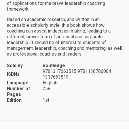
of applications for the brave leadership coaching
framework.
Based on academic research, and written in an
accessible scholarly style, this book shows how
coaching can assist in decision making, leading to a
different, braver form of personal and corporate
leadership. It should be of interest to students of
management, leadership, coaching and mentoring, as well
as professional coaches and leaders.
Sold By
Routledge
9781317663515 9781138786004
ISBNs
1317663519
Language
English
Number of
258
Pages
Edition
1st