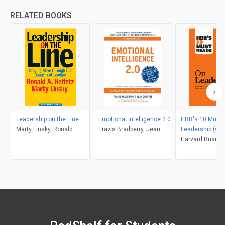
RELATED BOOKS
Leadership on the Line
Emotional Intelligence 2.0
HBR's 10 Must 
Marty Linsky, Ronald
Travis Bradberry, Jean
Leadership (wit
Heifetz
Greaves
article "What M
Harvard Busine
Effective Execut
Peter F. Drucker
Peter F. Drucker
Goleman, Bill G