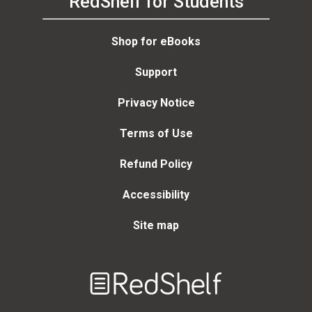
RedShelf for Students
Shop for eBooks
Support
Privacy Notice
Terms of Use
Refund Policy
Accessibility
Site map
Welcome
to
RedShelf