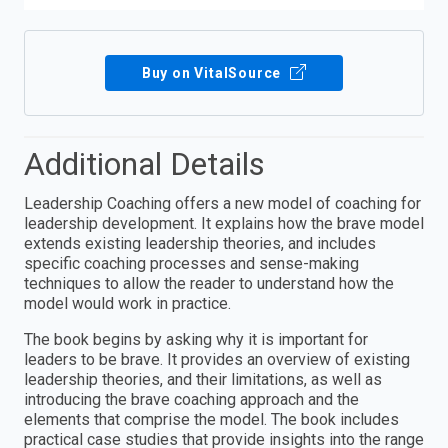
Buy on VitalSource
Additional Details
Leadership Coaching offers a new model of coaching for
leadership development. It explains how the brave model
extends existing leadership theories, and includes
specific coaching processes and sense-making
techniques to allow the reader to understand how the
model would work in practice.
The book begins by asking why it is important for
leaders to be brave. It provides an overview of existing
leadership theories, and their limitations, as well as
introducing the brave coaching approach and the
elements that comprise the model. The book includes
practical case studies that provide insights into the range