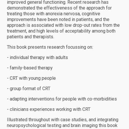
improved general functioning. Recent research has
demonstrated the effectiveness of the approach for
treating those with anorexia nervosa, cognitive
improvements have been noted in patients, and the
approach is associated with low drop-out rates from the
treatment, and high levels of acceptability among both
patients and therapists.
This book presents research focussing on:
- individual therapy with adults
- family-based therapy
- CRT with young people
- group format of CRT
- adapting interventions for people with co-morbidities
- clinicians experiences working with CRT
Illustrated throughout with case studies, and integrating
neuropsychological testing and brain imaging this book