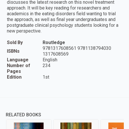
discusses the latest research on this novel treatment
approach. It will be key reading for researchers and
academics in the eating disorders field wanting to trial
the approach, as well as final year undergraduates and
postgraduate clinical psychology students looking for a
new perspective.
Sold By
Routledge
9781317608561 9781138794030
ISBNs
1317608569
Language
English
Number of
234
Pages
Edition
1st
RELATED BOOKS