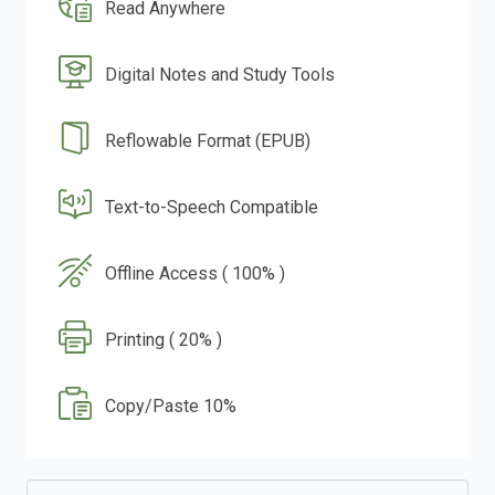
Read Anywhere
Digital Notes and Study Tools
Reflowable Format (EPUB)
Text-to-Speech Compatible
Offline Access ( 100% )
Printing ( 20% )
Copy/Paste 10%