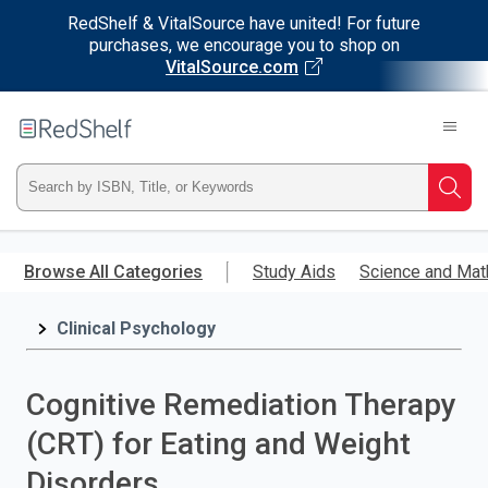
RedShelf & VitalSource have united! For future
purchases, we encourage you to shop on
VitalSource.com
Welcome
to
RedShelf
Type
Searc
ISBN,
Skip
to
Browse All Categories
Study Aids
Science and Mat
Title,
main
content
Clinical Psychology
or
Keyword
Cognitive Remediation Therapy
and
(CRT) for Eating and Weight
press
Disorders