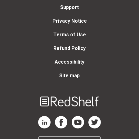
Support
Privacy Notice
Terms of Use
Refund Policy
Accessibility
Site map
Welcome
to
RedShelf
RedShelf LinkedIn Page
RedShelf Facebook Page
RedShelf YouTube Page
RedShelf Twitter Page