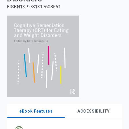
EISBN13
:
9781317608561
enter
to
search.
eBook Features
ACCESSIBILITY