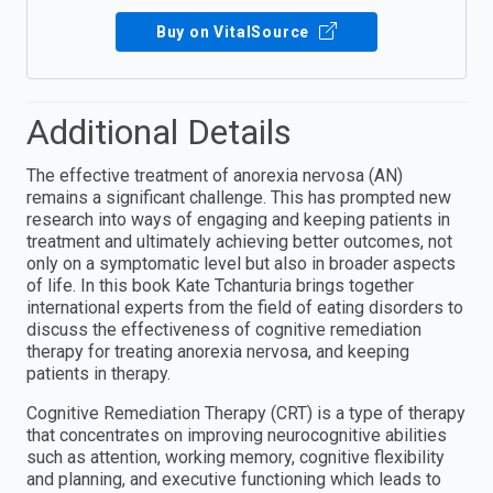
Buy on VitalSource
Additional Details
The effective treatment of anorexia nervosa (AN)
remains a significant challenge. This has prompted new
research into ways of engaging and keeping patients in
treatment and ultimately achieving better outcomes, not
only on a symptomatic level but also in broader aspects
of life. In this book Kate Tchanturia brings together
international experts from the field of eating disorders to
discuss the effectiveness of cognitive remediation
therapy for treating anorexia nervosa, and keeping
patients in therapy.
Cognitive Remediation Therapy (CRT) is a type of therapy
that concentrates on improving neurocognitive abilities
such as attention, working memory, cognitive flexibility
and planning, and executive functioning which leads to