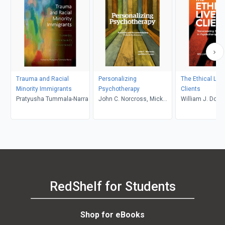
Trauma and Racial
Personalizing
The Ethical Live
Minority Immigrants
Psychotherapy
Clients
Pratyusha Tummala-Narra
John C. Norcross, Mick
William J. Dohe
Cooper
RedShelf for Students
Shop for eBooks