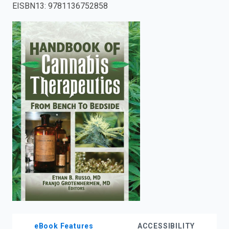
EISBN13
:
9781136752858
enter
to
search.
eBook Features
ACCESSIBILITY