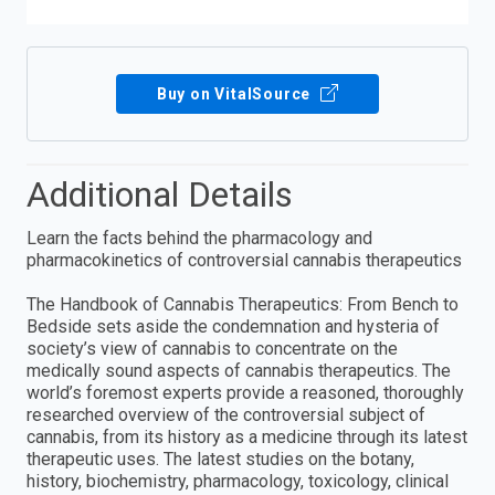
Buy on VitalSource
Additional Details
Learn the facts behind the pharmacology and
pharmacokinetics of controversial cannabis therapeutics
The Handbook of Cannabis Therapeutics: From Bench to
Bedside sets aside the condemnation and hysteria of
society’s view of cannabis to concentrate on the
medically sound aspects of cannabis therapeutics. The
world’s foremost experts provide a reasoned, thoroughly
researched overview of the controversial subject of
cannabis, from its history as a medicine through its latest
therapeutic uses. The latest studies on the botany,
history, biochemistry, pharmacology, toxicology, clinical