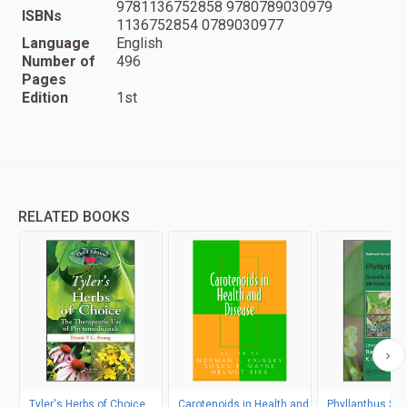
9781136752858 9780789030979
ISBNs
1136752854 0789030977
Language
English
Number of
496
Pages
Edition
1st
RELATED BOOKS
Tyler's Herbs of Choice
Carotenoids in Health and
Phyllanthus Sp