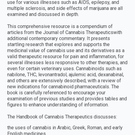
use for various illnesses such as AIDS, epilepsy, and
multiple sclerosis, and side effects of marijuana are all
examined and discussed in depth.
This comprehensive resource is a compendium of
articles from the Journal of Cannabis Therapeuticswith
additional contemporary commentary. It presents
startling research that explores and supports the
medicinal value of cannabis use and its derivatives as a
valid therapeutic resource for pain and inflammation, for
several illnesses less responsive to other therapies, and
even for certain veterinary uses. Cannabinoids such as
nabilone, THC, levonantradol, ajulemic acid, dexanabinal,
and others are extensively described, with a review of
new indications for cannabinoid pharmaceuticals. The
book is carefully referenced to encourage your
examination of previous studies and provides tables and
figures to enhance understanding of information.
The Handbook of Cannabis Therapeutics discusses:
the uses of cannabis in Arabic, Greek, Roman, and early
English medicines