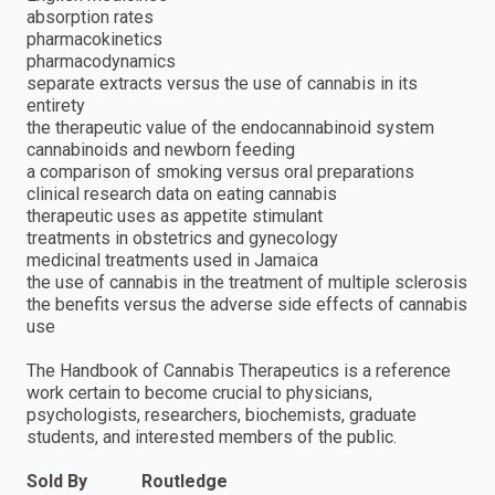
absorption rates
pharmacokinetics
pharmacodynamics
separate extracts versus the use of cannabis in its
entirety
the therapeutic value of the endocannabinoid system
cannabinoids and newborn feeding
a comparison of smoking versus oral preparations
clinical research data on eating cannabis
therapeutic uses as appetite stimulant
treatments in obstetrics and gynecology
medicinal treatments used in Jamaica
the use of cannabis in the treatment of multiple sclerosis
the benefits versus the adverse side effects of cannabis
use
The Handbook of Cannabis Therapeutics is a reference
work certain to become crucial to physicians,
psychologists, researchers, biochemists, graduate
students, and interested members of the public.
Sold By
Routledge