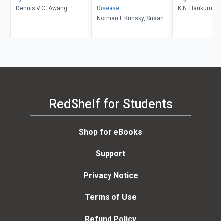
Dennis V.C. Awang
Disease
K.B. Harikumar,
Norman I. Krinsky, Susan
Ramadasan Kut
T. Mayne, Helmut Sies
RedShelf for Students
Shop for eBooks
Support
Privacy Notice
Terms of Use
Refund Policy