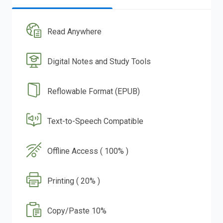
Read Anywhere
Digital Notes and Study Tools
Reflowable Format (EPUB)
Text-to-Speech Compatible
Offline Access ( 100% )
Printing ( 20% )
Copy/Paste 10%