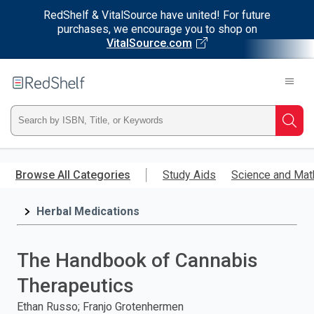
RedShelf & VitalSource have united! For future
purchases, we encourage you to shop on
VitalSource.com
Welcome
to
RedShelf
Type
Searc
ISBN,
Skip
to
Browse All Categories
Study Aids
Science and Mat
Title,
main
content
Herbal Medications
or
Keyword
The Handbook of Cannabis
and
Therapeutics
press
Ethan Russo; Franjo Grotenhermen