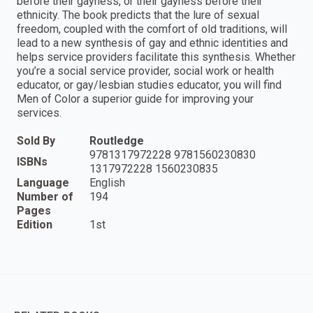
before their gayness, or their gayness before their
ethnicity. The book predicts that the lure of sexual
freedom, coupled with the comfort of old traditions, will
lead to a new synthesis of gay and ethnic identities and
helps service providers facilitate this synthesis. Whether
you’re a social service provider, social work or health
educator, or gay/lesbian studies educator, you will find
Men of Color a superior guide for improving your
services.
Sold By
Routledge
9781317972228 9781560230830
ISBNs
1317972228 1560230835
Language
English
Number of
194
Pages
Edition
1st