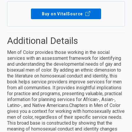
Buy on VitalSource
Additional Details
Men of Color provides those working in the social
services with an assessment framework for identifying
and understanding the developmental needs of gay and
bisexual men of color. By adding an ethnic dimension to
the literature on homosexual conduct and identity, this
book helps service providers improve services for men
from all communities. It provides insightful implications
for practice and programs, presenting valuable, practical
information for planning services for African-, Asian-,
Latino-, and Native Americans.Chapters in Men of Color
gives you a context for working with homosexually active
men of color, regardless of their specific service needs.
This broad base is constructed by showing that the
meaning of homosexual conduct and identity changes