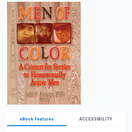
enter
to
search.
eBook Features
ACCESSIBILITY