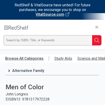
RedShelf & VitalSource have united! For future
purchases, we encourage you to shop on
VitalSource.com
Welcome
to
RedShelf
Type
Searc
ISBN,
Skip
to
Browse All Categories
Study Aids
Science and Mat
Title,
main
content
Alternative Family
or
Keyword
Men of Color
and
John Longres
EISBN13
:
9781317972228
press