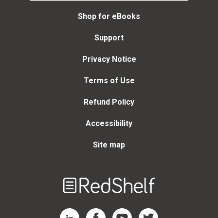
Shop for eBooks
Support
Privacy Notice
Terms of Use
Refund Policy
Accessibility
Site map
Welcome
to
RedShelf
RedShelf LinkedIn Page
RedShelf Facebook Page
RedShelf YouTube Page
RedShelf Twitter Page