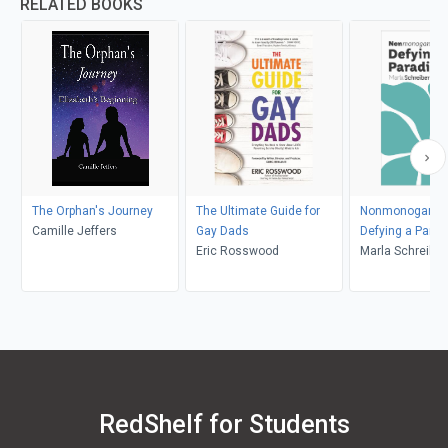
RELATED BOOKS
The Orphan's Journey
The Ultimate Guide for
Nonmonogamy 
Camille Jeffers
Gay Dads
Defying a Para
Eric Rosswood
Marla Schreiber
RedShelf for Students