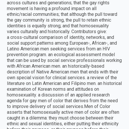
across cultures and generations; that the gay rights
movement is having a profound impact on all
ethnic/racial communities; that although the pull toward
the gay community is strong, the pull to retain ethnic
identities is equally strong; and that homosexuality
varies culturally and historically. Contributors give:
a cross-cultural comparison of identity, networks, and
social support patterns among European-, African-, and
Latino American men seeking services from an HIV
prevention program. an ecological assessment model
that can be used by social service professionals working
with African American men. an historically-based
description of Native American men that ends with their
own special vision for clinical services. a review of the
literature on Latin American and Filipino men. an historical
examination of Korean norms and attitudes on
homosexuality. a discussion of an applied research
agenda for gay men of color that derives from the need
to improve delivery of social services.Men of Color
asserts that homosexually active men of color are often
caught in a dilemma: they must choose between their
ethnic and sexual identities, either putting their ethnicity