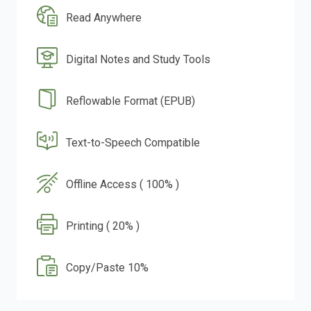
Read Anywhere
Digital Notes and Study Tools
Reflowable Format (EPUB)
Text-to-Speech Compatible
Offline Access ( 100% )
Printing ( 20% )
Copy/Paste 10%